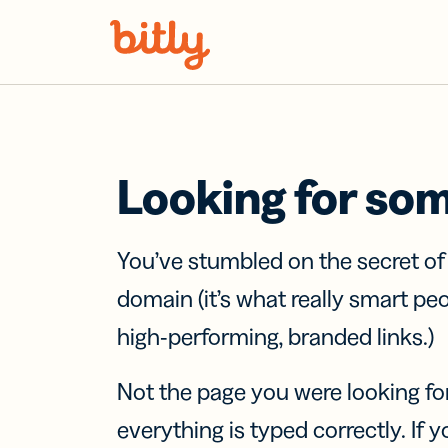
Skip Navigation
Looking for so
You’ve stumbled on the secret o
domain (it’s what really smart pe
high-performing, branded links.)
Not the page you were looking fo
everything is typed correctly. If yo