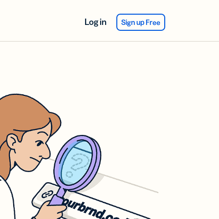
Log in
Sign up Free