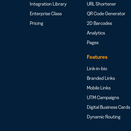
Integration Library
URL Shortener
Enterprise Class
QR Code Generator
Pricing
2D Barcodes
Analytics
Pages
Features
Link-in-bio
Branded Links
Mobile Links
UTM Campaigns
Digital Business Cards
Dynamic Routing