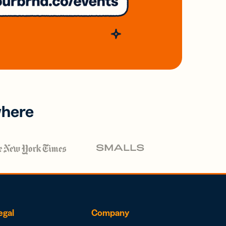
where
egal
Company