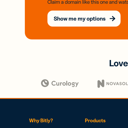
Claim a domain like this one and watc
Show me my options
Love
Why Bitly?
Products