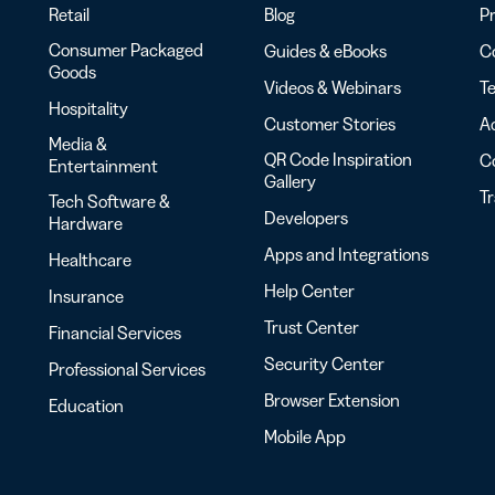
Retail
Blog
Pr
Consumer Packaged
Guides & eBooks
Co
Goods
Videos & Webinars
Te
Hospitality
Customer Stories
Ac
Media &
QR Code Inspiration
C
Entertainment
Gallery
T
Tech Software &
Developers
Hardware
Apps and Integrations
Healthcare
Help Center
Insurance
Trust Center
Financial Services
Security Center
Professional Services
Browser Extension
Education
Mobile App