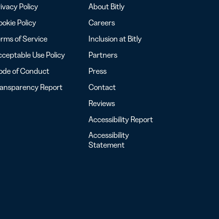
ivacy Policy
About Bitly
okie Policy
Careers
rms of Service
Inclusion at Bitly
ceptable Use Policy
Partners
ode of Conduct
Press
ransparency Report
Contact
Reviews
Accessibility Report
Accessibility
Statement