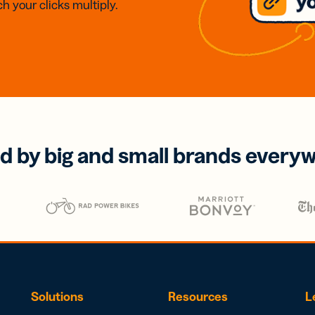
h your clicks multiply.
d by big and small brands every
Solutions
Resources
L