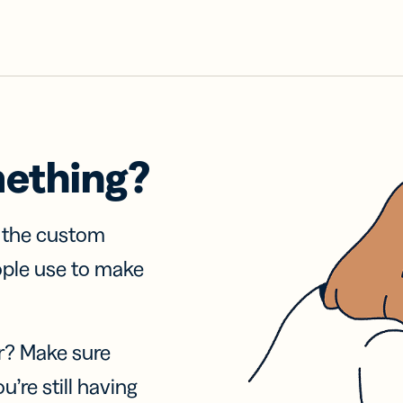
mething?
f the custom
ople use to make
r? Make sure
u’re still having