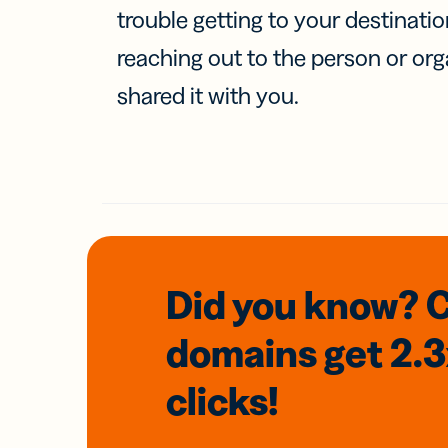
trouble getting to your destinati
reaching out to the person or org
shared it with you.
Did you know? 
domains
get 2.
clicks!