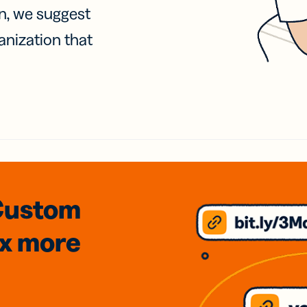
on, we suggest
anization that
Custom
3x
more