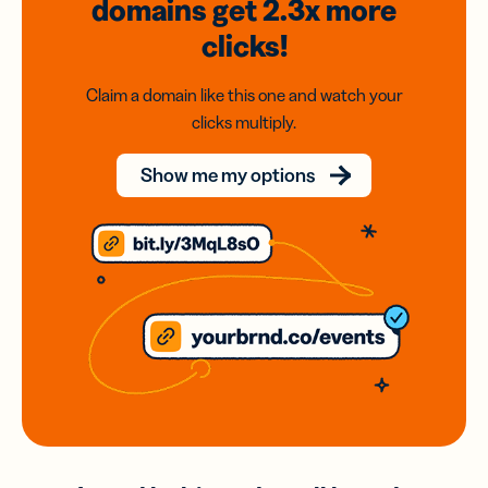
domains
get 2.3x
more
clicks!
Claim a domain like this one and watch your
clicks multiply.
Show me my options