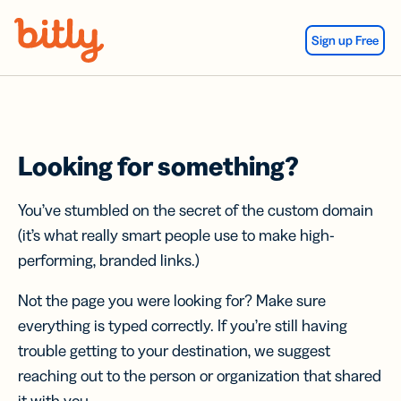
Skip Navigation
Sign up Free
Looking for something?
You’ve stumbled on the secret of the custom domain
(it’s what really smart people use to make high-
performing, branded links.)
Not the page you were looking for? Make sure
everything is typed correctly. If you’re still having
trouble getting to your destination, we suggest
reaching out to the person or organization that shared