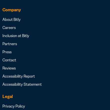
Company
About Bitly
Careers
Inclusion at Bitly
Partners
Press
Contact
Reviews
Accessibility Report
Accessibility Statement
Legal
Privacy Policy