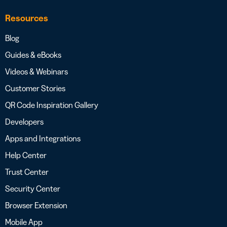
Resources
Blog
Guides & eBooks
Videos & Webinars
Customer Stories
QR Code Inspiration Gallery
Developers
Apps and Integrations
Help Center
Trust Center
Security Center
Browser Extension
Mobile App