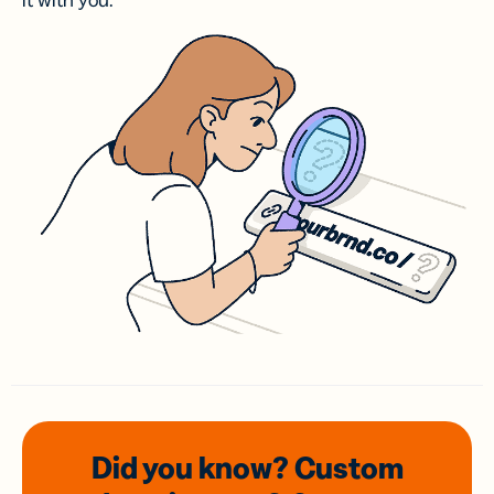
it with you.
Did you know? Custom