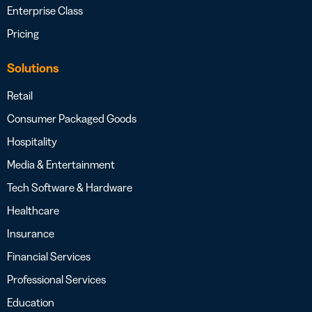
Enterprise Class
Pricing
Solutions
Retail
Consumer Packaged Goods
Hospitality
Media & Entertainment
Tech Software & Hardware
Healthcare
Insurance
Financial Services
Professional Services
Education