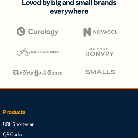
Loved by big and small brands
everywhere
Products
URL Shortener
QR Codes