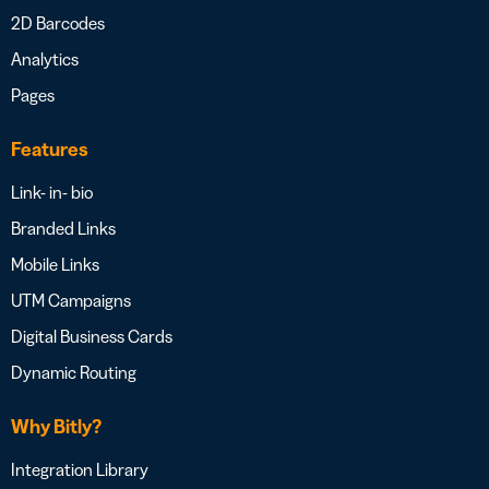
2D Barcodes
Analytics
Pages
Features
Link- in- bio
Branded Links
Mobile Links
UTM Campaigns
Digital Business Cards
Dynamic Routing
Why Bitly?
Integration Library