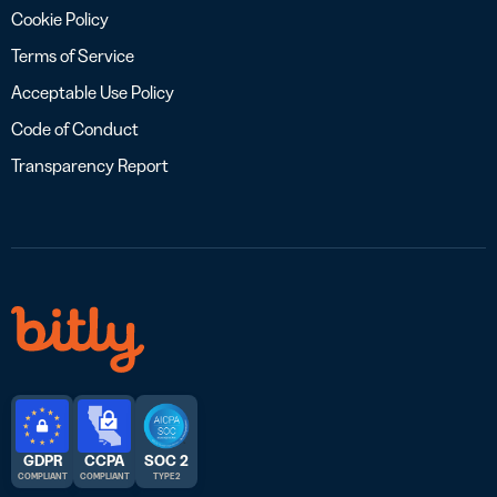
Cookie Policy
Terms of Service
Acceptable Use Policy
Code of Conduct
Transparency Report
GDPR
CCPA
SOC 2
COMPLIANT
COMPLIANT
TYPE 2