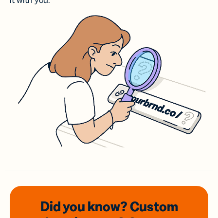
it with you.
Did you know? Custom