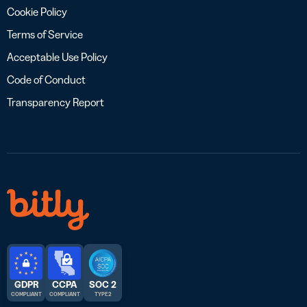
Cookie Policy
Terms of Service
Acceptable Use Policy
Code of Conduct
Transparency Report
GDPR
CCPA
SOC 2
COMPLIANT
COMPLIANT
TYPE 2