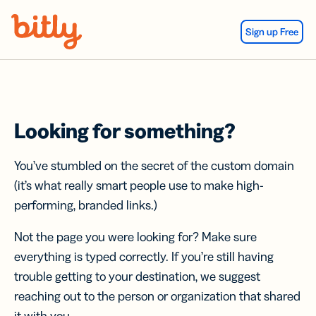
Skip Navigation
Sign up Free
Looking for something?
You’ve stumbled on the secret of the custom domain
(it’s what really smart people use to make high-
performing, branded links.)
Not the page you were looking for? Make sure
everything is typed correctly. If you’re still having
trouble getting to your destination, we suggest
reaching out to the person or organization that shared