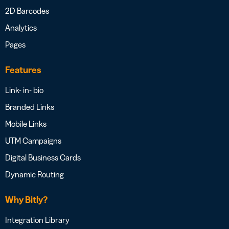
2D Barcodes
Analytics
Pages
Features
Link- in- bio
Branded Links
Mobile Links
UTM Campaigns
Digital Business Cards
Dynamic Routing
Why Bitly?
Integration Library