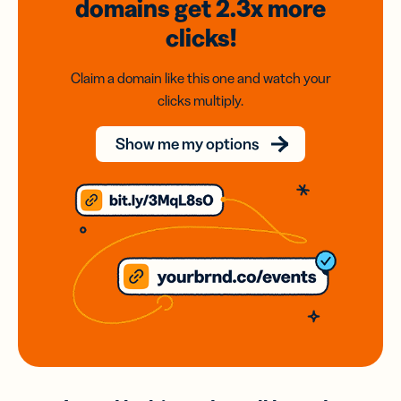
domains
get 2.3x
more
clicks!
Claim a domain like this one and watch your
clicks multiply.
Show me my options