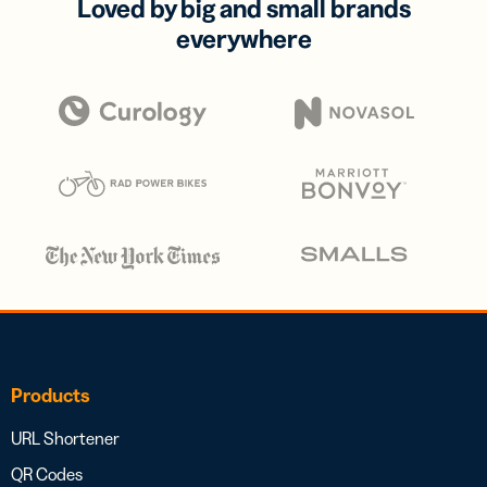
Loved by big and small brands
everywhere
Products
URL Shortener
QR Codes