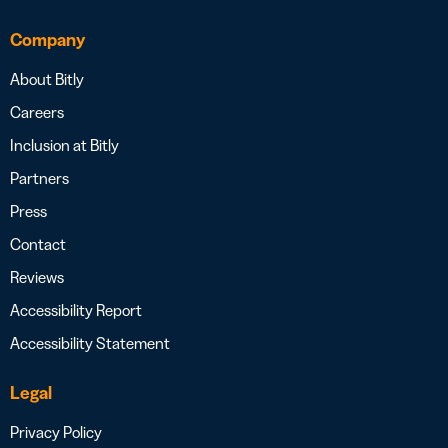
Company
About Bitly
Careers
Inclusion at Bitly
Partners
Press
Contact
Reviews
Accessibility Report
Accessibility Statement
Legal
Privacy Policy