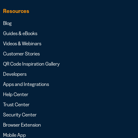
Resources
Blog
Guides & eBooks
Videos & Webinars
Customer Stories
QR Code Inspiration Gallery
Developers
Apps and Integrations
Help Center
Trust Center
Security Center
Browser Extension
Mobile App