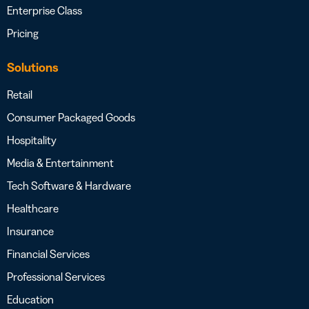
Enterprise Class
Pricing
Solutions
Retail
Consumer Packaged Goods
Hospitality
Media & Entertainment
Tech Software & Hardware
Healthcare
Insurance
Financial Services
Professional Services
Education