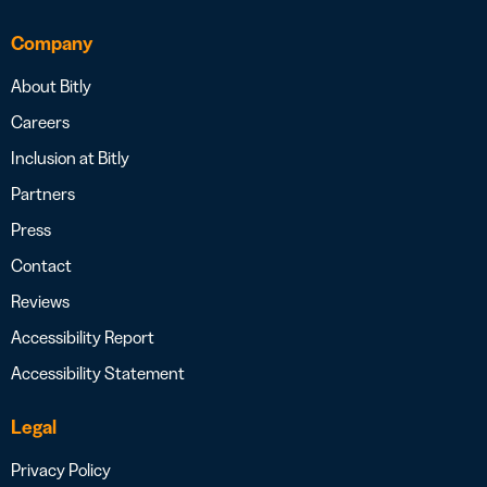
Company
About Bitly
Careers
Inclusion at Bitly
Partners
Press
Contact
Reviews
Accessibility Report
Accessibility Statement
Legal
Privacy Policy