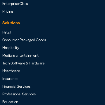
Enterprise Class
Pricing
Solutions
Retail
Consumer Packaged Goods
Hospitality
Media & Entertainment
Tech Software & Hardware
Healthcare
Insurance
Financial Services
Professional Services
Education