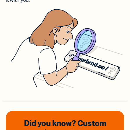
it with you.
Did you know? Custom