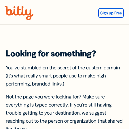
Skip Navigation
Sign up Free
Looking for something?
You’ve stumbled on the secret of the custom domain
(it’s what really smart people use to make high-
performing, branded links.)
Not the page you were looking for? Make sure
everything is typed correctly. If you’re still having
trouble getting to your destination, we suggest
reaching out to the person or organization that shared