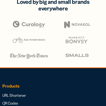
Loved by big and small brands
everywhere
Products
URL Shortener
QR Codes