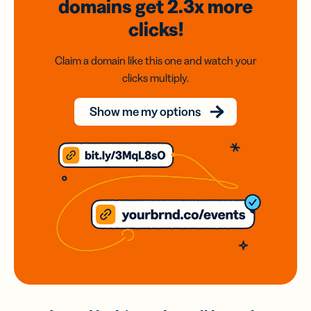
domains
get 2.3x
more
clicks!
Claim a domain like this one and watch your
clicks multiply.
Show me my options