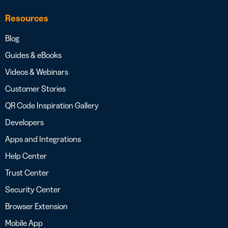
Resources
Blog
Guides & eBooks
Videos & Webinars
Customer Stories
QR Code Inspiration Gallery
Developers
Apps and Integrations
Help Center
Trust Center
Security Center
Browser Extension
Mobile App