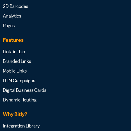
2D Barcodes
Analytics
Pages
Features
Link- in- bio
Branded Links
Mobile Links
UTM Campaigns
Digital Business Cards
Dynamic Routing
Why Bitly?
Integration Library