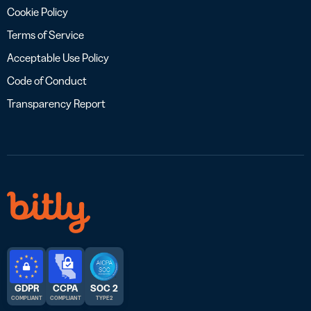
Cookie Policy
Terms of Service
Acceptable Use Policy
Code of Conduct
Transparency Report
GDPR
CCPA
SOC 2
COMPLIANT
COMPLIANT
TYPE 2