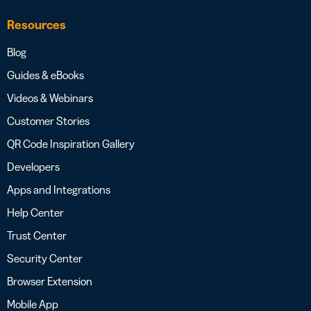
Resources
Blog
Guides & eBooks
Videos & Webinars
Customer Stories
QR Code Inspiration Gallery
Developers
Apps and Integrations
Help Center
Trust Center
Security Center
Browser Extension
Mobile App