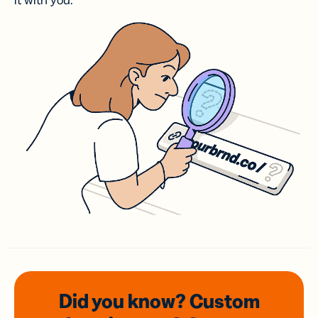
it with you.
Did you know? Custom