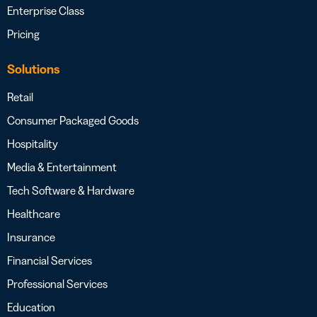
Enterprise Class
Pricing
Solutions
Retail
Consumer Packaged Goods
Hospitality
Media & Entertainment
Tech Software & Hardware
Healthcare
Insurance
Financial Services
Professional Services
Education