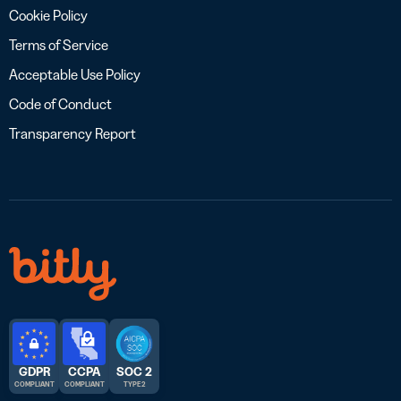
Cookie Policy
Terms of Service
Acceptable Use Policy
Code of Conduct
Transparency Report
GDPR
CCPA
SOC 2
COMPLIANT
COMPLIANT
TYPE 2