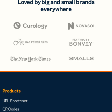
Loved by big and small brands
everywhere
Products
URL Shortener
QR Codes