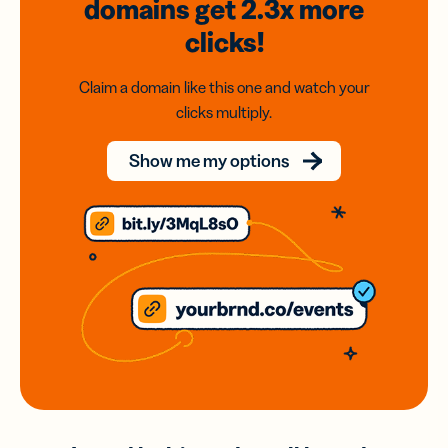
domains
get 2.3x
more
clicks!
Claim a domain like this one and watch your
clicks multiply.
Show me my options