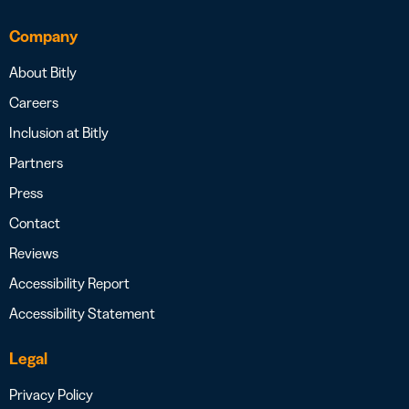
Company
About Bitly
Careers
Inclusion at Bitly
Partners
Press
Contact
Reviews
Accessibility Report
Accessibility Statement
Legal
Privacy Policy