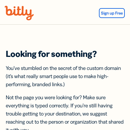
Skip Navigation
Sign up Free
Looking for something?
You’ve stumbled on the secret of the custom domain
(it’s what really smart people use to make high-
performing, branded links.)
Not the page you were looking for? Make sure
everything is typed correctly. If you’re still having
trouble getting to your destination, we suggest
reaching out to the person or organization that shared