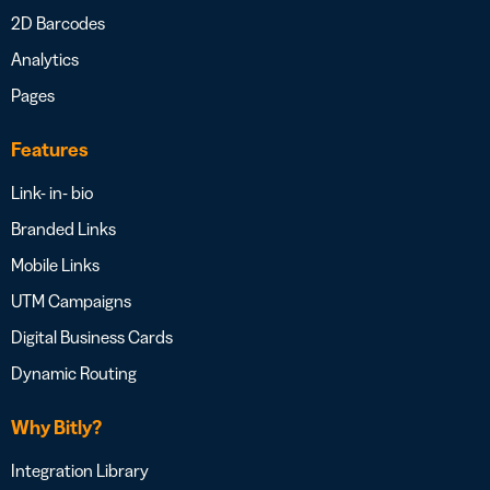
2D Barcodes
Analytics
Pages
Features
Link- in- bio
Branded Links
Mobile Links
UTM Campaigns
Digital Business Cards
Dynamic Routing
Why Bitly?
Integration Library