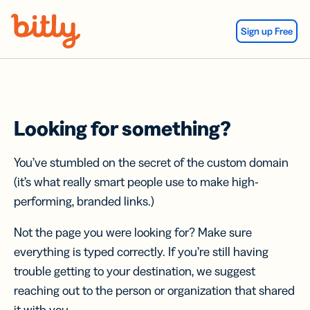
Skip Navigation
Sign up Free
Looking for something?
You’ve stumbled on the secret of the custom domain
(it’s what really smart people use to make high-
performing, branded links.)
Not the page you were looking for? Make sure
everything is typed correctly. If you’re still having
trouble getting to your destination, we suggest
reaching out to the person or organization that shared