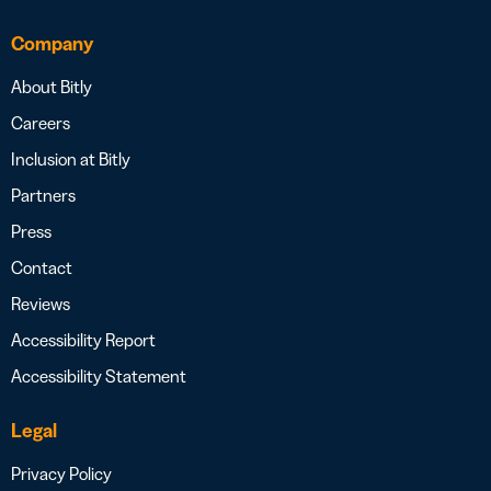
Company
About Bitly
Careers
Inclusion at Bitly
Partners
Press
Contact
Reviews
Accessibility Report
Accessibility Statement
Legal
Privacy Policy