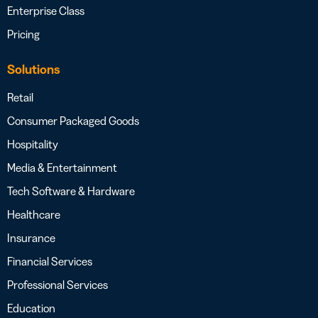
Enterprise Class
Pricing
Solutions
Retail
Consumer Packaged Goods
Hospitality
Media & Entertainment
Tech Software & Hardware
Healthcare
Insurance
Financial Services
Professional Services
Education