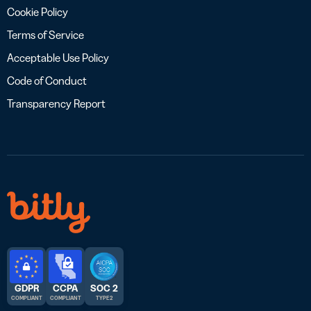
Cookie Policy
Terms of Service
Acceptable Use Policy
Code of Conduct
Transparency Report
GDPR
CCPA
SOC 2
COMPLIANT
COMPLIANT
TYPE 2