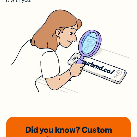
it with you.
Did you know? Custom