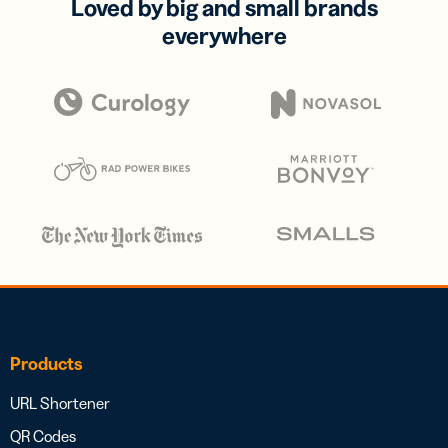
Loved by big and small brands
everywhere
Products
URL Shortener
QR Codes