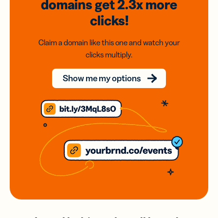
domains
get 2.3x
more
clicks!
Claim a domain like this one and watch your
clicks multiply.
Show me my options