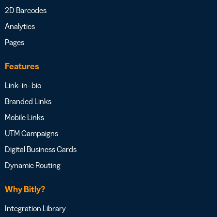
2D Barcodes
Analytics
Pages
Features
Link- in- bio
Branded Links
Mobile Links
UTM Campaigns
Digital Business Cards
Dynamic Routing
Why Bitly?
Integration Library