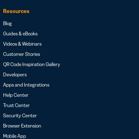
Resources
Blog
Guides & eBooks
Videos & Webinars
Customer Stories
QR Code Inspiration Gallery
Developers
Apps and Integrations
Help Center
Trust Center
Security Center
Browser Extension
Mobile App