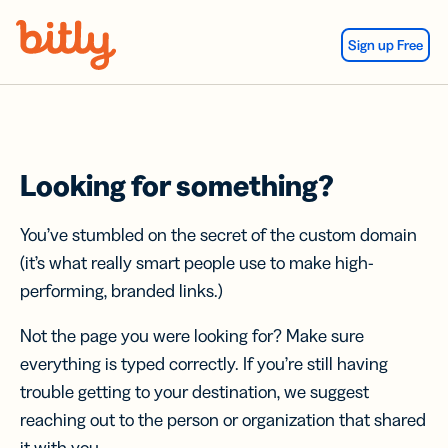
Skip Navigation
Sign up Free
Looking for something?
You’ve stumbled on the secret of the custom domain
(it’s what really smart people use to make high-
performing, branded links.)
Not the page you were looking for? Make sure
everything is typed correctly. If you’re still having
trouble getting to your destination, we suggest
reaching out to the person or organization that shared