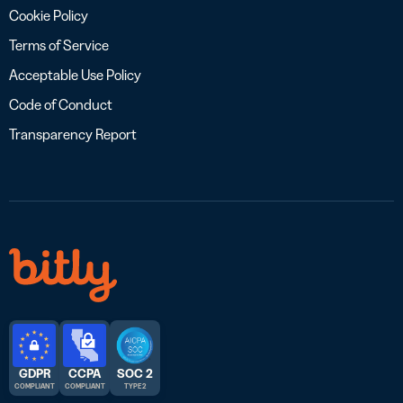
Cookie Policy
Terms of Service
Acceptable Use Policy
Code of Conduct
Transparency Report
GDPR
CCPA
SOC 2
COMPLIANT
COMPLIANT
TYPE 2