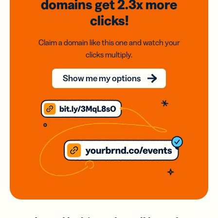
domains
get 2.3x
more
clicks!
Claim a domain like this one and watch your
clicks multiply.
Show me my options