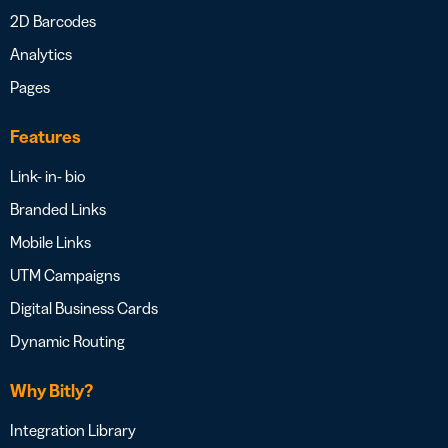
2D Barcodes
Analytics
Pages
Features
Link- in- bio
Branded Links
Mobile Links
UTM Campaigns
Digital Business Cards
Dynamic Routing
Why Bitly?
Integration Library