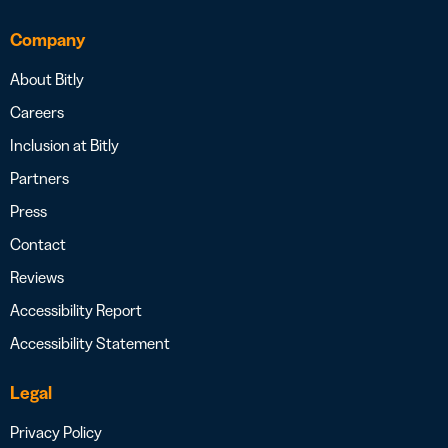
Company
About Bitly
Careers
Inclusion at Bitly
Partners
Press
Contact
Reviews
Accessibility Report
Accessibility Statement
Legal
Privacy Policy