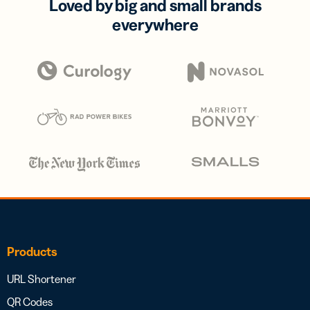
Loved by big and small brands
everywhere
Products
URL Shortener
QR Codes