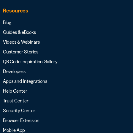
Resources
Blog
Guides & eBooks
Videos & Webinars
Customer Stories
QR Code Inspiration Gallery
Developers
Apps and Integrations
Help Center
Trust Center
Security Center
Browser Extension
Mobile App