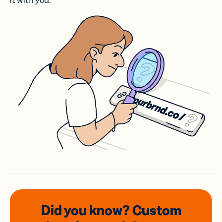
it with you.
Did you know? Custom