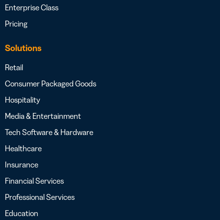
Enterprise Class
Pricing
Solutions
Retail
Consumer Packaged Goods
Hospitality
Media & Entertainment
Tech Software & Hardware
Healthcare
Insurance
Financial Services
Professional Services
Education