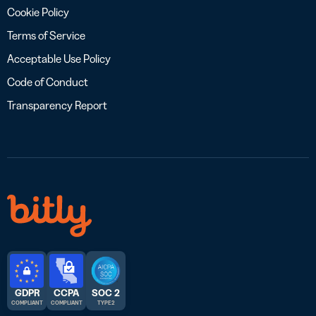
Cookie Policy
Terms of Service
Acceptable Use Policy
Code of Conduct
Transparency Report
GDPR
CCPA
SOC 2
COMPLIANT
COMPLIANT
TYPE 2