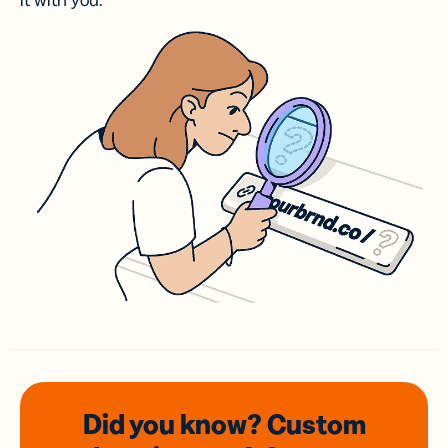
it with you.
Did you know? Custom