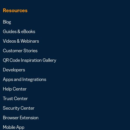
Resources
Blog
Guides & eBooks
Videos & Webinars
Customer Stories
QR Code Inspiration Gallery
Developers
Apps and Integrations
Help Center
Trust Center
Security Center
Browser Extension
Mobile App