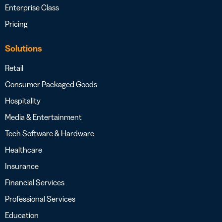
Enterprise Class
Pricing
Solutions
Retail
Consumer Packaged Goods
Hospitality
Media & Entertainment
Tech Software & Hardware
Healthcare
Insurance
Financial Services
Professional Services
Education