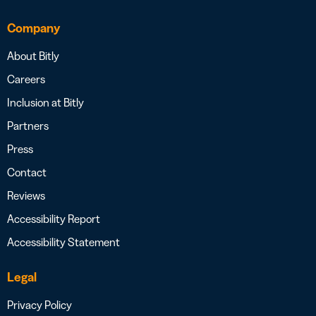
Company
About Bitly
Careers
Inclusion at Bitly
Partners
Press
Contact
Reviews
Accessibility Report
Accessibility Statement
Legal
Privacy Policy