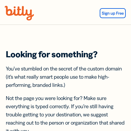
Skip Navigation
Sign up Free
Looking for something?
You’ve stumbled on the secret of the custom domain
(it’s what really smart people use to make high-
performing, branded links.)
Not the page you were looking for? Make sure
everything is typed correctly. If you’re still having
trouble getting to your destination, we suggest
reaching out to the person or organization that shared