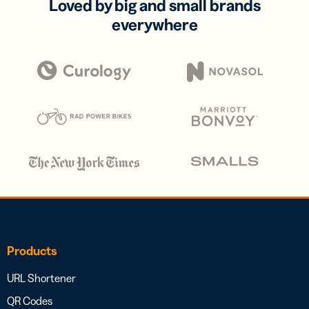
Loved by big and small brands
everywhere
Products
URL Shortener
QR Codes