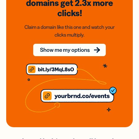
domains
get 2.3x
more
clicks!
Claim a domain like this one and watch your
clicks multiply.
Show me my options