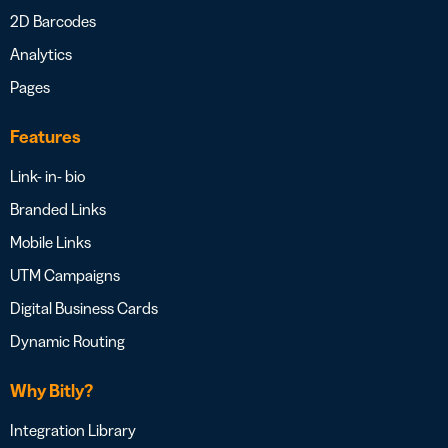
2D Barcodes
Analytics
Pages
Features
Link- in- bio
Branded Links
Mobile Links
UTM Campaigns
Digital Business Cards
Dynamic Routing
Why Bitly?
Integration Library