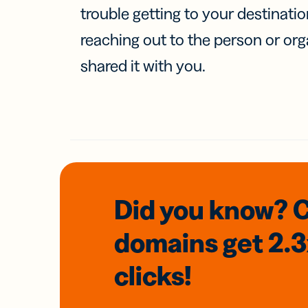
trouble getting to your destinati
reaching out to the person or org
shared it with you.
Did you know? 
domains
get 2.
clicks!