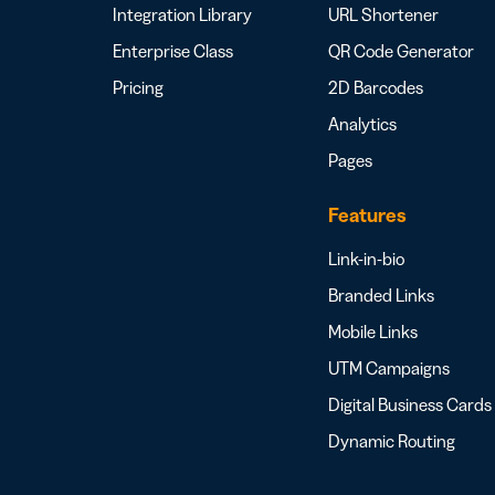
Integration Library
URL Shortener
Enterprise Class
QR Code Generator
Pricing
2D Barcodes
Analytics
Pages
Features
Link-in-bio
Branded Links
Mobile Links
UTM Campaigns
Digital Business Cards
Dynamic Routing