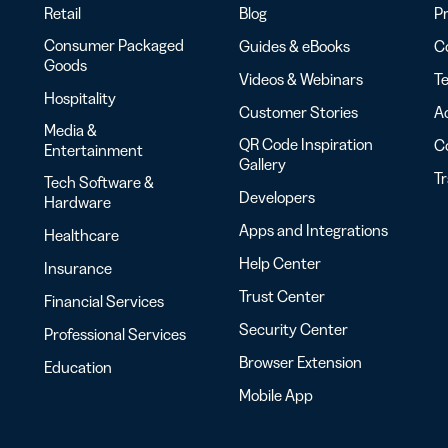
Retail
Blog
Pr
Consumer Packaged
Guides & eBooks
Co
Goods
Videos & Webinars
Te
Hospitality
Customer Stories
Ac
Media &
QR Code Inspiration
C
Entertainment
Gallery
T
Tech Software &
Developers
Hardware
Apps and Integrations
Healthcare
Help Center
Insurance
Trust Center
Financial Services
Security Center
Professional Services
Browser Extension
Education
Mobile App