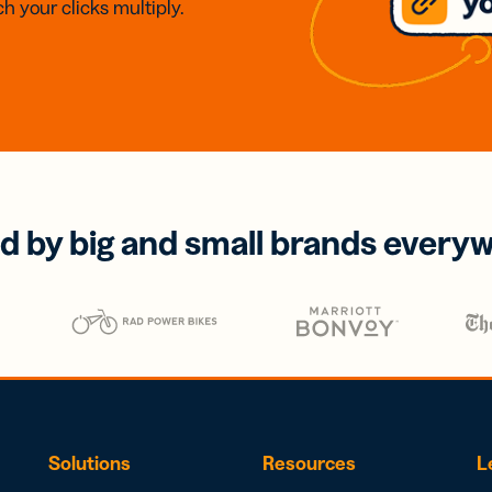
h your clicks multiply.
d by big and small brands every
Solutions
Resources
L