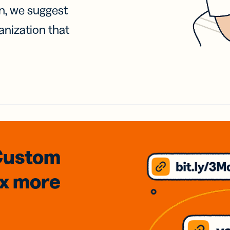
on, we suggest
anization that
Custom
3x
more