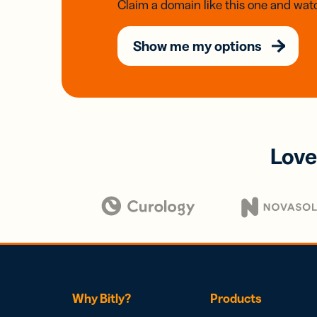
Claim a domain like this one and watc
Show me my options
Love
Why Bitly?
Products