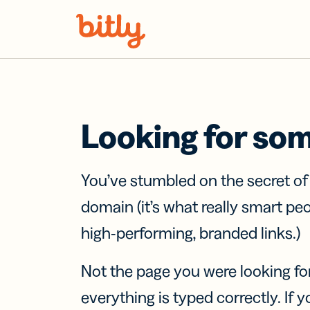
Skip Navigation
Looking for so
You’ve stumbled on the secret o
domain (it’s what really smart pe
high-performing, branded links.)
Not the page you were looking fo
everything is typed correctly. If yo