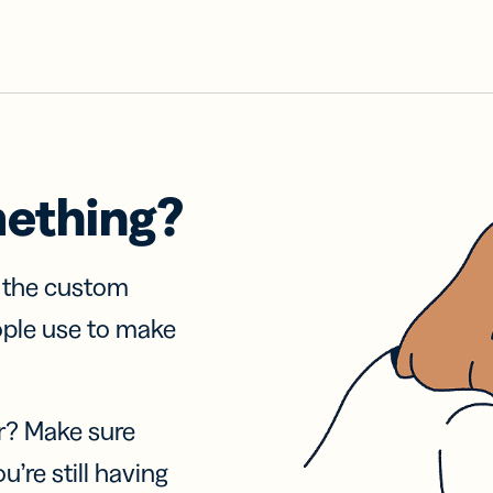
mething?
f the custom
ople use to make
r? Make sure
u’re still having