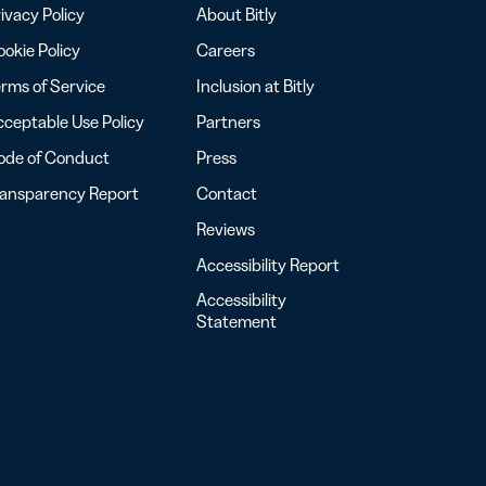
ivacy Policy
About Bitly
okie Policy
Careers
rms of Service
Inclusion at Bitly
ceptable Use Policy
Partners
ode of Conduct
Press
ransparency Report
Contact
Reviews
Accessibility Report
Accessibility
Statement