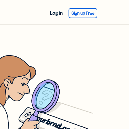
Log in
Sign up Free