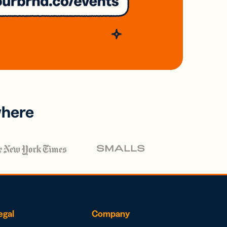
where
egal
Company