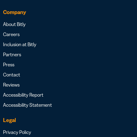
Company
About Bitly
Careers
Inclusion at Bitly
Partners
Press
Contact
Reviews
Accessibility Report
Accessibility Statement
Legal
Privacy Policy