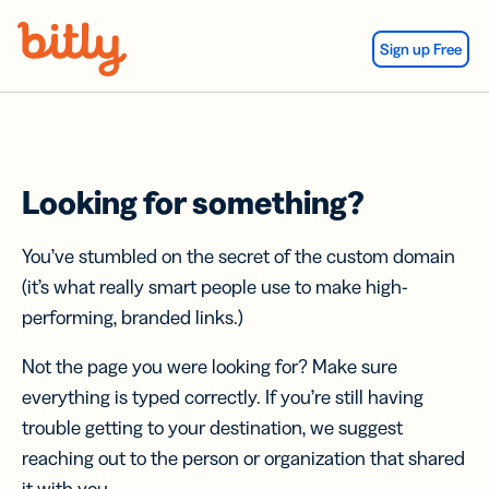
Skip Navigation
Sign up Free
Looking for something?
You’ve stumbled on the secret of the custom domain
(it’s what really smart people use to make high-
performing, branded links.)
Not the page you were looking for? Make sure
everything is typed correctly. If you’re still having
trouble getting to your destination, we suggest
reaching out to the person or organization that shared