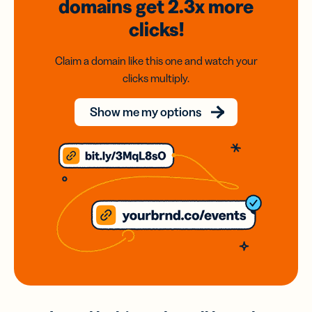
domains
get 2.3x
more
clicks!
Claim a domain like this one and watch your
clicks multiply.
Show me my options