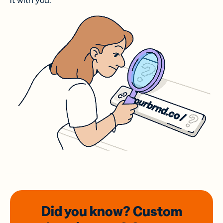
it with you.
Did you know? Custom