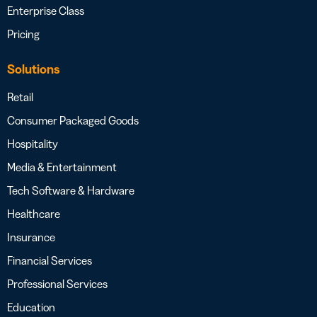
Enterprise Class
Pricing
Solutions
Retail
Consumer Packaged Goods
Hospitality
Media & Entertainment
Tech Software & Hardware
Healthcare
Insurance
Financial Services
Professional Services
Education