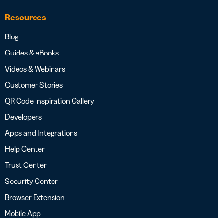
Resources
Blog
Guides & eBooks
Videos & Webinars
Customer Stories
QR Code Inspiration Gallery
Developers
Apps and Integrations
Help Center
Trust Center
Security Center
Browser Extension
Mobile App