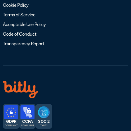
Cookie Policy
Terms of Service
Acceptable Use Policy
Code of Conduct
Transparency Report
GDPR
CCPA
SOC 2
COMPLIANT
COMPLIANT
TYPE 2