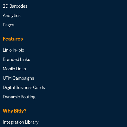
2D Barcodes
Analytics
Pages
Features
Link- in- bio
Branded Links
Mobile Links
UTM Campaigns
Digital Business Cards
Dynamic Routing
Why Bitly?
Integration Library