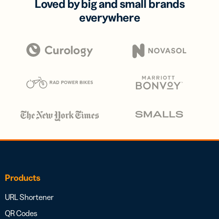
Loved by big and small brands
everywhere
Products
URL Shortener
QR Codes