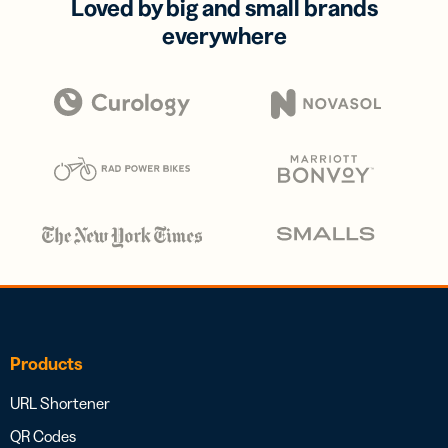
Loved by big and small brands
everywhere
Products
URL Shortener
QR Codes