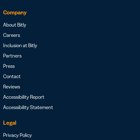
Company
About Bitly
Careers
Inclusion at Bitly
Partners
Press
Contact
Reviews
Accessibility Report
Accessibility Statement
Legal
Privacy Policy