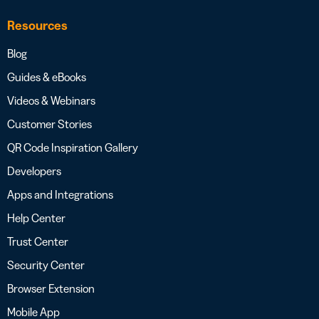
Resources
Blog
Guides & eBooks
Videos & Webinars
Customer Stories
QR Code Inspiration Gallery
Developers
Apps and Integrations
Help Center
Trust Center
Security Center
Browser Extension
Mobile App