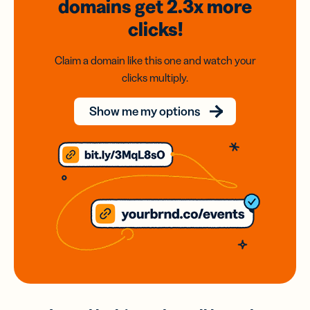
domains
get 2.3x
more
clicks!
Claim a domain like this one and watch your
clicks multiply.
Show me my options