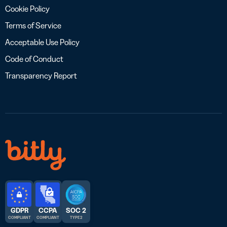
Cookie Policy
Terms of Service
Acceptable Use Policy
Code of Conduct
Transparency Report
GDPR
CCPA
SOC 2
COMPLIANT
COMPLIANT
TYPE 2