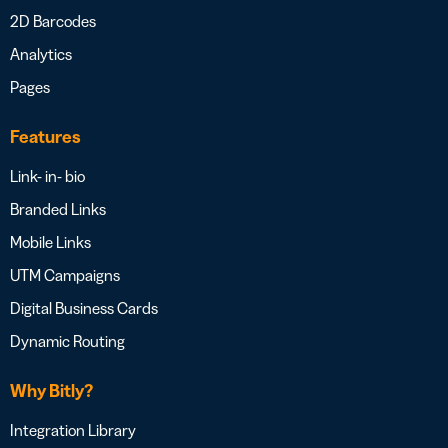
2D Barcodes
Analytics
Pages
Features
Link- in- bio
Branded Links
Mobile Links
UTM Campaigns
Digital Business Cards
Dynamic Routing
Why Bitly?
Integration Library