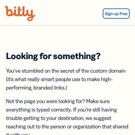
Skip Navigation
Sign up Free
Looking for something?
You’ve stumbled on the secret of the custom domain
(it’s what really smart people use to make high-
performing, branded links.)
Not the page you were looking for? Make sure
everything is typed correctly. If you’re still having
trouble getting to your destination, we suggest
reaching out to the person or organization that shared