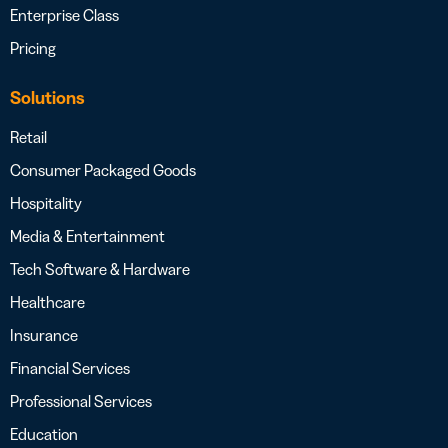
Enterprise Class
Pricing
Solutions
Retail
Consumer Packaged Goods
Hospitality
Media & Entertainment
Tech Software & Hardware
Healthcare
Insurance
Financial Services
Professional Services
Education