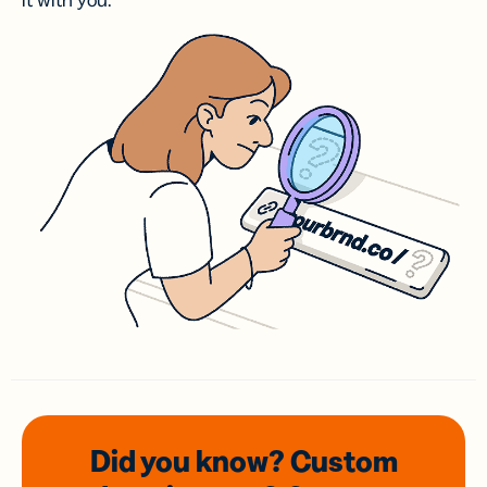
it with you.
Did you know? Custom