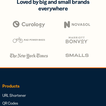
Loved by big and small brands
everywhere
Products
URL Shortener
QR Codes