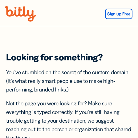
Skip Navigation
Sign up Free
Looking for something?
You’ve stumbled on the secret of the custom domain
(it’s what really smart people use to make high-
performing, branded links.)
Not the page you were looking for? Make sure
everything is typed correctly. If you’re still having
trouble getting to your destination, we suggest
reaching out to the person or organization that shared