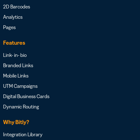
2D Barcodes
Analytics
Pages
Features
Link- in- bio
Branded Links
Mobile Links
UTM Campaigns
Digital Business Cards
Dynamic Routing
Why Bitly?
Integration Library