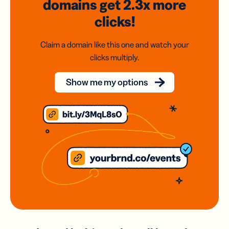
domains
get 2.3x
more
clicks!
Claim a domain like this one and watch your
clicks multiply.
Show me my options