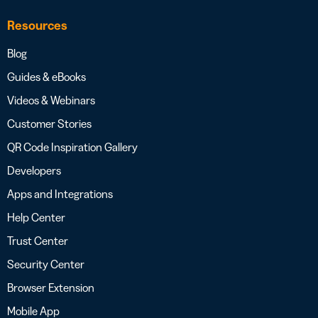
Resources
Blog
Guides & eBooks
Videos & Webinars
Customer Stories
QR Code Inspiration Gallery
Developers
Apps and Integrations
Help Center
Trust Center
Security Center
Browser Extension
Mobile App