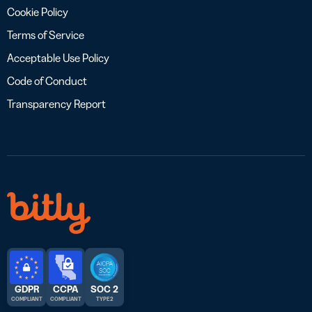
Cookie Policy
Terms of Service
Acceptable Use Policy
Code of Conduct
Transparency Report
GDPR
CCPA
SOC 2
COMPLIANT
COMPLIANT
TYPE 2