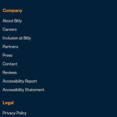
Company
About Bitly
Careers
Inclusion at Bitly
Partners
Press
Contact
Reviews
Accessibility Report
Accessibility Statement
Legal
Privacy Policy