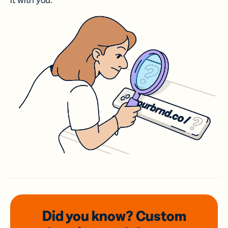
it with you.
Did you know? Custom