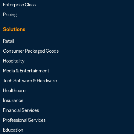
Enterprise Class
Pricing
Solutions
Retail
Consumer Packaged Goods
Hospitality
Media & Entertainment
Tech Software & Hardware
Healthcare
Insurance
Financial Services
Professional Services
Education