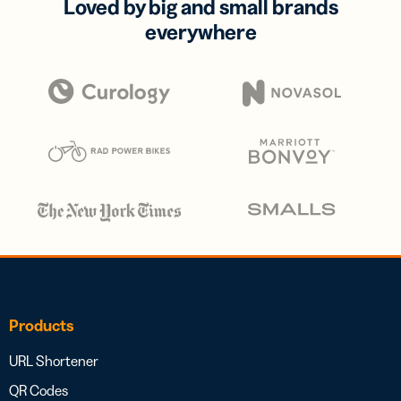
Loved by big and small brands
everywhere
Products
URL Shortener
QR Codes