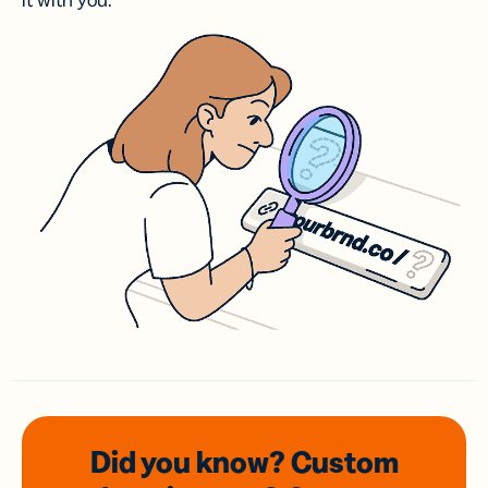
it with you.
Did you know? Custom