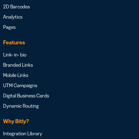
2D Barcodes
Analytics
Pages
Features
Link- in- bio
Branded Links
Mobile Links
UTM Campaigns
Digital Business Cards
Dynamic Routing
Why Bitly?
Integration Library