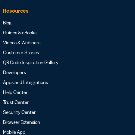
Resources
Blog
Guides & eBooks
Videos & Webinars
Customer Stories
QR Code Inspiration Gallery
Developers
Apps and Integrations
Help Center
Trust Center
Security Center
Browser Extension
Mobile App