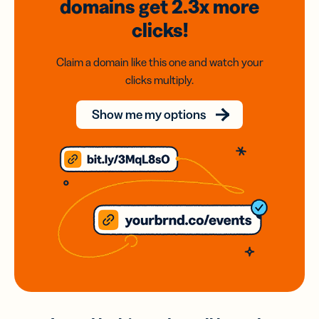
domains
get 2.3x
more
clicks!
Claim a domain like this one and watch your
clicks multiply.
Show me my options