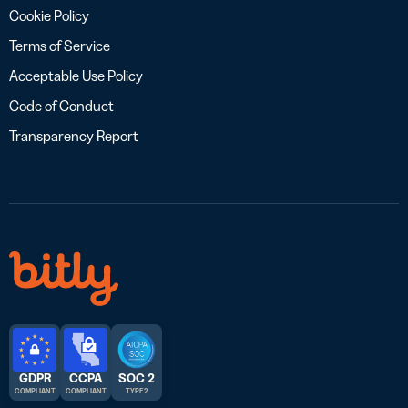
Cookie Policy
Terms of Service
Acceptable Use Policy
Code of Conduct
Transparency Report
GDPR
CCPA
SOC 2
COMPLIANT
COMPLIANT
TYPE 2