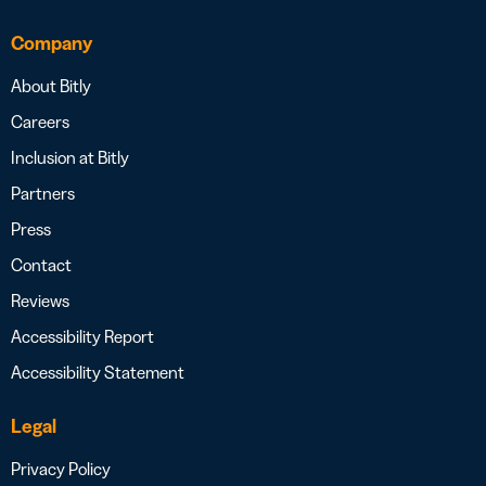
Company
About Bitly
Careers
Inclusion at Bitly
Partners
Press
Contact
Reviews
Accessibility Report
Accessibility Statement
Legal
Privacy Policy