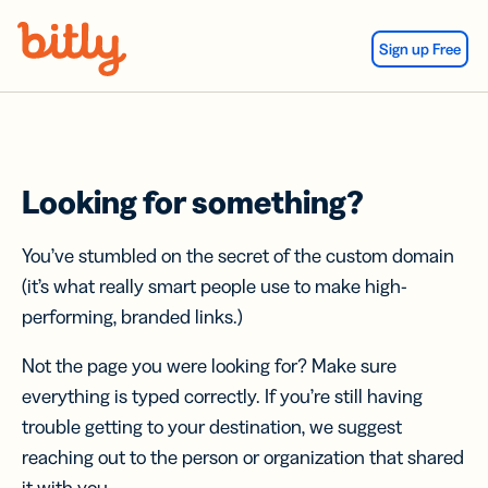
Skip Navigation
Sign up Free
Looking for something?
You’ve stumbled on the secret of the custom domain
(it’s what really smart people use to make high-
performing, branded links.)
Not the page you were looking for? Make sure
everything is typed correctly. If you’re still having
trouble getting to your destination, we suggest
reaching out to the person or organization that shared