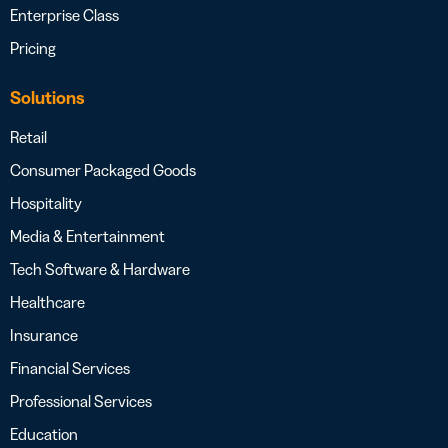
Enterprise Class
Pricing
Solutions
Retail
Consumer Packaged Goods
Hospitality
Media & Entertainment
Tech Software & Hardware
Healthcare
Insurance
Financial Services
Professional Services
Education