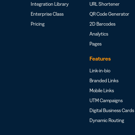
Integration Library
URL Shortener
Enterprise Class
QR Code Generator
Pricing
2D Barcodes
Analytics
Pages
Features
Link-in-bio
Branded Links
Mobile Links
UTM Campaigns
Digital Business Cards
Dynamic Routing