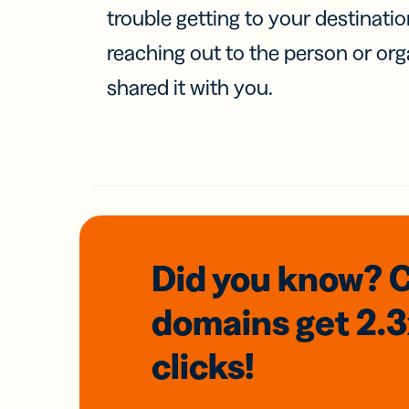
trouble getting to your destinati
reaching out to the person or org
shared it with you.
Did you know? 
domains
get 2.
clicks!