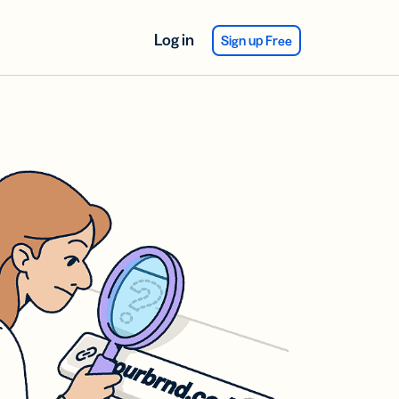
Log in
Sign up Free