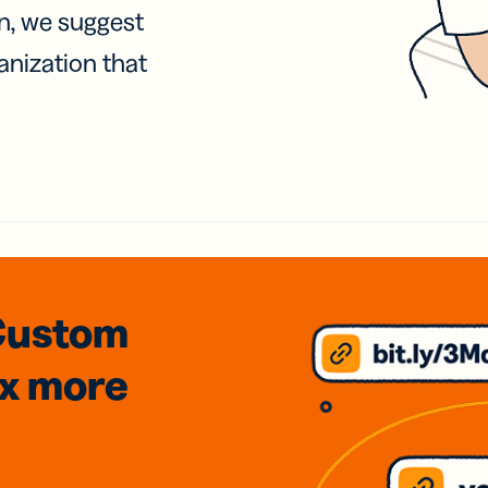
on, we suggest
anization that
Custom
3x
more