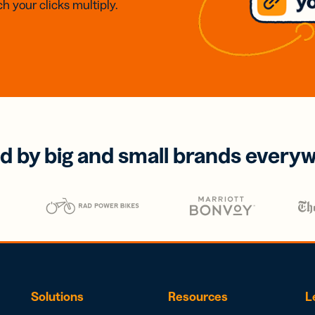
h your clicks multiply.
d by big and small brands every
Solutions
Resources
L