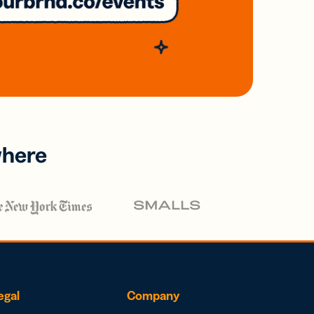
where
egal
Company