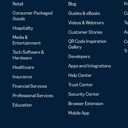
Retail
Blog
Pr
Consumer Packaged
Guides & eBooks
Co
Goods
Videos & Webinars
Te
Hospitality
Customer Stories
Ac
Media &
QR Code Inspiration
C
Entertainment
Gallery
T
Tech Software &
Developers
Hardware
Apps and Integrations
Healthcare
Help Center
Insurance
Trust Center
Financial Services
Security Center
Professional Services
Browser Extension
Education
Mobile App