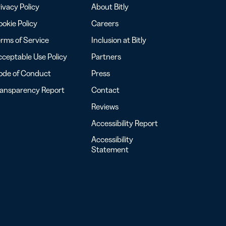
ivacy Policy
About Bitly
okie Policy
Careers
rms of Service
Inclusion at Bitly
ceptable Use Policy
Partners
ode of Conduct
Press
ransparency Report
Contact
Reviews
Accessibility Report
Accessibility
Statement