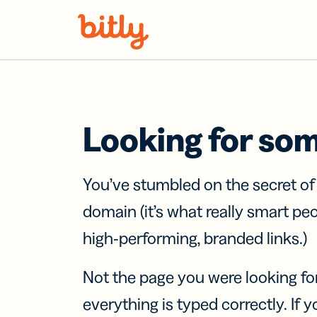
Skip Navigation
Looking for so
You’ve stumbled on the secret o
domain (it’s what really smart pe
high-performing, branded links.)
Not the page you were looking fo
everything is typed correctly. If yo