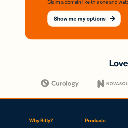
Claim a domain like this one and watc
Show me my options
Love
Why Bitly?
Products