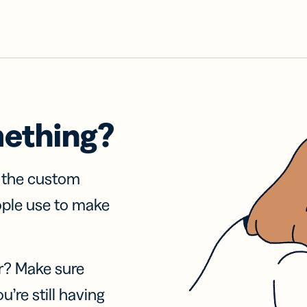
mething?
f the custom
ople use to make
r? Make sure
u’re still having