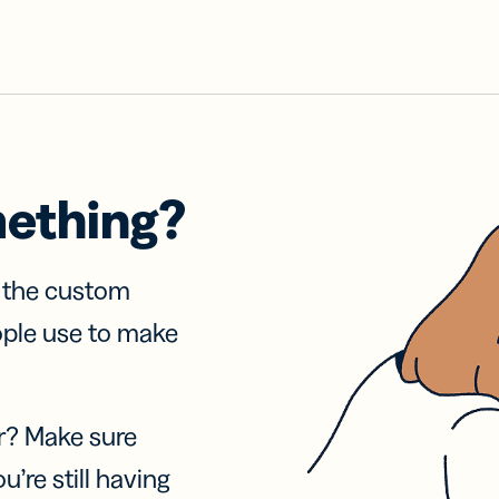
mething?
f the custom
ople use to make
r? Make sure
u’re still having