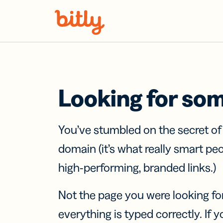
Skip Navigation
Looking for so
You’ve stumbled on the secret o
domain (it’s what really smart pe
high-performing, branded links.)
Not the page you were looking fo
everything is typed correctly. If yo