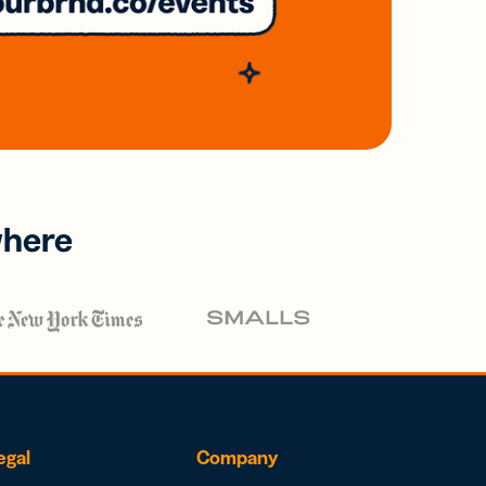
where
egal
Company