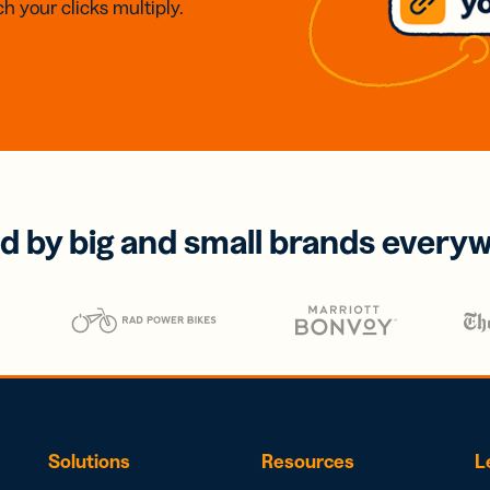
h your clicks multiply.
d by big and small brands every
Solutions
Resources
L