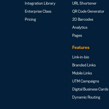
Integration Library
URL Shortener
Enterprise Class
QR Code Generator
Pricing
2D Barcodes
Analytics
Pages
Features
Link-in-bio
Branded Links
Mobile Links
UTM Campaigns
Digital Business Cards
Dynamic Routing