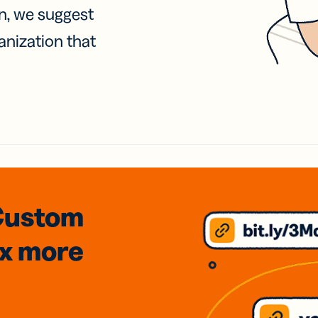
on, we suggest
anization that
Custom
3x
more