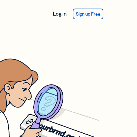
Log in
Sign up Free