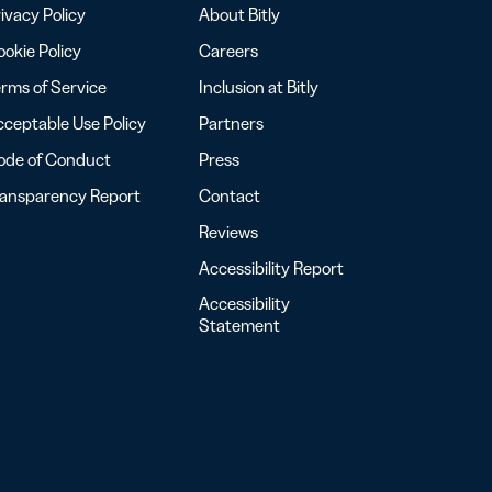
ivacy Policy
About Bitly
okie Policy
Careers
rms of Service
Inclusion at Bitly
ceptable Use Policy
Partners
ode of Conduct
Press
ransparency Report
Contact
Reviews
Accessibility Report
Accessibility
Statement