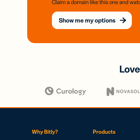
Claim a domain like this one and watc
Show me my options
Love
Why Bitly?
Products