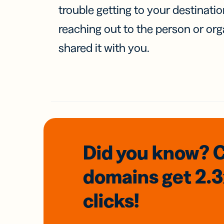
trouble getting to your destinati
reaching out to the person or org
shared it with you.
Did you know? 
domains
get 2.
clicks!