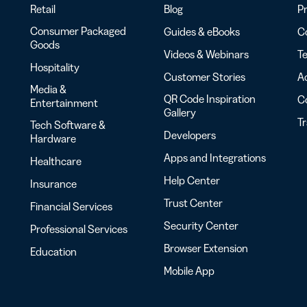
Retail
Blog
Pr
Consumer Packaged
Guides & eBooks
Co
Goods
Videos & Webinars
Te
Hospitality
Customer Stories
Ac
Media &
QR Code Inspiration
C
Entertainment
Gallery
T
Tech Software &
Developers
Hardware
Apps and Integrations
Healthcare
Help Center
Insurance
Trust Center
Financial Services
Security Center
Professional Services
Browser Extension
Education
Mobile App