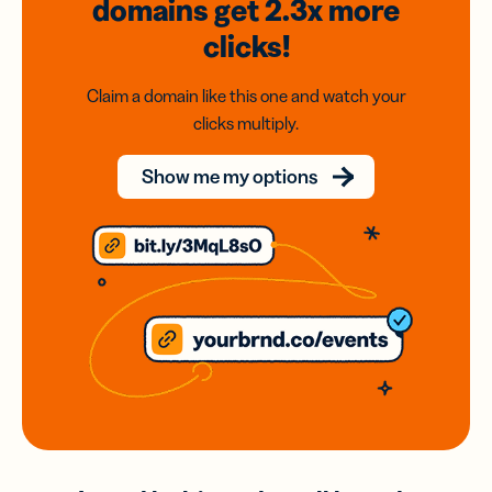
domains
get 2.3x
more
clicks!
Claim a domain like this one and watch your
clicks multiply.
Show me my options