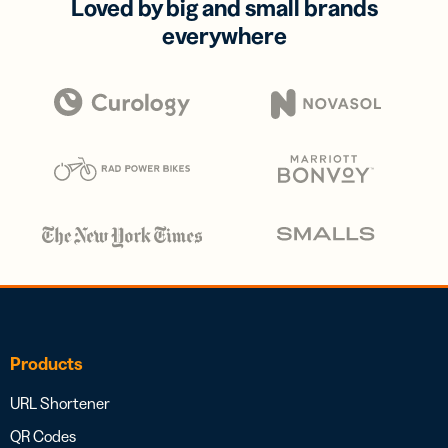
Loved by big and small brands
everywhere
Products
URL Shortener
QR Codes