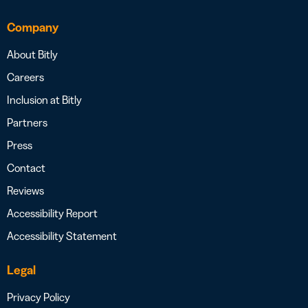
Company
About Bitly
Careers
Inclusion at Bitly
Partners
Press
Contact
Reviews
Accessibility Report
Accessibility Statement
Legal
Privacy Policy