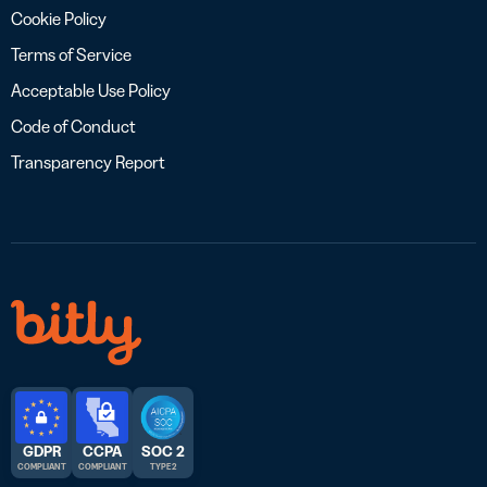
Cookie Policy
Terms of Service
Acceptable Use Policy
Code of Conduct
Transparency Report
GDPR
CCPA
SOC 2
COMPLIANT
COMPLIANT
TYPE 2