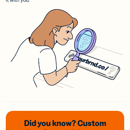
it with you.
Did you know? Custom