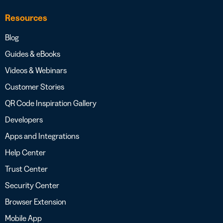
Resources
Blog
Guides & eBooks
Videos & Webinars
Customer Stories
QR Code Inspiration Gallery
Developers
Apps and Integrations
Help Center
Trust Center
Security Center
Browser Extension
Mobile App