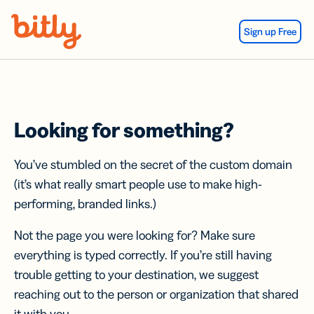
Skip Navigation
Sign up Free
Looking for something?
You’ve stumbled on the secret of the custom domain
(it’s what really smart people use to make high-
performing, branded links.)
Not the page you were looking for? Make sure
everything is typed correctly. If you’re still having
trouble getting to your destination, we suggest
reaching out to the person or organization that shared