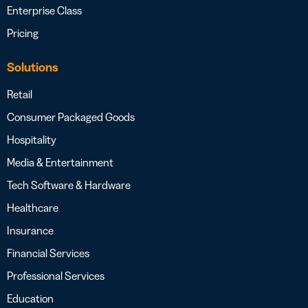
Enterprise Class
Pricing
Solutions
Retail
Consumer Packaged Goods
Hospitality
Media & Entertainment
Tech Software & Hardware
Healthcare
Insurance
Financial Services
Professional Services
Education