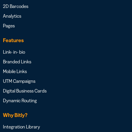
2D Barcodes
Analytics
Pages
Features
Link- in- bio
Branded Links
Mobile Links
UTM Campaigns
Digital Business Cards
Dynamic Routing
Why Bitly?
Integration Library