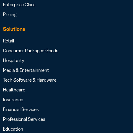
Enterprise Class
Pricing
Solutions
Retail
Consumer Packaged Goods
Hospitality
Media & Entertainment
Tech Software & Hardware
Healthcare
Insurance
Financial Services
Professional Services
Education