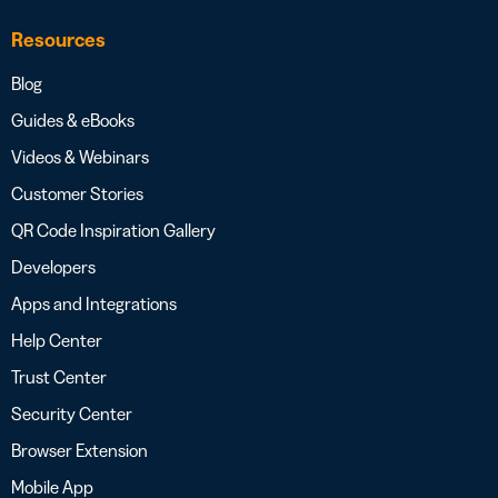
Resources
Blog
Guides & eBooks
Videos & Webinars
Customer Stories
QR Code Inspiration Gallery
Developers
Apps and Integrations
Help Center
Trust Center
Security Center
Browser Extension
Mobile App