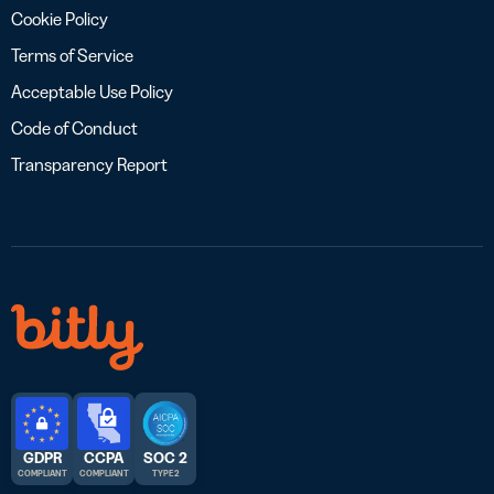
Cookie Policy
Terms of Service
Acceptable Use Policy
Code of Conduct
Transparency Report
GDPR
CCPA
SOC 2
COMPLIANT
COMPLIANT
TYPE 2