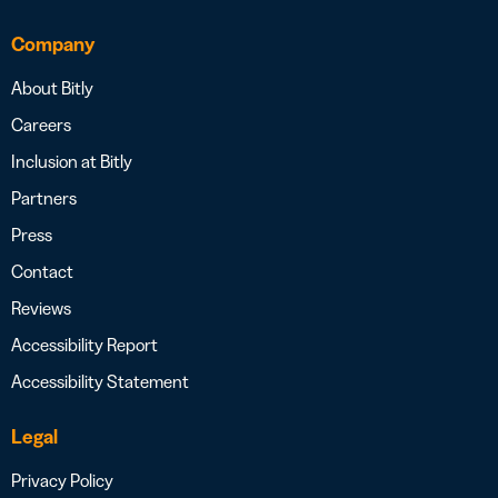
Company
About Bitly
Careers
Inclusion at Bitly
Partners
Press
Contact
Reviews
Accessibility Report
Accessibility Statement
Legal
Privacy Policy