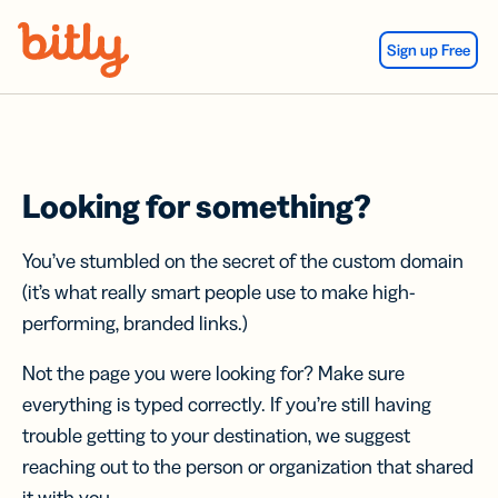
Skip Navigation
Sign up Free
Looking for something?
You’ve stumbled on the secret of the custom domain
(it’s what really smart people use to make high-
performing, branded links.)
Not the page you were looking for? Make sure
everything is typed correctly. If you’re still having
trouble getting to your destination, we suggest
reaching out to the person or organization that shared