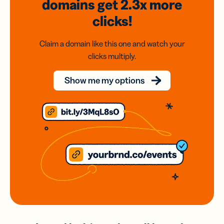
domains
get 2.3x
more
clicks!
Claim a domain like this one and watch your
clicks multiply.
Show me my options