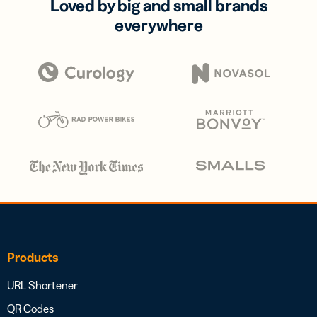
Loved by big and small brands
everywhere
Products
URL Shortener
QR Codes