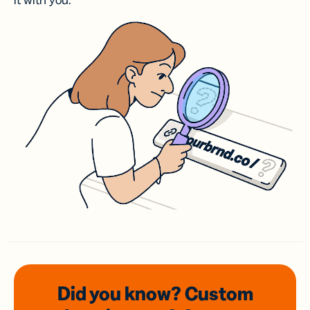
it with you.
Did you know? Custom