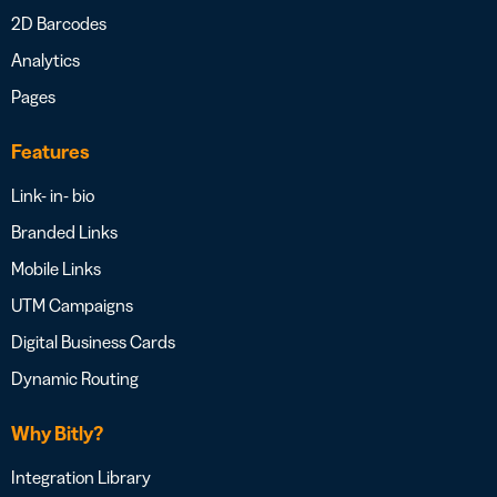
2D Barcodes
Analytics
Pages
Features
Link- in- bio
Branded Links
Mobile Links
UTM Campaigns
Digital Business Cards
Dynamic Routing
Why Bitly?
Integration Library