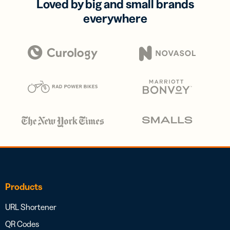
Loved by big and small brands
everywhere
Products
URL Shortener
QR Codes