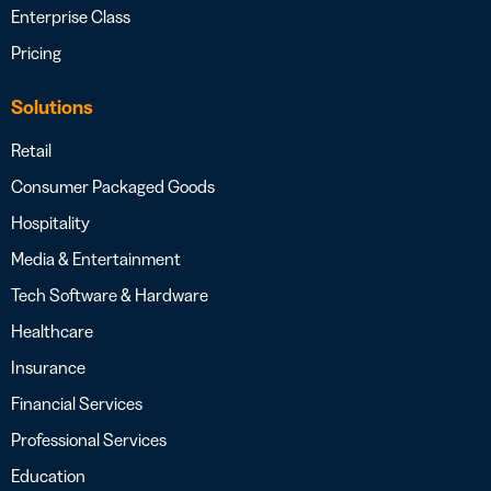
Enterprise Class
Pricing
Solutions
Retail
Consumer Packaged Goods
Hospitality
Media & Entertainment
Tech Software & Hardware
Healthcare
Insurance
Financial Services
Professional Services
Education