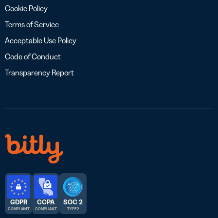
Cookie Policy
Terms of Service
Acceptable Use Policy
Code of Conduct
Transparency Report
GDPR
CCPA
SOC 2
COMPLIANT
COMPLIANT
TYPE 2