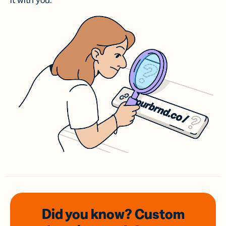
it with you.
Did you know? Custom