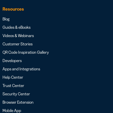
Resources
Blog
Guides & eBooks
Videos & Webinars
Customer Stories
QR Code Inspiration Gallery
Developers
Apps and Integrations
Help Center
Trust Center
Security Center
Browser Extension
Mobile App