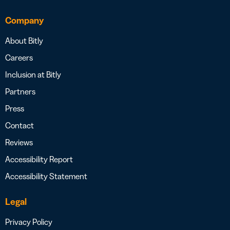
Company
About Bitly
Careers
Inclusion at Bitly
Partners
Press
Contact
Reviews
Accessibility Report
Accessibility Statement
Legal
Privacy Policy