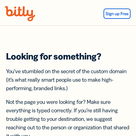
Skip Navigation
Sign up Free
Looking for something?
You’ve stumbled on the secret of the custom domain
(it’s what really smart people use to make high-
performing, branded links.)
Not the page you were looking for? Make sure
everything is typed correctly. If you’re still having
trouble getting to your destination, we suggest
reaching out to the person or organization that shared