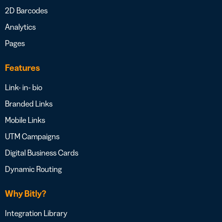
2D Barcodes
Analytics
Pages
Features
Link- in- bio
Branded Links
Mobile Links
UTM Campaigns
Digital Business Cards
Dynamic Routing
Why Bitly?
Integration Library