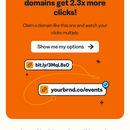
domains
get 2.3x
more
clicks!
Claim a domain like this one and watch your
clicks multiply.
Show me my options