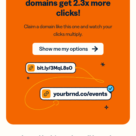
domains
get 2.3x
more
clicks!
Claim a domain like this one and watch your
clicks multiply.
Show me my options