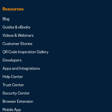
Resources
Blog
Guides & eBooks
Videos & Webinars
Customer Stories
QR Code Inspiration Gallery
Developers
Apps and Integrations
Help Center
Trust Center
Security Center
Browser Extension
Mobile App