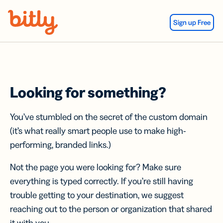
Skip Navigation
Sign up Free
Looking for something?
You’ve stumbled on the secret of the custom domain
(it’s what really smart people use to make high-
performing, branded links.)
Not the page you were looking for? Make sure
everything is typed correctly. If you’re still having
trouble getting to your destination, we suggest
reaching out to the person or organization that shared