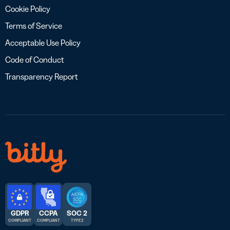
Cookie Policy
Terms of Service
Acceptable Use Policy
Code of Conduct
Transparency Report
GDPR
CCPA
SOC 2
COMPLIANT
COMPLIANT
TYPE 2