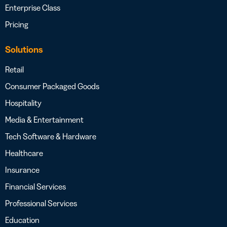
Enterprise Class
Pricing
Solutions
Retail
Consumer Packaged Goods
Hospitality
Media & Entertainment
Tech Software & Hardware
Healthcare
Insurance
Financial Services
Professional Services
Education