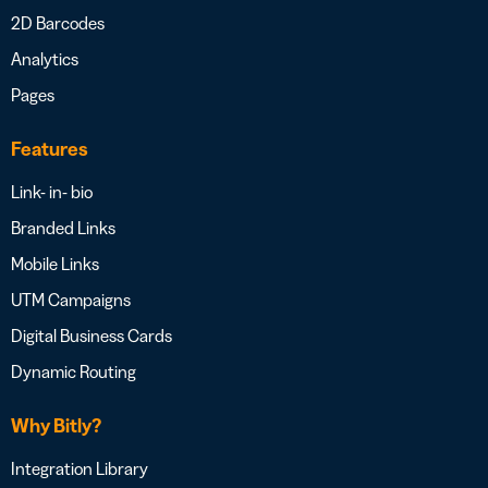
2D Barcodes
Analytics
Pages
Features
Link- in- bio
Branded Links
Mobile Links
UTM Campaigns
Digital Business Cards
Dynamic Routing
Why Bitly?
Integration Library