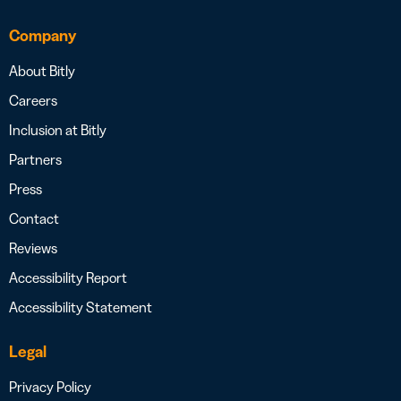
Company
About Bitly
Careers
Inclusion at Bitly
Partners
Press
Contact
Reviews
Accessibility Report
Accessibility Statement
Legal
Privacy Policy