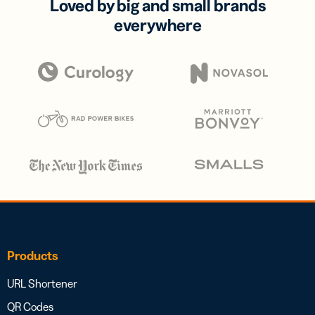
Loved by big and small brands
everywhere
Products
URL Shortener
QR Codes