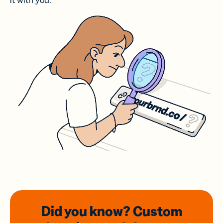
it with you.
Did you know? Custom