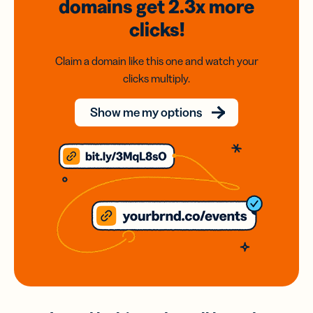
domains
get 2.3x
more
clicks!
Claim a domain like this one and watch your
clicks multiply.
Show me my options