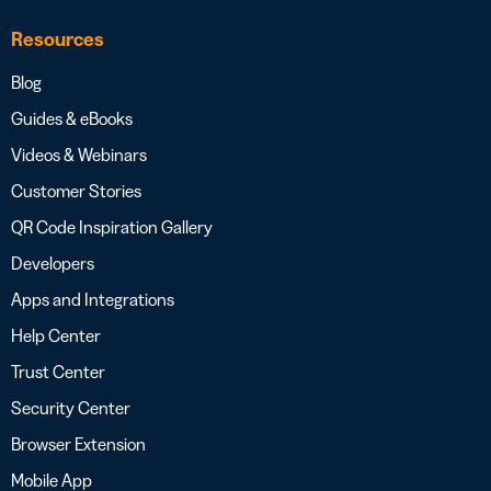
Resources
Blog
Guides & eBooks
Videos & Webinars
Customer Stories
QR Code Inspiration Gallery
Developers
Apps and Integrations
Help Center
Trust Center
Security Center
Browser Extension
Mobile App