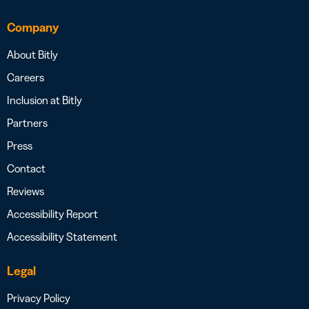
Company
About Bitly
Careers
Inclusion at Bitly
Partners
Press
Contact
Reviews
Accessibility Report
Accessibility Statement
Legal
Privacy Policy