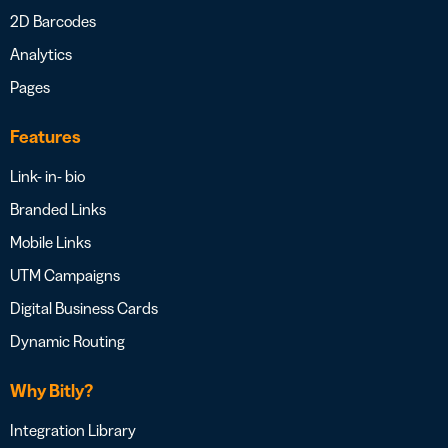
2D Barcodes
Analytics
Pages
Features
Link- in- bio
Branded Links
Mobile Links
UTM Campaigns
Digital Business Cards
Dynamic Routing
Why Bitly?
Integration Library