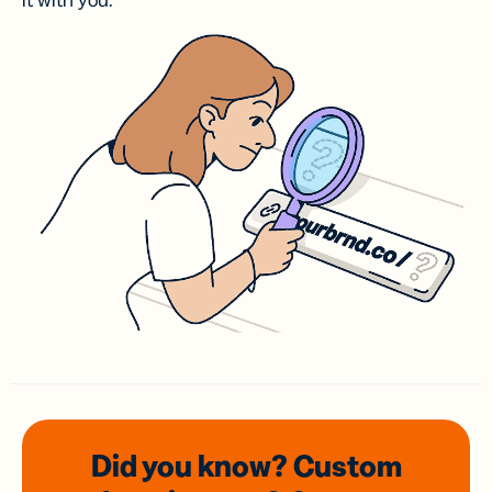
it with you.
Did you know? Custom