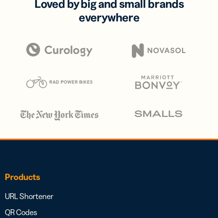
Loved by big and small brands
everywhere
Products
URL Shortener
QR Codes