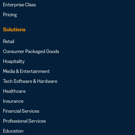
Enterprise Class
Pricing
Solutions
Retail
Consumer Packaged Goods
Hospitality
Media & Entertainment
Tech Software & Hardware
Healthcare
Insurance
Financial Services
Professional Services
Education