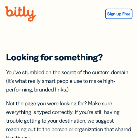
Skip Navigation
Sign up Free
Looking for something?
You’ve stumbled on the secret of the custom domain
(it’s what really smart people use to make high-
performing, branded links.)
Not the page you were looking for? Make sure
everything is typed correctly. If you’re still having
trouble getting to your destination, we suggest
reaching out to the person or organization that shared