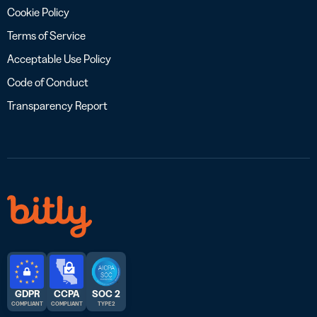
Cookie Policy
Terms of Service
Acceptable Use Policy
Code of Conduct
Transparency Report
GDPR
CCPA
SOC 2
COMPLIANT
COMPLIANT
TYPE 2