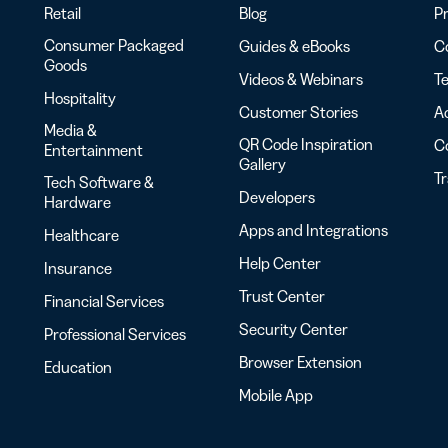
Retail
Blog
Pr
Consumer Packaged
Guides & eBooks
Co
Goods
Videos & Webinars
Te
Hospitality
Customer Stories
Ac
Media &
QR Code Inspiration
C
Entertainment
Gallery
T
Tech Software &
Developers
Hardware
Apps and Integrations
Healthcare
Help Center
Insurance
Trust Center
Financial Services
Security Center
Professional Services
Browser Extension
Education
Mobile App