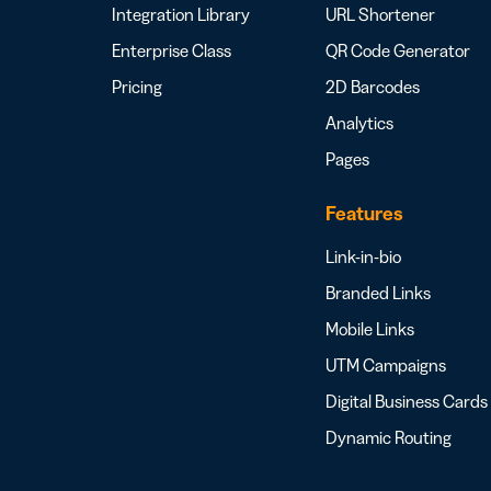
Integration Library
URL Shortener
Enterprise Class
QR Code Generator
Pricing
2D Barcodes
Analytics
Pages
Features
Link-in-bio
Branded Links
Mobile Links
UTM Campaigns
Digital Business Cards
Dynamic Routing