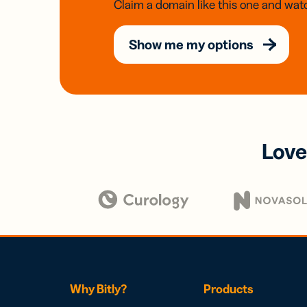
Claim a domain like this one and watc
Show me my options
Love
Why Bitly?
Products