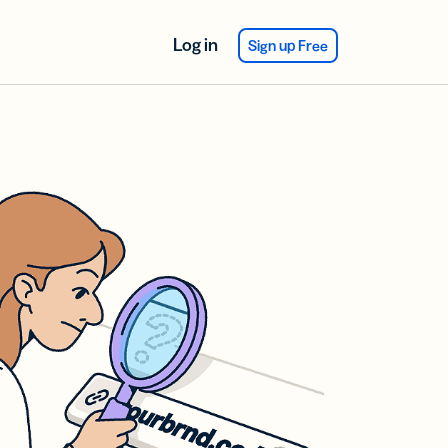
Log in
Sign up Free