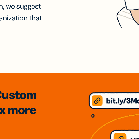
on, we suggest
anization that
Custom
3x
more