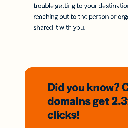
trouble getting to your destinati
reaching out to the person or org
shared it with you.
Did you know? 
domains
get 2.
clicks!