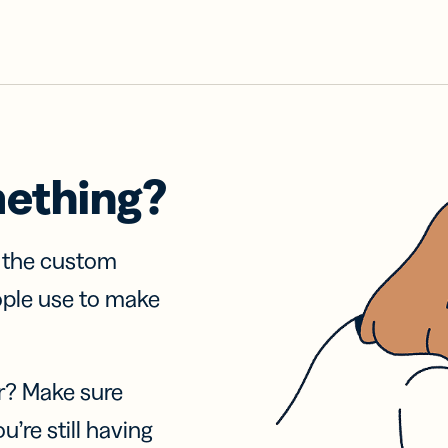
mething?
f the custom
ople use to make
r? Make sure
u’re still having