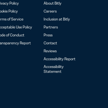
ivacy Policy
About Bitly
okie Policy
Careers
rms of Service
Inclusion at Bitly
ceptable Use Policy
Partners
ode of Conduct
Press
ransparency Report
Contact
Reviews
Accessibility Report
Accessibility
Statement