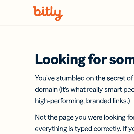
Skip Navigation
Looking for so
You’ve stumbled on the secret o
domain (it’s what really smart pe
high-performing, branded links.)
Not the page you were looking fo
everything is typed correctly. If yo