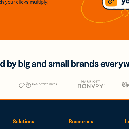
h your clicks multiply.
d by big and small brands every
Solutions
Resources
L