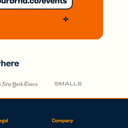
where
egal
Company