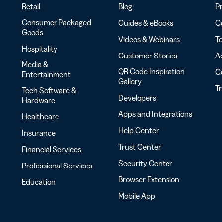
Retail
Blog
Pr
Consumer Packaged
Guides & eBooks
Co
Goods
Videos & Webinars
Te
Hospitality
Customer Stories
Ac
Media &
QR Code Inspiration
C
Entertainment
Gallery
T
Tech Software &
Developers
Hardware
Apps and Integrations
Healthcare
Help Center
Insurance
Trust Center
Financial Services
Security Center
Professional Services
Browser Extension
Education
Mobile App