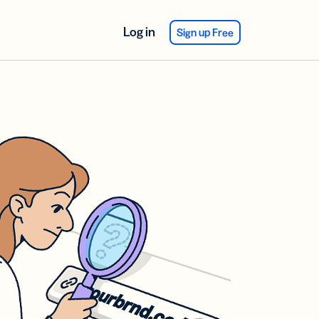
Log in
Sign up Free