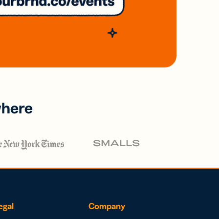
where
egal
Company