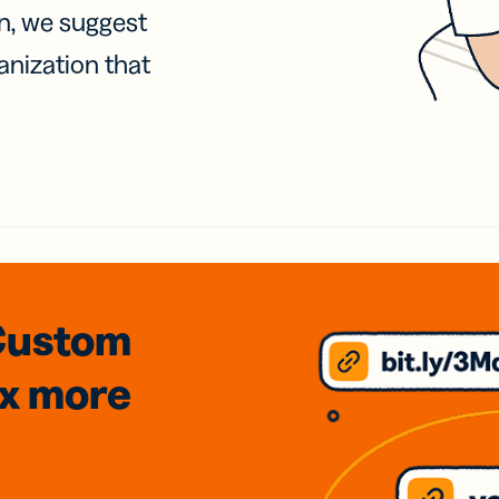
on, we suggest
anization that
Custom
3x
more