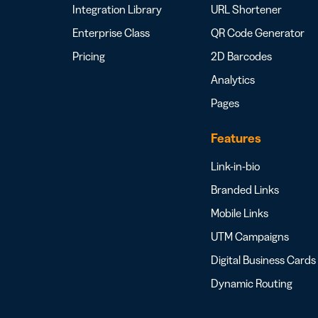
Integration Library
URL Shortener
Enterprise Class
QR Code Generator
Pricing
2D Barcodes
Analytics
Pages
Features
Link-in-bio
Branded Links
Mobile Links
UTM Campaigns
Digital Business Cards
Dynamic Routing