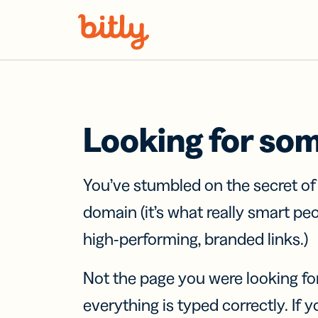
Skip Navigation
Looking for so
You’ve stumbled on the secret o
domain (it’s what really smart pe
high-performing, branded links.)
Not the page you were looking fo
everything is typed correctly. If yo