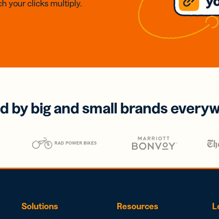
h your clicks multiply.
d by big and small brands every
Solutions
Resources
L