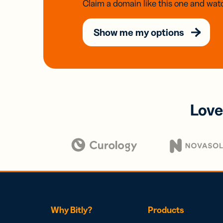
Claim a domain like this one and watc
Show me my options
Love
Why Bitly?
Products