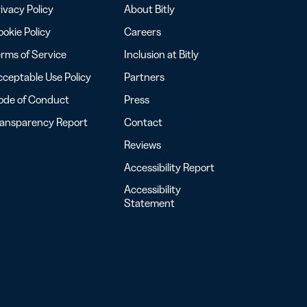
ivacy Policy
About Bitly
okie Policy
Careers
rms of Service
Inclusion at Bitly
ceptable Use Policy
Partners
ode of Conduct
Press
ransparency Report
Contact
Reviews
Accessibility Report
Accessibility
Statement