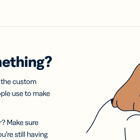
mething?
f the custom
ople use to make
r? Make sure
u’re still having