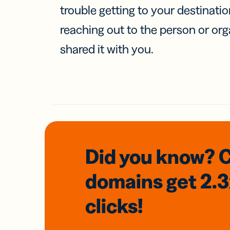
trouble getting to your destinati
reaching out to the person or org
shared it with you.
Did you know? 
domains
get 2.
clicks!