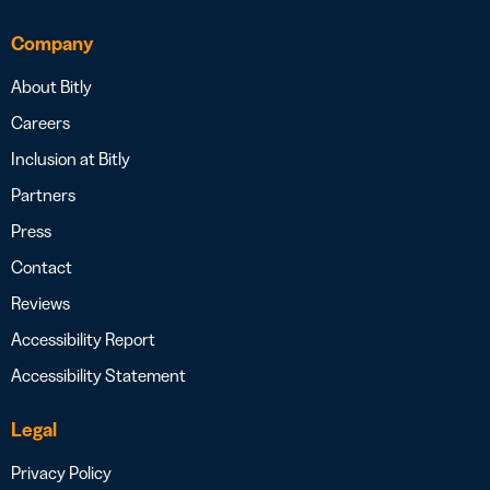
Company
About Bitly
Careers
Inclusion at Bitly
Partners
Press
Contact
Reviews
Accessibility Report
Accessibility Statement
Legal
Privacy Policy