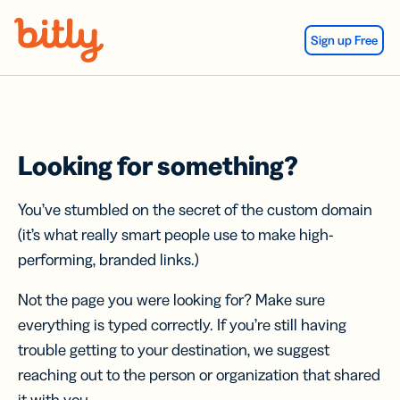
Skip Navigation
Sign up Free
Looking for something?
You’ve stumbled on the secret of the custom domain
(it’s what really smart people use to make high-
performing, branded links.)
Not the page you were looking for? Make sure
everything is typed correctly. If you’re still having
trouble getting to your destination, we suggest
reaching out to the person or organization that shared