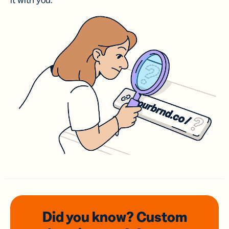
it with you.
Did you know? Custom