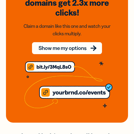
domains
get 2.3x
more
clicks!
Claim a domain like this one and watch your
clicks multiply.
Show me my options