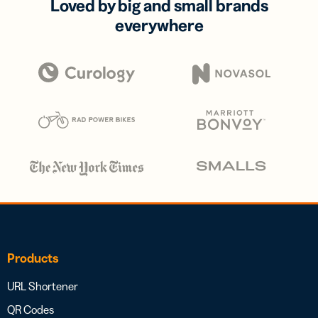
Loved by big and small brands
everywhere
Products
URL Shortener
QR Codes