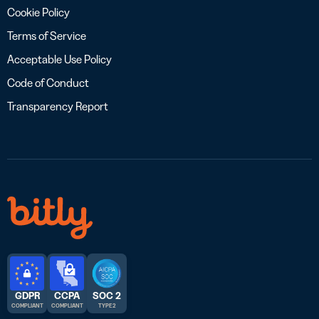
Cookie Policy
Terms of Service
Acceptable Use Policy
Code of Conduct
Transparency Report
GDPR
CCPA
SOC 2
COMPLIANT
COMPLIANT
TYPE 2