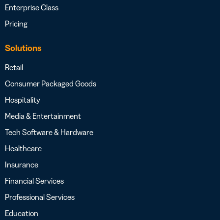
Enterprise Class
Pricing
Solutions
Retail
Consumer Packaged Goods
Hospitality
Media & Entertainment
Tech Software & Hardware
Healthcare
Insurance
Financial Services
Professional Services
Education