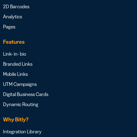
2D Barcodes
Analytics
Pages
Features
Link- in- bio
Branded Links
Mobile Links
UTM Campaigns
Digital Business Cards
Dynamic Routing
Why Bitly?
Integration Library