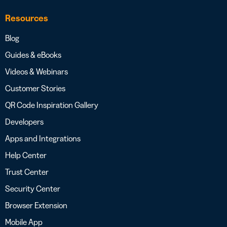
Resources
Blog
Guides & eBooks
Videos & Webinars
Customer Stories
QR Code Inspiration Gallery
Developers
Apps and Integrations
Help Center
Trust Center
Security Center
Browser Extension
Mobile App