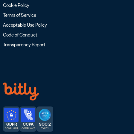
Cookie Policy
Terms of Service
Acceptable Use Policy
Code of Conduct
Transparency Report
GDPR
CCPA
SOC 2
COMPLIANT
COMPLIANT
TYPE 2