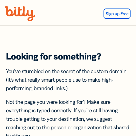
Skip Navigation
Sign up Free
Looking for something?
You’ve stumbled on the secret of the custom domain
(it’s what really smart people use to make high-
performing, branded links.)
Not the page you were looking for? Make sure
everything is typed correctly. If you’re still having
trouble getting to your destination, we suggest
reaching out to the person or organization that shared