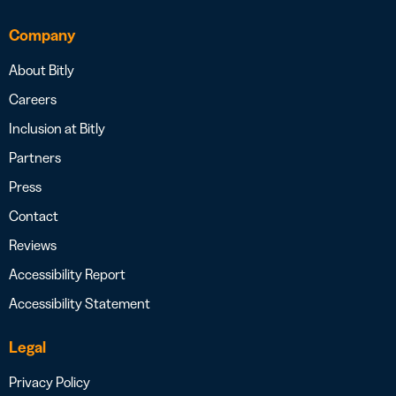
Company
About Bitly
Careers
Inclusion at Bitly
Partners
Press
Contact
Reviews
Accessibility Report
Accessibility Statement
Legal
Privacy Policy