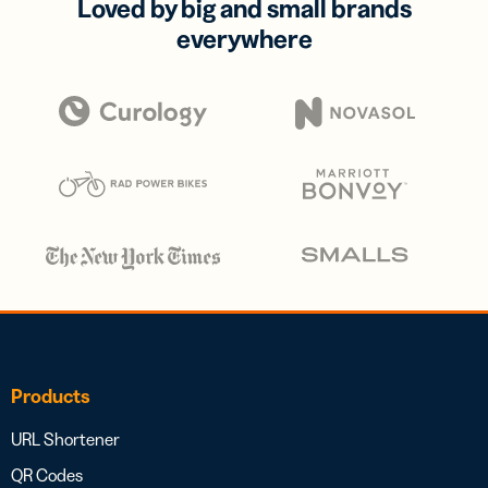
Loved by big and small brands
everywhere
Products
URL Shortener
QR Codes