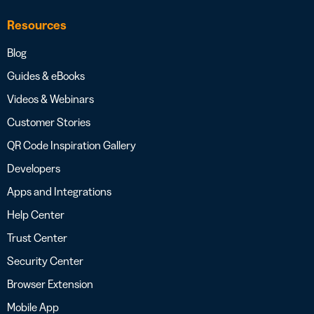
Resources
Blog
Guides & eBooks
Videos & Webinars
Customer Stories
QR Code Inspiration Gallery
Developers
Apps and Integrations
Help Center
Trust Center
Security Center
Browser Extension
Mobile App