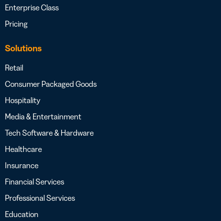
Enterprise Class
Pricing
Solutions
Retail
Consumer Packaged Goods
Hospitality
Media & Entertainment
Tech Software & Hardware
Healthcare
Insurance
Financial Services
Professional Services
Education