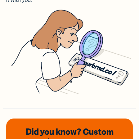
it with you.
Did you know? Custom