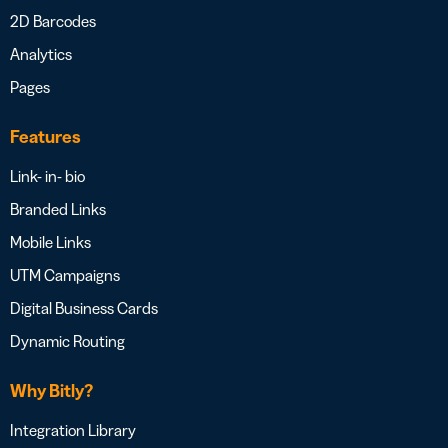
2D Barcodes
Analytics
Pages
Features
Link- in- bio
Branded Links
Mobile Links
UTM Campaigns
Digital Business Cards
Dynamic Routing
Why Bitly?
Integration Library