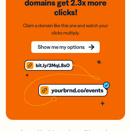
domains
get 2.3x
more
clicks!
Claim a domain like this one and watch your
clicks multiply.
Show me my options