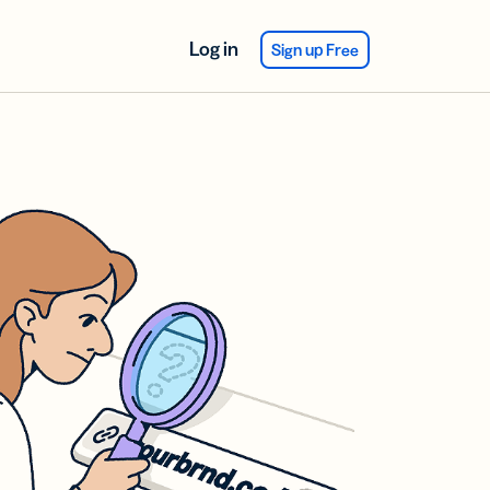
Log in
Sign up Free