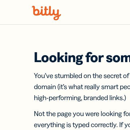
Skip Navigation
Looking for so
You’ve stumbled on the secret o
domain (it’s what really smart pe
high-performing, branded links.)
Not the page you were looking fo
everything is typed correctly. If yo