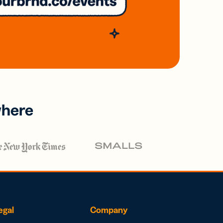
where
egal
Company