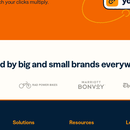
h your clicks multiply.
d by big and small brands every
Solutions
Resources
L