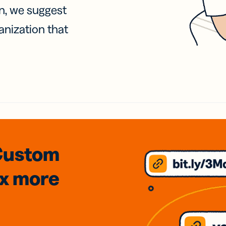
on, we suggest
anization that
Custom
3x
more