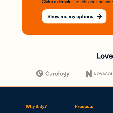
Claim a domain like this one and watc
Show me my options
Love
Why Bitly?
Products