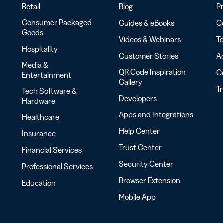
Retail
Blog
Pr
Consumer Packaged
Guides & eBooks
Co
Goods
Videos & Webinars
Te
Hospitality
Customer Stories
Ac
Media &
QR Code Inspiration
C
Entertainment
Gallery
T
Tech Software &
Developers
Hardware
Apps and Integrations
Healthcare
Help Center
Insurance
Trust Center
Financial Services
Security Center
Professional Services
Browser Extension
Education
Mobile App