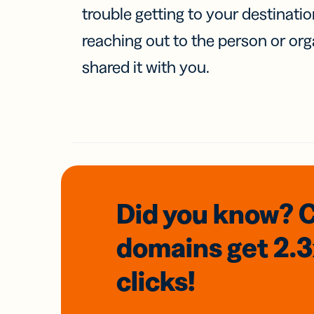
trouble getting to your destinati
reaching out to the person or org
shared it with you.
Did you know? 
domains
get 2.
clicks!