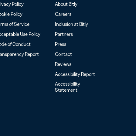
ivacy Policy
About Bitly
okie Policy
Careers
rms of Service
Inclusion at Bitly
ceptable Use Policy
Partners
ode of Conduct
Press
ransparency Report
Contact
Reviews
Accessibility Report
Accessibility
Statement