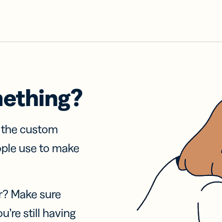
mething?
f the custom
ople use to make
r? Make sure
u’re still having