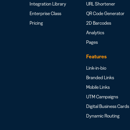
Integration Library
URL Shortener
Enterprise Class
QR Code Generator
Pricing
2D Barcodes
Analytics
Pages
Features
Link-in-bio
Branded Links
Mobile Links
UTM Campaigns
Digital Business Cards
Dynamic Routing