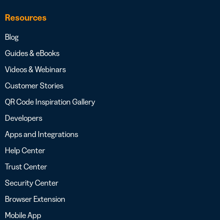
Resources
Blog
Guides & eBooks
Videos & Webinars
Customer Stories
QR Code Inspiration Gallery
Developers
Apps and Integrations
Help Center
Trust Center
Security Center
Browser Extension
Mobile App