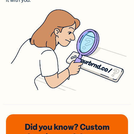
it with you.
Did you know? Custom