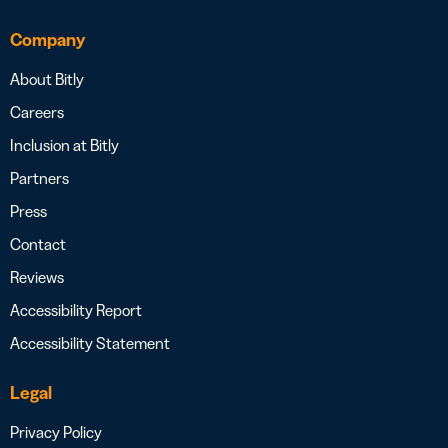
Company
About Bitly
Careers
Inclusion at Bitly
Partners
Press
Contact
Reviews
Accessibility Report
Accessibility Statement
Legal
Privacy Policy