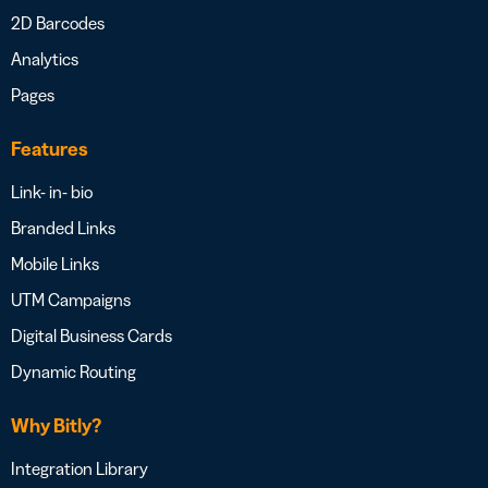
2D Barcodes
Analytics
Pages
Features
Link- in- bio
Branded Links
Mobile Links
UTM Campaigns
Digital Business Cards
Dynamic Routing
Why Bitly?
Integration Library