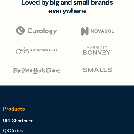
Loved by big and small brands
everywhere
Products
URL Shortener
QR Codes