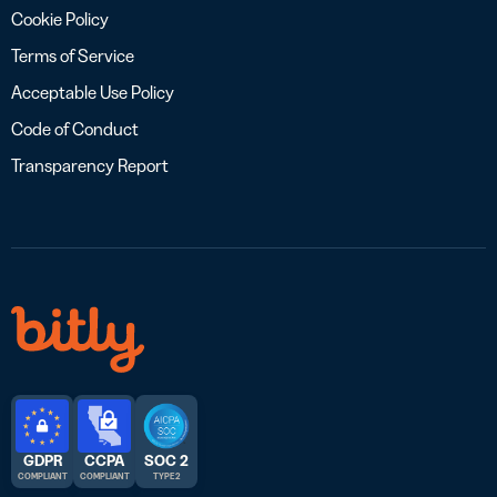
Cookie Policy
Terms of Service
Acceptable Use Policy
Code of Conduct
Transparency Report
GDPR
CCPA
SOC 2
COMPLIANT
COMPLIANT
TYPE 2