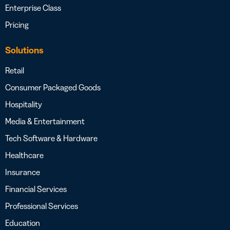
Enterprise Class
Pricing
Solutions
Retail
Consumer Packaged Goods
Hospitality
Media & Entertainment
Tech Software & Hardware
Healthcare
Insurance
Financial Services
Professional Services
Education