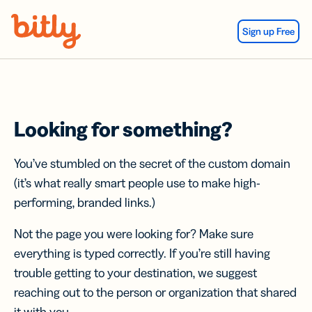
Skip Navigation
Sign up Free
Looking for something?
You’ve stumbled on the secret of the custom domain
(it’s what really smart people use to make high-
performing, branded links.)
Not the page you were looking for? Make sure
everything is typed correctly. If you’re still having
trouble getting to your destination, we suggest
reaching out to the person or organization that shared