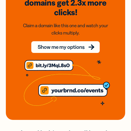
domains
get 2.3x
more
clicks!
Claim a domain like this one and watch your
clicks multiply.
Show me my options