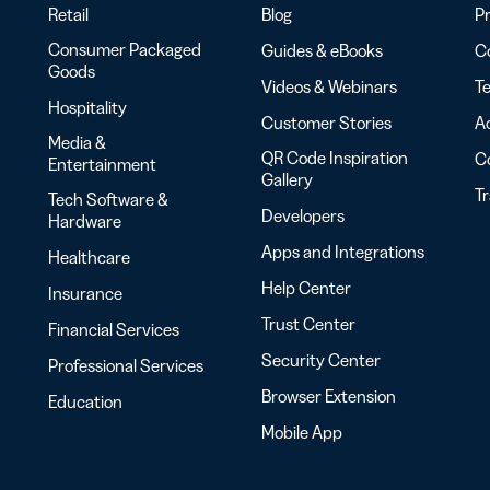
Retail
Blog
Pr
Consumer Packaged
Guides & eBooks
Co
Goods
Videos & Webinars
Te
Hospitality
Customer Stories
Ac
Media &
QR Code Inspiration
C
Entertainment
Gallery
T
Tech Software &
Developers
Hardware
Apps and Integrations
Healthcare
Help Center
Insurance
Trust Center
Financial Services
Security Center
Professional Services
Browser Extension
Education
Mobile App