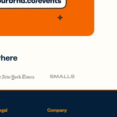
where
egal
Company