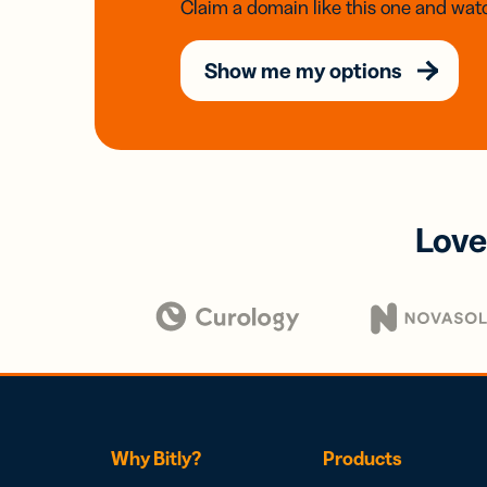
Claim a domain like this one and watc
Show me my options
Love
Why Bitly?
Products