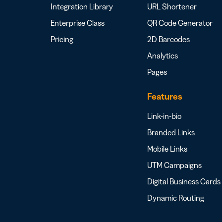
Integration Library
URL Shortener
Enterprise Class
QR Code Generator
Pricing
2D Barcodes
Analytics
Pages
Features
Link-in-bio
Branded Links
Mobile Links
UTM Campaigns
Digital Business Cards
Dynamic Routing