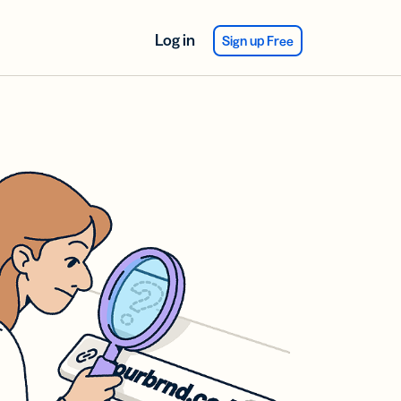
Log in
Sign up Free