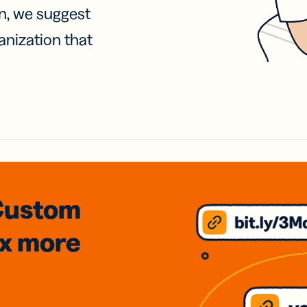
on, we suggest
anization that
Custom
3x
more