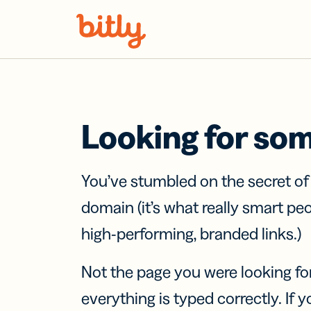
Skip Navigation
Looking for so
You’ve stumbled on the secret o
domain (it’s what really smart pe
high-performing, branded links.)
Not the page you were looking fo
everything is typed correctly. If yo