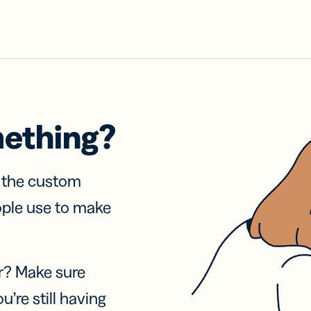
mething?
f the custom
ople use to make
r? Make sure
u’re still having