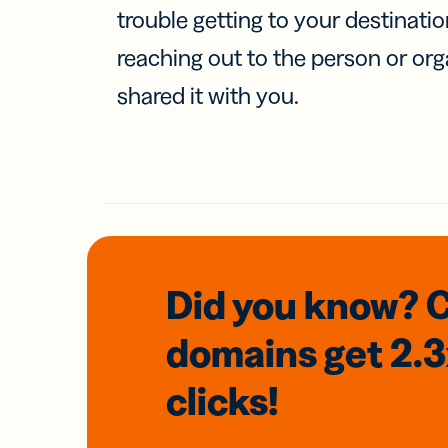
trouble getting to your destinati
reaching out to the person or org
shared it with you.
Did you know? 
domains
get 2.
clicks!