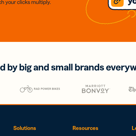
h your clicks multiply.
d by big and small brands every
Solutions
Resources
L