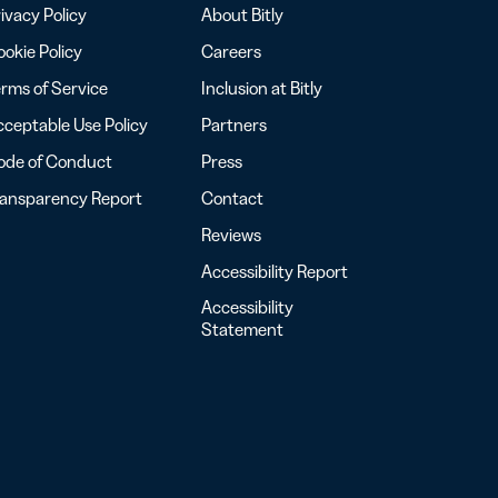
ivacy Policy
About Bitly
okie Policy
Careers
rms of Service
Inclusion at Bitly
ceptable Use Policy
Partners
ode of Conduct
Press
ransparency Report
Contact
Reviews
Accessibility Report
Accessibility
Statement