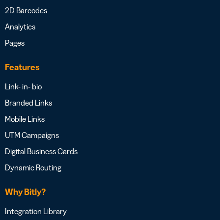
2D Barcodes
Analytics
Pages
Features
Link- in- bio
Branded Links
Mobile Links
UTM Campaigns
Digital Business Cards
Dynamic Routing
Why Bitly?
Integration Library