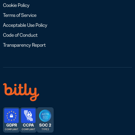
Cookie Policy
Terms of Service
Acceptable Use Policy
Code of Conduct
Transparency Report
GDPR
CCPA
SOC 2
COMPLIANT
COMPLIANT
TYPE 2