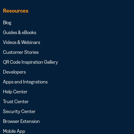
Resources
Blog
Guides & eBooks
Videos & Webinars
Customer Stories
QR Code Inspiration Gallery
Developers
Apps and Integrations
Help Center
Trust Center
Security Center
Browser Extension
Mobile App