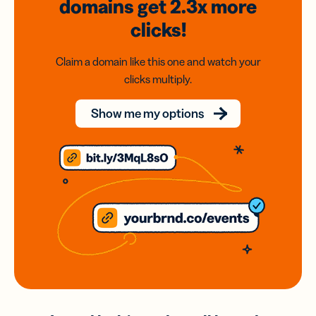
domains
get 2.3x
more
clicks!
Claim a domain like this one and watch your
clicks multiply.
Show me my options