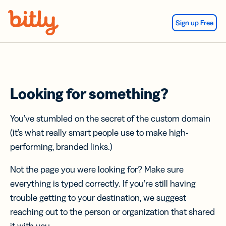
Skip Navigation
Sign up Free
Looking for something?
You’ve stumbled on the secret of the custom domain
(it’s what really smart people use to make high-
performing, branded links.)
Not the page you were looking for? Make sure
everything is typed correctly. If you’re still having
trouble getting to your destination, we suggest
reaching out to the person or organization that shared