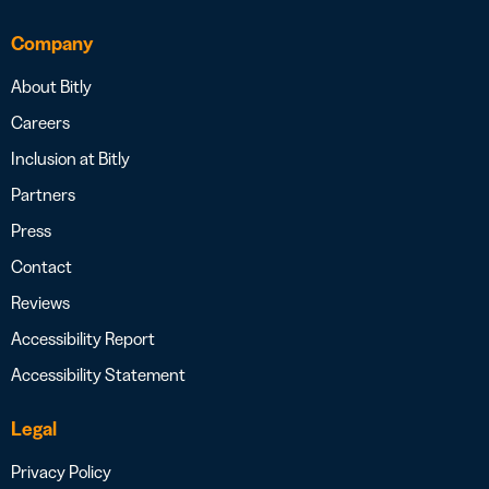
Company
About Bitly
Careers
Inclusion at Bitly
Partners
Press
Contact
Reviews
Accessibility Report
Accessibility Statement
Legal
Privacy Policy