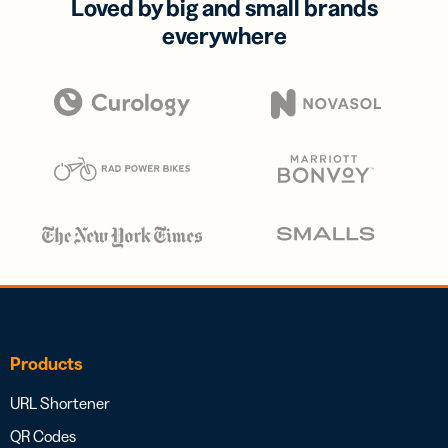
Loved by big and small brands
everywhere
Products
URL Shortener
QR Codes