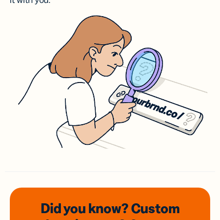
it with you.
Did you know? Custom