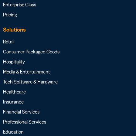
Enterprise Class
Pricing
Solutions
Retail
Consumer Packaged Goods
Hospitality
Media & Entertainment
Tech Software & Hardware
Healthcare
Insurance
Financial Services
Professional Services
Education