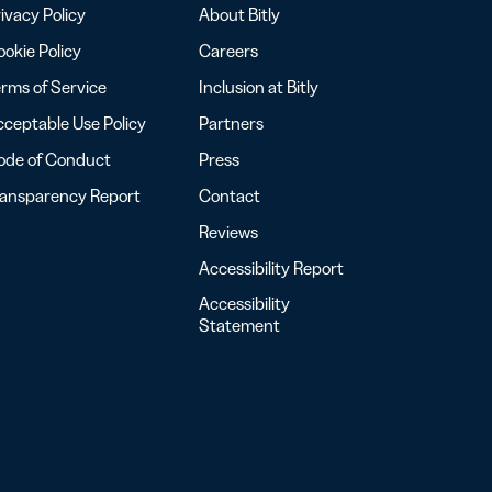
ivacy Policy
About Bitly
okie Policy
Careers
rms of Service
Inclusion at Bitly
ceptable Use Policy
Partners
ode of Conduct
Press
ransparency Report
Contact
Reviews
Accessibility Report
Accessibility
Statement