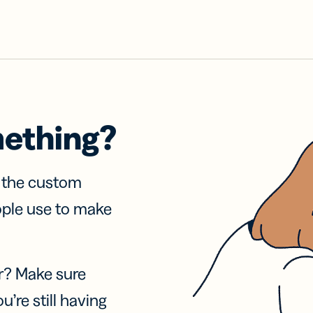
mething?
f the custom
ople use to make
r? Make sure
u’re still having