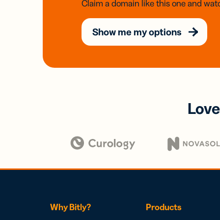
Claim a domain like this one and watc
Show me my options
Love
Why Bitly?
Products