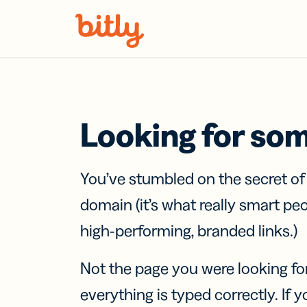
Skip Navigation
Looking for so
You’ve stumbled on the secret o
domain (it’s what really smart pe
high-performing, branded links.)
Not the page you were looking fo
everything is typed correctly. If yo