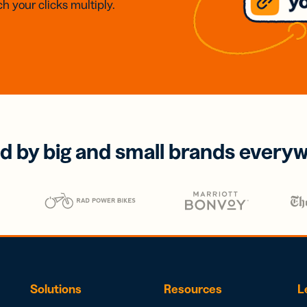
h your clicks multiply.
d by big and small brands every
Solutions
Resources
L