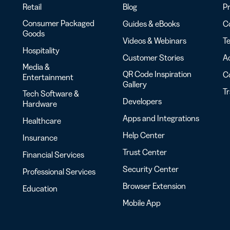
Retail
Blog
Pr
Consumer Packaged
Guides & eBooks
Co
Goods
Videos & Webinars
Te
Hospitality
Customer Stories
Ac
Media &
QR Code Inspiration
C
Entertainment
Gallery
T
Tech Software &
Developers
Hardware
Apps and Integrations
Healthcare
Help Center
Insurance
Trust Center
Financial Services
Security Center
Professional Services
Browser Extension
Education
Mobile App