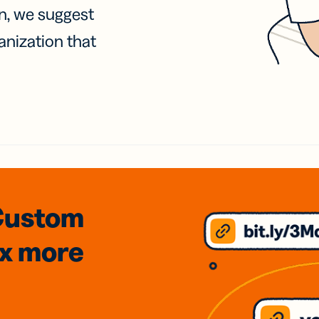
on, we suggest
anization that
Custom
3x
more