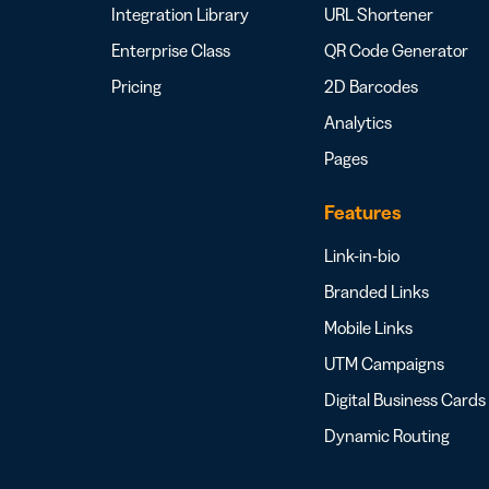
Integration Library
URL Shortener
Enterprise Class
QR Code Generator
Pricing
2D Barcodes
Analytics
Pages
Features
Link-in-bio
Branded Links
Mobile Links
UTM Campaigns
Digital Business Cards
Dynamic Routing