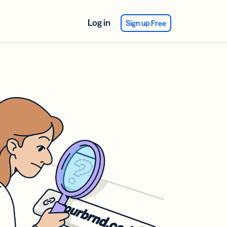
Log in
Sign up Free