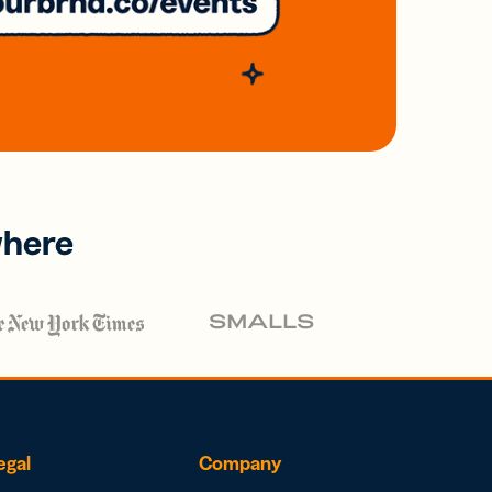
where
egal
Company