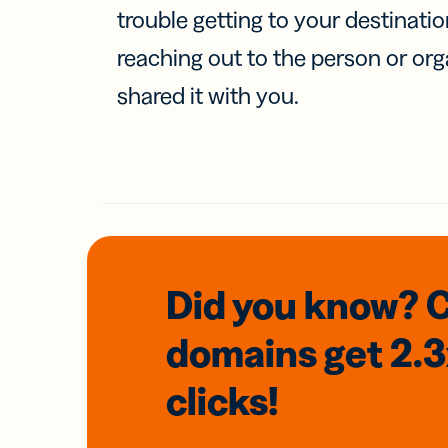
trouble getting to your destinati
reaching out to the person or org
shared it with you.
Did you know? 
domains
get 2.
clicks!