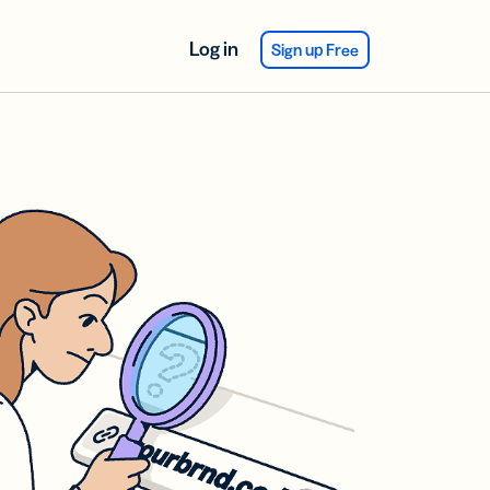
Log in
Sign up Free