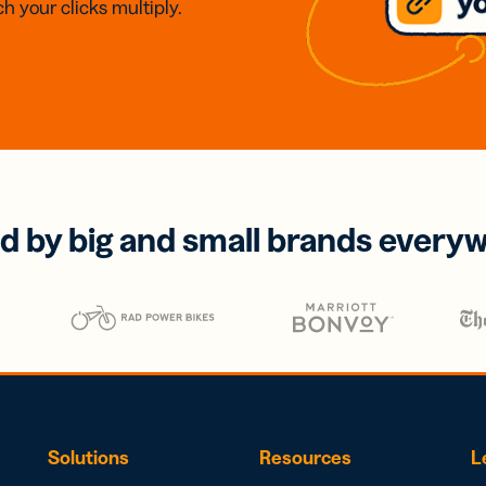
h your clicks multiply.
d by big and small brands every
Solutions
Resources
L