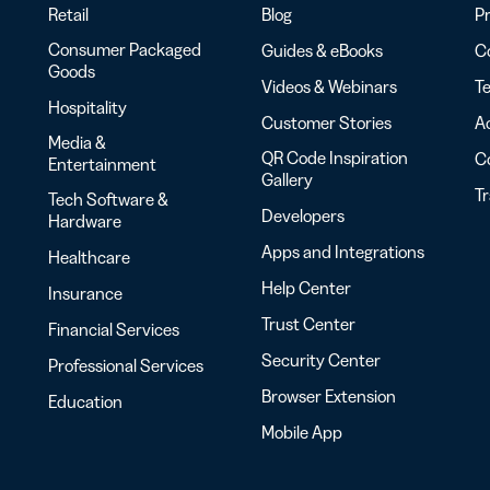
Retail
Blog
Pr
Consumer Packaged
Guides & eBooks
Co
Goods
Videos & Webinars
Te
Hospitality
Customer Stories
Ac
Media &
QR Code Inspiration
C
Entertainment
Gallery
T
Tech Software &
Developers
Hardware
Apps and Integrations
Healthcare
Help Center
Insurance
Trust Center
Financial Services
Security Center
Professional Services
Browser Extension
Education
Mobile App