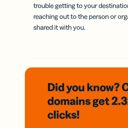
trouble getting to your destinati
reaching out to the person or org
shared it with you.
Did you know? 
domains
get 2.
clicks!