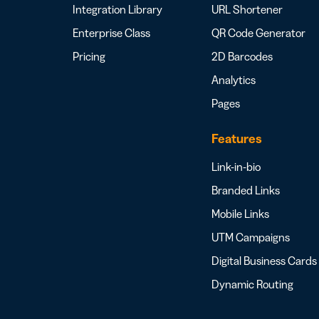
Integration Library
URL Shortener
Enterprise Class
QR Code Generator
Pricing
2D Barcodes
Analytics
Pages
Features
Link-in-bio
Branded Links
Mobile Links
UTM Campaigns
Digital Business Cards
Dynamic Routing