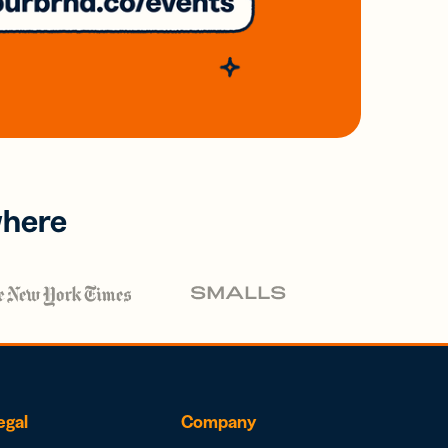
where
egal
Company