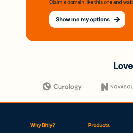
Claim a domain like this one and watc
Show me my options
Love
Why Bitly?
Products