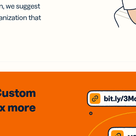
on, we suggest
anization that
Custom
3x
more