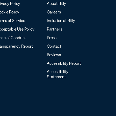
ivacy Policy
About Bitly
okie Policy
Careers
rms of Service
Inclusion at Bitly
ceptable Use Policy
Partners
ode of Conduct
Press
ransparency Report
Contact
Reviews
Accessibility Report
Accessibility
Statement