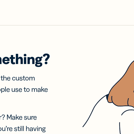
mething?
f the custom
ople use to make
r? Make sure
u’re still having