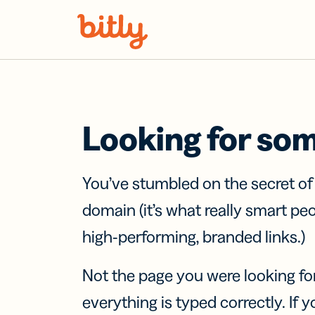
Skip Navigation
Looking for so
You’ve stumbled on the secret o
domain (it’s what really smart pe
high-performing, branded links.)
Not the page you were looking fo
everything is typed correctly. If yo