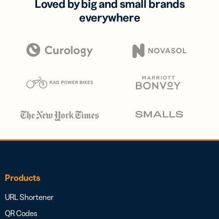
Loved by big and small brands
everywhere
Products
URL Shortener
QR Codes