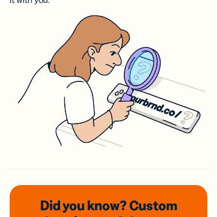
it with you.
Did you know? Custom