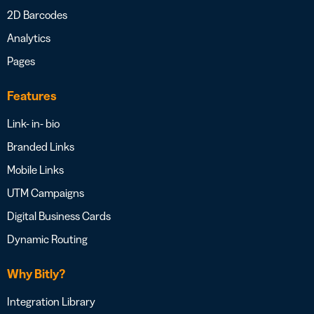
2D Barcodes
Analytics
Pages
Features
Link- in- bio
Branded Links
Mobile Links
UTM Campaigns
Digital Business Cards
Dynamic Routing
Why Bitly?
Integration Library