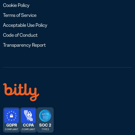
Cookie Policy
Terms of Service
Acceptable Use Policy
Code of Conduct
Transparency Report
GDPR
CCPA
SOC 2
COMPLIANT
COMPLIANT
TYPE 2