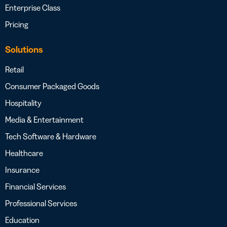
Enterprise Class
Pricing
Solutions
Retail
Consumer Packaged Goods
Hospitality
Media & Entertainment
Tech Software & Hardware
Healthcare
Insurance
Financial Services
Professional Services
Education