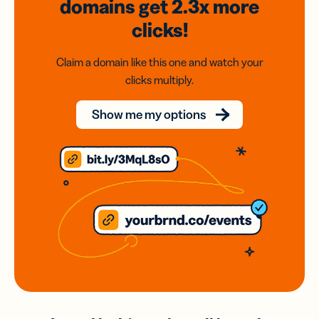
domains
get 2.3x
more
clicks!
Claim a domain like this one and watch your
clicks multiply.
Show me my options