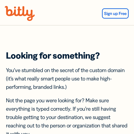
Skip Navigation
Sign up Free
Looking for something?
You’ve stumbled on the secret of the custom domain
(it’s what really smart people use to make high-
performing, branded links.)
Not the page you were looking for? Make sure
everything is typed correctly. If you’re still having
trouble getting to your destination, we suggest
reaching out to the person or organization that shared