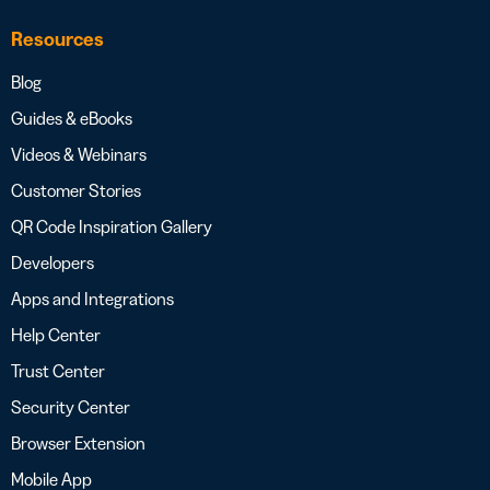
Resources
Blog
Guides & eBooks
Videos & Webinars
Customer Stories
QR Code Inspiration Gallery
Developers
Apps and Integrations
Help Center
Trust Center
Security Center
Browser Extension
Mobile App