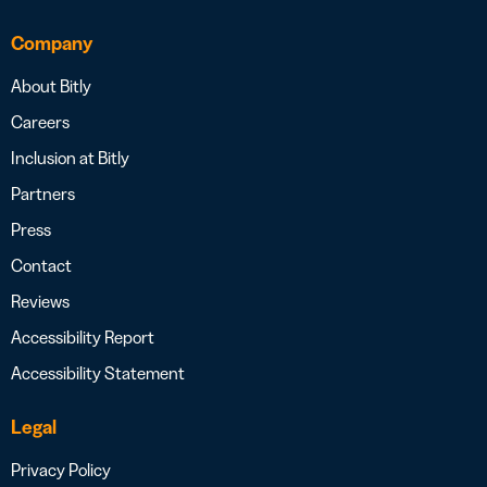
Company
About Bitly
Careers
Inclusion at Bitly
Partners
Press
Contact
Reviews
Accessibility Report
Accessibility Statement
Legal
Privacy Policy