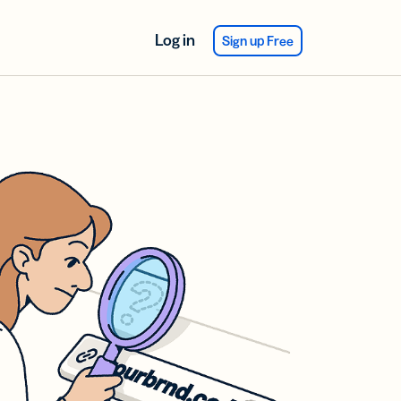
Log in
Sign up Free