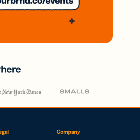
where
egal
Company