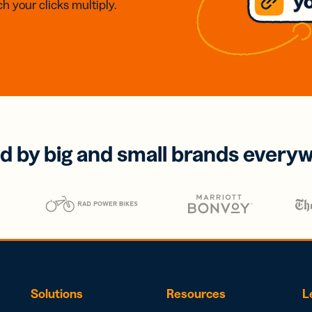
h your clicks multiply.
d by big and small brands every
Solutions
Resources
L