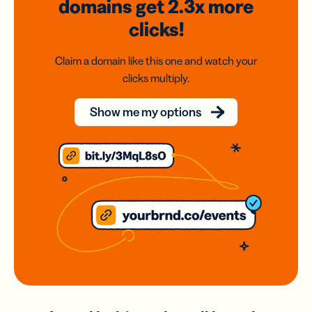
domains
get 2.3x
more
clicks!
Claim a domain like this one and watch your
clicks multiply.
Show me my options