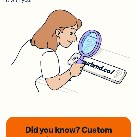
it with you.
Did you know? Custom