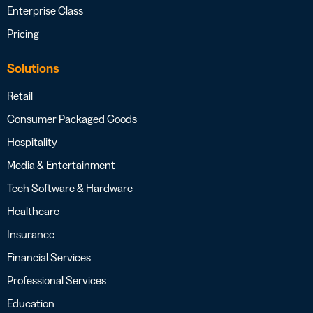
Enterprise Class
Pricing
Solutions
Retail
Consumer Packaged Goods
Hospitality
Media & Entertainment
Tech Software & Hardware
Healthcare
Insurance
Financial Services
Professional Services
Education