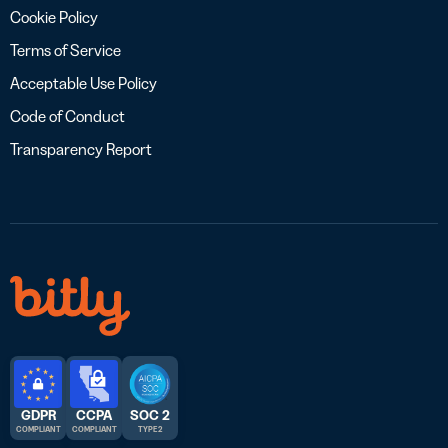
Cookie Policy
Terms of Service
Acceptable Use Policy
Code of Conduct
Transparency Report
GDPR
CCPA
SOC 2
COMPLIANT
COMPLIANT
TYPE 2