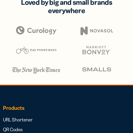
Loved by big and small brands
everywhere
Products
URL Shortener
QR Codes