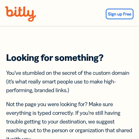
Skip Navigation
Sign up Free
Looking for something?
You’ve stumbled on the secret of the custom domain
(it’s what really smart people use to make high-
performing, branded links.)
Not the page you were looking for? Make sure
everything is typed correctly. If you’re still having
trouble getting to your destination, we suggest
reaching out to the person or organization that shared