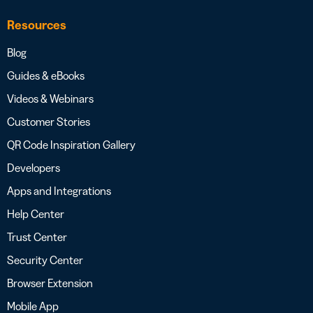
Resources
Blog
Guides & eBooks
Videos & Webinars
Customer Stories
QR Code Inspiration Gallery
Developers
Apps and Integrations
Help Center
Trust Center
Security Center
Browser Extension
Mobile App