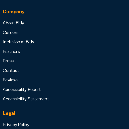
Company
About Bitly
Careers
Inclusion at Bitly
Partners
Press
Contact
Reviews
Accessibility Report
Accessibility Statement
Legal
Privacy Policy