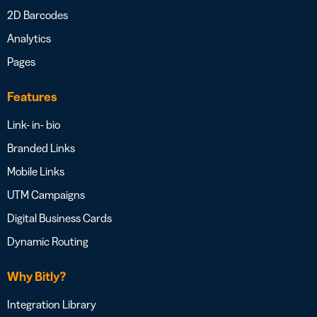
2D Barcodes
Analytics
Pages
Features
Link- in- bio
Branded Links
Mobile Links
UTM Campaigns
Digital Business Cards
Dynamic Routing
Why Bitly?
Integration Library