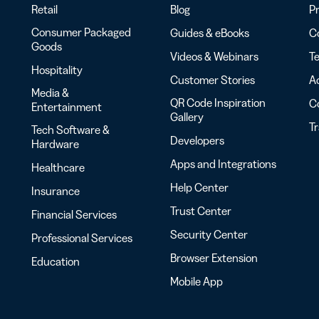
Retail
Blog
Pr
Consumer Packaged
Guides & eBooks
Co
Goods
Videos & Webinars
Te
Hospitality
Customer Stories
Ac
Media &
QR Code Inspiration
C
Entertainment
Gallery
T
Tech Software &
Developers
Hardware
Apps and Integrations
Healthcare
Help Center
Insurance
Trust Center
Financial Services
Security Center
Professional Services
Browser Extension
Education
Mobile App