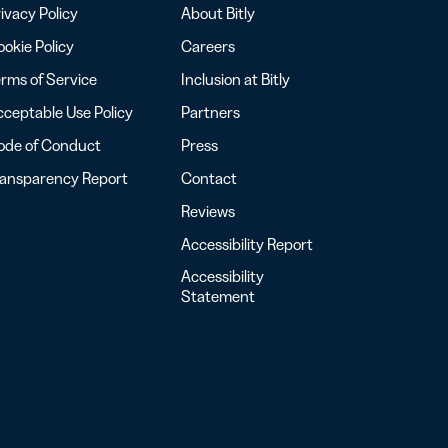
ivacy Policy
About Bitly
okie Policy
Careers
rms of Service
Inclusion at Bitly
ceptable Use Policy
Partners
ode of Conduct
Press
ransparency Report
Contact
Reviews
Accessibility Report
Accessibility
Statement