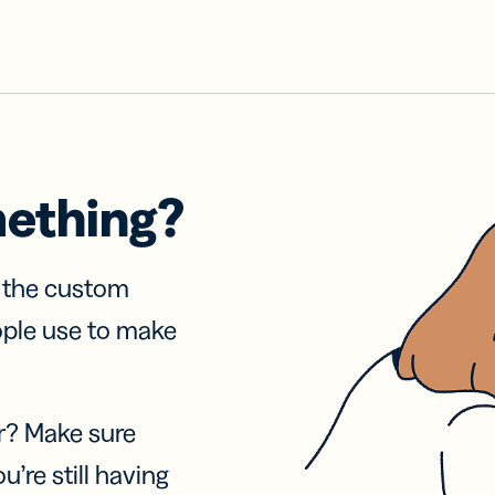
mething?
f the custom
ople use to make
r? Make sure
u’re still having