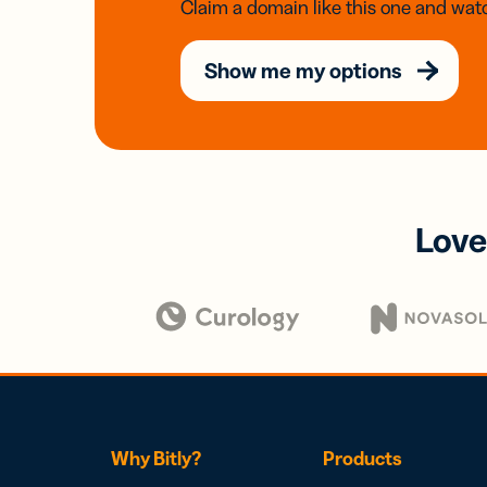
Claim a domain like this one and watc
Show me my options
Love
Why Bitly?
Products