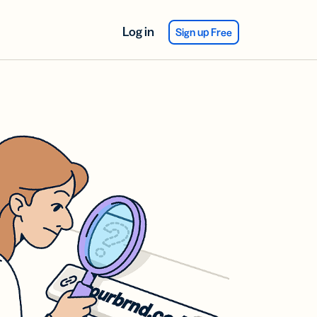
Log in
Sign up Free