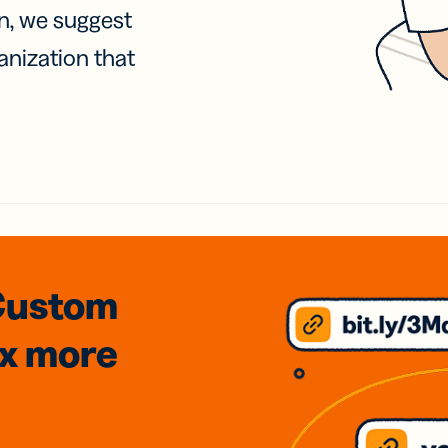
on, we suggest
anization that
Custom
3x
more