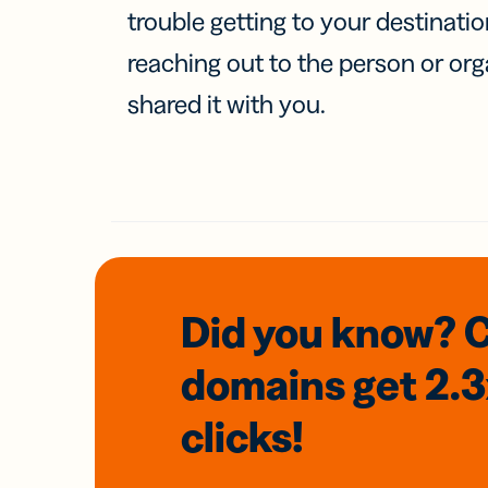
trouble getting to your destinati
reaching out to the person or org
shared it with you.
Did you know? 
domains
get 2.
clicks!