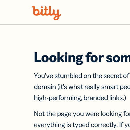
Skip Navigation
Looking for so
You’ve stumbled on the secret o
domain (it’s what really smart pe
high-performing, branded links.)
Not the page you were looking fo
everything is typed correctly. If yo