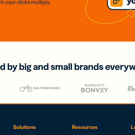
h your clicks multiply.
d by big and small brands every
Solutions
Resources
L