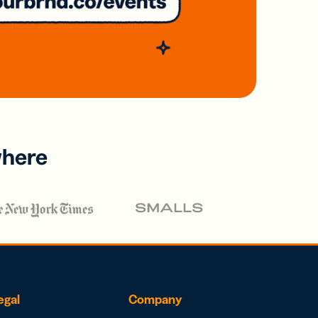
where
egal
Company