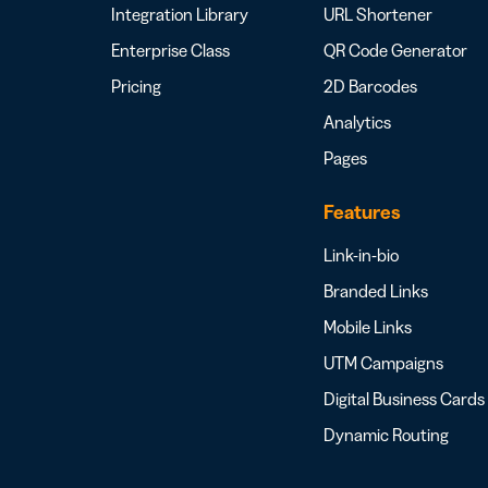
Integration Library
URL Shortener
Enterprise Class
QR Code Generator
Pricing
2D Barcodes
Analytics
Pages
Features
Link-in-bio
Branded Links
Mobile Links
UTM Campaigns
Digital Business Cards
Dynamic Routing