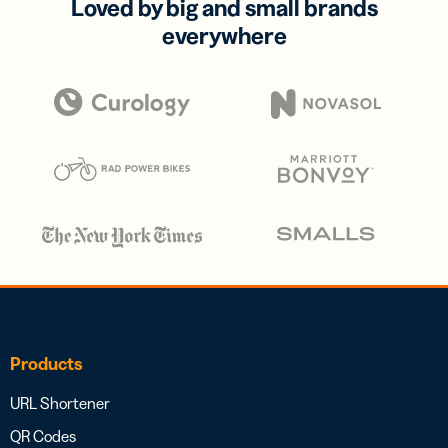
Loved by big and small brands
everywhere
Products
URL Shortener
QR Codes