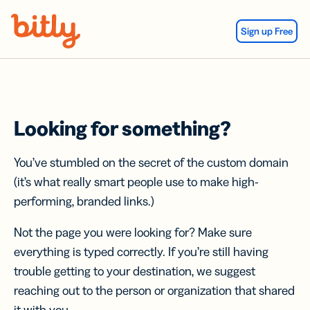
Skip Navigation
Sign up Free
Looking for something?
You’ve stumbled on the secret of the custom domain
(it’s what really smart people use to make high-
performing, branded links.)
Not the page you were looking for? Make sure
everything is typed correctly. If you’re still having
trouble getting to your destination, we suggest
reaching out to the person or organization that shared