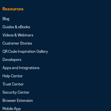
Resources
Blog
Guides & eBooks
Videos & Webinars
Customer Stories
QR Code Inspiration Gallery
Developers
Apps and Integrations
Help Center
Trust Center
Security Center
Browser Extension
Mobile App