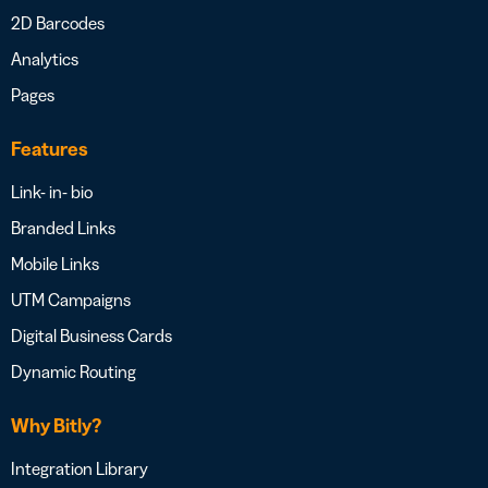
2D Barcodes
Analytics
Pages
Features
Link- in- bio
Branded Links
Mobile Links
UTM Campaigns
Digital Business Cards
Dynamic Routing
Why Bitly?
Integration Library