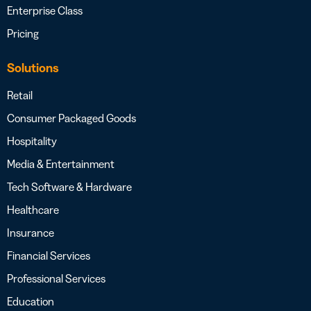
Enterprise Class
Pricing
Solutions
Retail
Consumer Packaged Goods
Hospitality
Media & Entertainment
Tech Software & Hardware
Healthcare
Insurance
Financial Services
Professional Services
Education