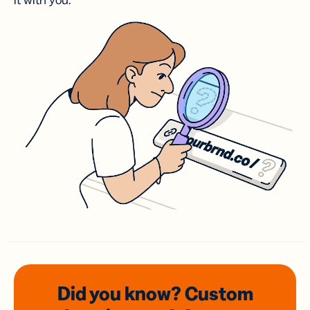
it with you.
Did you know? Custom