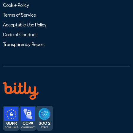
Cookie Policy
Terms of Service
Acceptable Use Policy
Code of Conduct
Transparency Report
GDPR
CCPA
SOC 2
COMPLIANT
COMPLIANT
TYPE 2