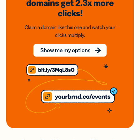
domains
get 2.3x
more
clicks!
Claim a domain like this one and watch your
clicks multiply.
Show me my options