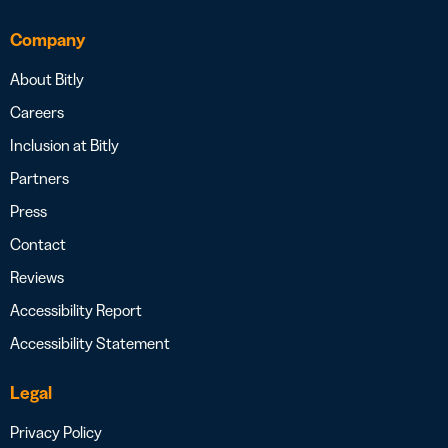
Company
About Bitly
Careers
Inclusion at Bitly
Partners
Press
Contact
Reviews
Accessibility Report
Accessibility Statement
Legal
Privacy Policy