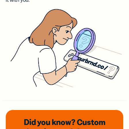
it with you.
Did you know? Custom