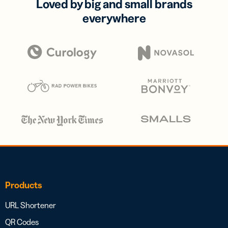
Loved by big and small brands
everywhere
Products
URL Shortener
QR Codes