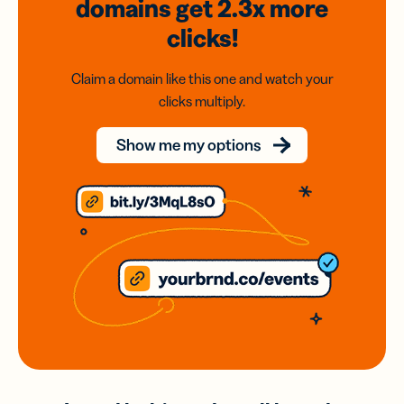
domains
get 2.3x
more
clicks!
Claim a domain like this one and watch your
clicks multiply.
Show me my options