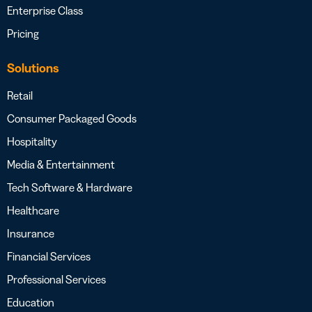
Enterprise Class
Pricing
Solutions
Retail
Consumer Packaged Goods
Hospitality
Media & Entertainment
Tech Software & Hardware
Healthcare
Insurance
Financial Services
Professional Services
Education