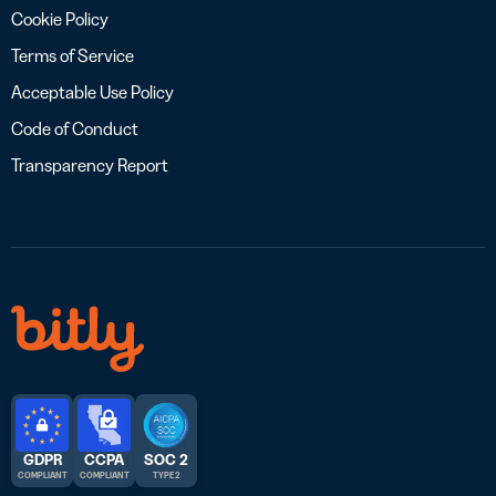
Cookie Policy
Terms of Service
Acceptable Use Policy
Code of Conduct
Transparency Report
GDPR
CCPA
SOC 2
COMPLIANT
COMPLIANT
TYPE 2