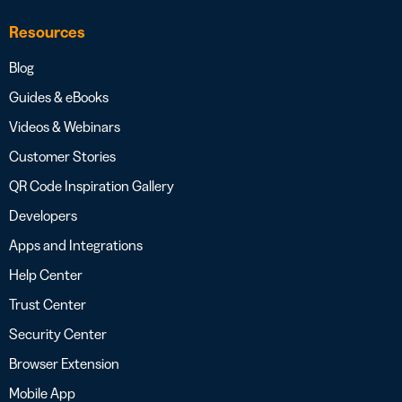
Resources
Blog
Guides & eBooks
Videos & Webinars
Customer Stories
QR Code Inspiration Gallery
Developers
Apps and Integrations
Help Center
Trust Center
Security Center
Browser Extension
Mobile App