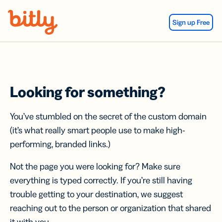
Skip Navigation
Sign up Free
Looking for something?
You’ve stumbled on the secret of the custom domain
(it’s what really smart people use to make high-
performing, branded links.)
Not the page you were looking for? Make sure
everything is typed correctly. If you’re still having
trouble getting to your destination, we suggest
reaching out to the person or organization that shared