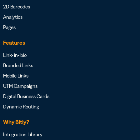
2D Barcodes
Analytics
Pages
Features
Link- in- bio
Branded Links
Mobile Links
UTM Campaigns
Digital Business Cards
Dynamic Routing
Why Bitly?
Integration Library