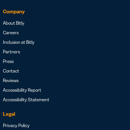
Company
About Bitly
Careers
Inclusion at Bitly
Partners
Press
Contact
Reviews
Accessibility Report
Accessibility Statement
Legal
Privacy Policy