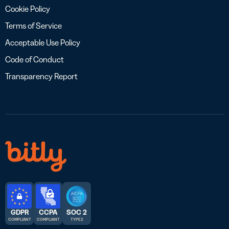
Cookie Policy
Terms of Service
Acceptable Use Policy
Code of Conduct
Transparency Report
GDPR
CCPA
SOC 2
COMPLIANT
COMPLIANT
TYPE 2