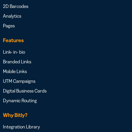
2D Barcodes
Analytics
Pages
Features
Link- in- bio
Branded Links
Mobile Links
UTM Campaigns
Digital Business Cards
Dynamic Routing
Why Bitly?
Integration Library