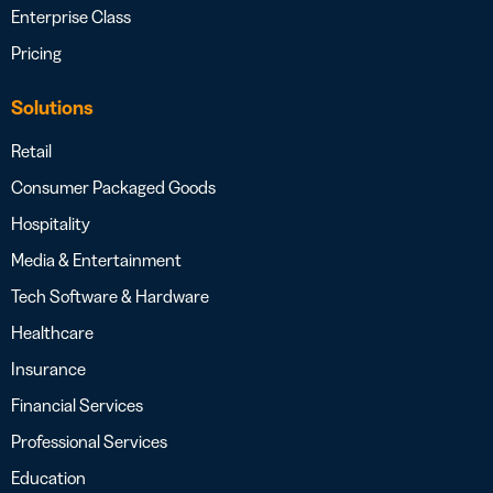
Enterprise Class
Pricing
Solutions
Retail
Consumer Packaged Goods
Hospitality
Media & Entertainment
Tech Software & Hardware
Healthcare
Insurance
Financial Services
Professional Services
Education