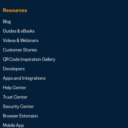
Resources
Blog
Guides & eBooks
Videos & Webinars
Customer Stories
QR Code Inspiration Gallery
Developers
Apps and Integrations
Help Center
Trust Center
Security Center
Browser Extension
Mobile App