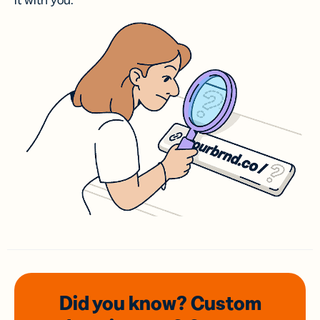
it with you.
Did you know? Custom