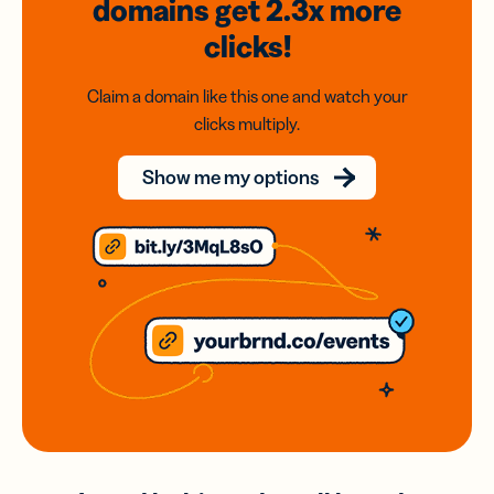
domains
get 2.3x
more
clicks!
Claim a domain like this one and watch your
clicks multiply.
Show me my options