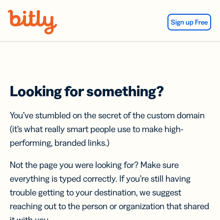
Skip Navigation
Sign up Free
Looking for something?
You’ve stumbled on the secret of the custom domain
(it’s what really smart people use to make high-
performing, branded links.)
Not the page you were looking for? Make sure
everything is typed correctly. If you’re still having
trouble getting to your destination, we suggest
reaching out to the person or organization that shared