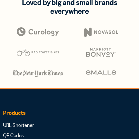
Loved by big and small brands
everywhere
Products
URL Shortener
QR Codes