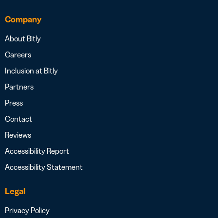
Company
About Bitly
Careers
Inclusion at Bitly
Partners
Press
Contact
Reviews
Accessibility Report
Accessibility Statement
Legal
Privacy Policy