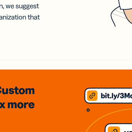
on, we suggest
anization that
Custom
3x
more