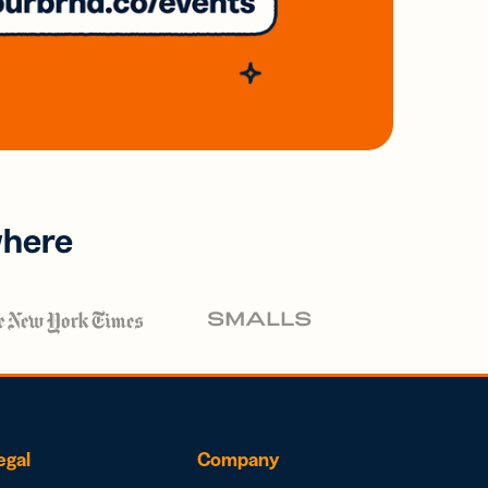
where
egal
Company