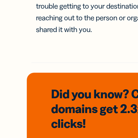
trouble getting to your destinati
reaching out to the person or org
shared it with you.
Did you know? 
domains
get 2.
clicks!