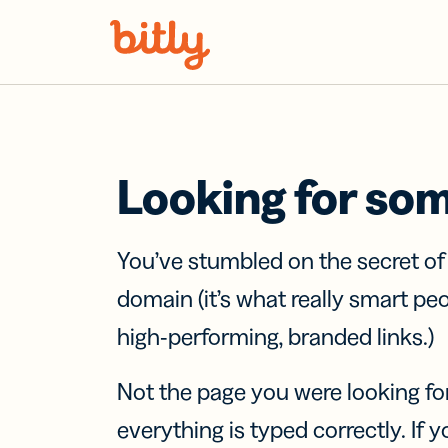
Skip Navigation
Looking for so
You’ve stumbled on the secret o
domain (it’s what really smart pe
high-performing, branded links.)
Not the page you were looking fo
everything is typed correctly. If yo