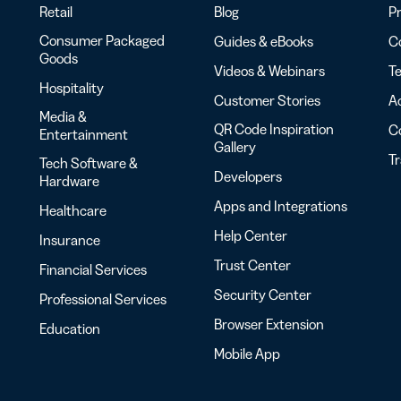
Retail
Blog
Pr
Consumer Packaged
Guides & eBooks
Co
Goods
Videos & Webinars
Te
Hospitality
Customer Stories
Ac
Media &
QR Code Inspiration
C
Entertainment
Gallery
T
Tech Software &
Developers
Hardware
Apps and Integrations
Healthcare
Help Center
Insurance
Trust Center
Financial Services
Security Center
Professional Services
Browser Extension
Education
Mobile App