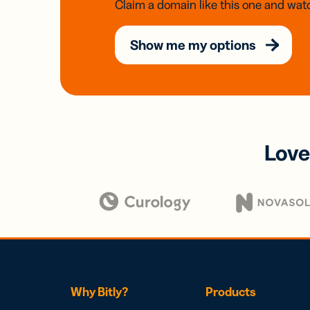
Claim a domain like this one and watc
Show me my options
Love
Why Bitly?
Products