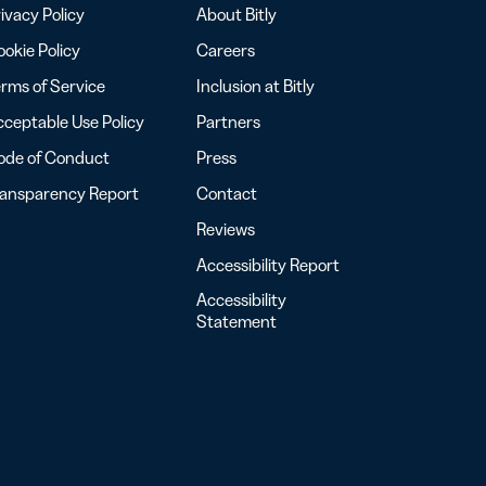
ivacy Policy
About Bitly
okie Policy
Careers
rms of Service
Inclusion at Bitly
ceptable Use Policy
Partners
ode of Conduct
Press
ransparency Report
Contact
Reviews
Accessibility Report
Accessibility
Statement