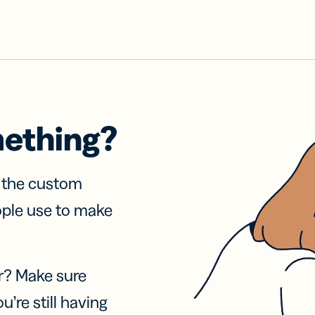
mething?
f the custom
ople use to make
r? Make sure
u’re still having