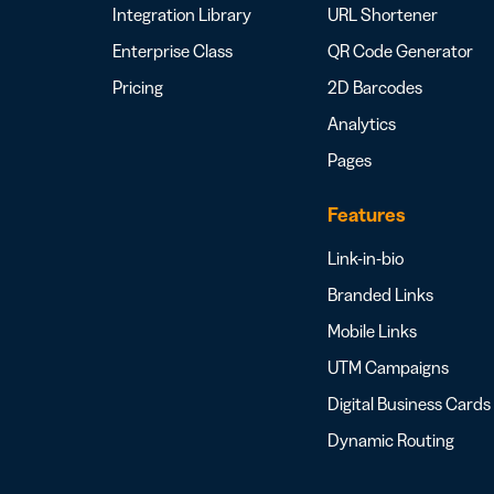
Integration Library
URL Shortener
Enterprise Class
QR Code Generator
Pricing
2D Barcodes
Analytics
Pages
Features
Link-in-bio
Branded Links
Mobile Links
UTM Campaigns
Digital Business Cards
Dynamic Routing