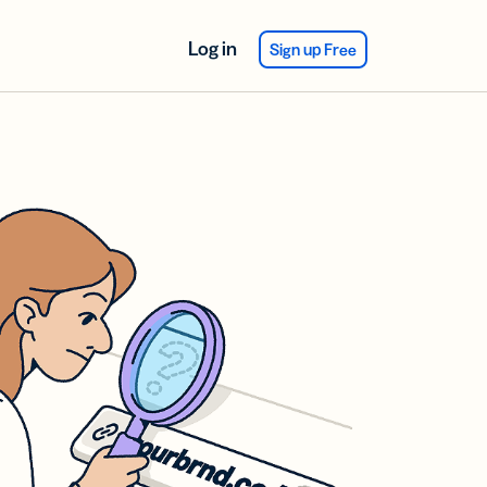
Log in
Sign up Free