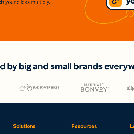
h your clicks multiply.
d by big and small brands every
Solutions
Resources
L