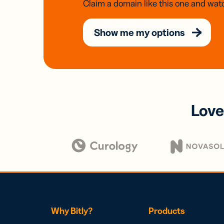
Claim a domain like this one and watc
Show me my options
Love
Why Bitly?
Products