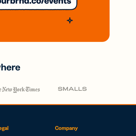
where
egal
Company