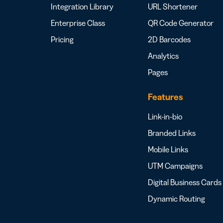
Integration Library
URL Shortener
Enterprise Class
QR Code Generator
Pricing
2D Barcodes
Analytics
Pages
Features
Link-in-bio
Branded Links
Mobile Links
UTM Campaigns
Digital Business Cards
Dynamic Routing