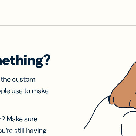
mething?
f the custom
ople use to make
r? Make sure
u’re still having