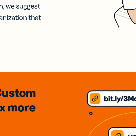
on, we suggest
anization that
Custom
3x
more