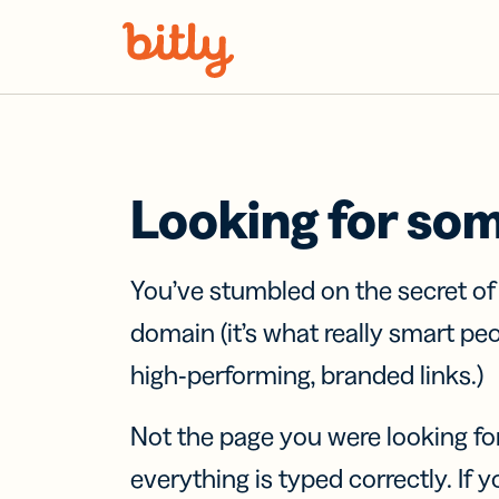
Skip Navigation
Looking for so
You’ve stumbled on the secret o
domain (it’s what really smart pe
high-performing, branded links.)
Not the page you were looking fo
everything is typed correctly. If yo