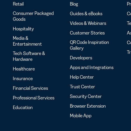
Retail
Blog
Pr
Consumer Packaged
Guides & eBooks
Co
Goods
Videos & Webinars
Te
Hospitality
Customer Stories
Ac
Media &
QR Code Inspiration
C
Entertainment
Gallery
T
Tech Software &
Developers
Hardware
Apps and Integrations
Healthcare
Help Center
Insurance
Trust Center
Financial Services
Security Center
Professional Services
Browser Extension
Education
Mobile App