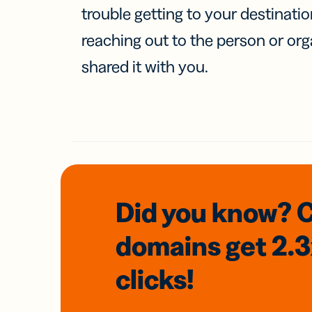
trouble getting to your destinati
reaching out to the person or org
shared it with you.
Did you know? 
domains
get 2.
clicks!