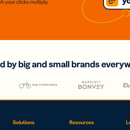
h your clicks multiply.
d by big and small brands every
Solutions
Resources
L