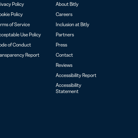
ivacy Policy
About Bitly
okie Policy
Careers
rms of Service
Inclusion at Bitly
ceptable Use Policy
Partners
ode of Conduct
Press
ransparency Report
Contact
Reviews
Accessibility Report
Accessibility
Statement