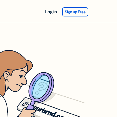
Log in
Sign up Free