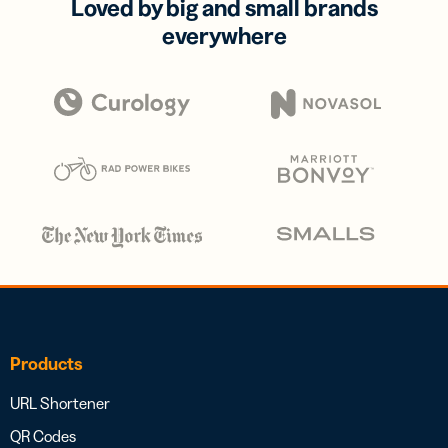
Loved by big and small brands
everywhere
Products
URL Shortener
QR Codes