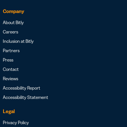
Company
About Bitly
Careers
Inclusion at Bitly
Partners
Press
Contact
Reviews
Accessibility Report
Accessibility Statement
Legal
Privacy Policy