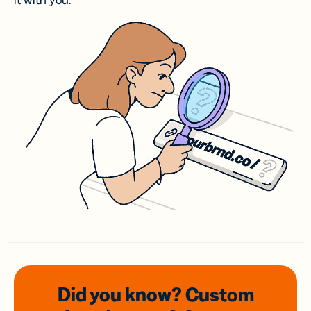
it with you.
Did you know? Custom