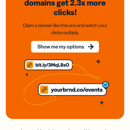
domains
get 2.3x
more
clicks!
Claim a domain like this one and watch your
clicks multiply.
Show me my options