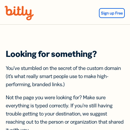
Skip Navigation
Sign up Free
Looking for something?
You’ve stumbled on the secret of the custom domain
(it’s what really smart people use to make high-
performing, branded links.)
Not the page you were looking for? Make sure
everything is typed correctly. If you’re still having
trouble getting to your destination, we suggest
reaching out to the person or organization that shared