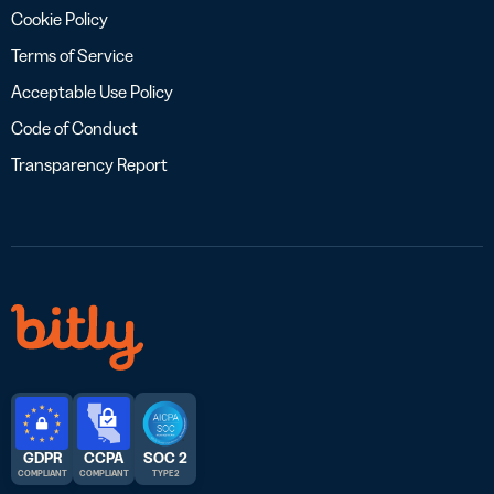
Cookie Policy
Terms of Service
Acceptable Use Policy
Code of Conduct
Transparency Report
GDPR
CCPA
SOC 2
COMPLIANT
COMPLIANT
TYPE 2