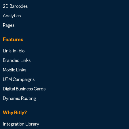
2D Barcodes
Analytics
Pages
Features
Link- in- bio
Branded Links
Mobile Links
UTM Campaigns
Digital Business Cards
Dynamic Routing
Why Bitly?
Integration Library