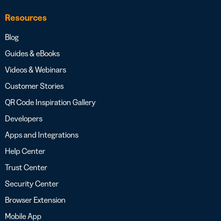
Resources
Blog
Guides & eBooks
Videos & Webinars
Customer Stories
QR Code Inspiration Gallery
Developers
Apps and Integrations
Help Center
Trust Center
Security Center
Browser Extension
Mobile App