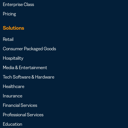
Enterprise Class
Pricing
Solutions
Retail
Consumer Packaged Goods
Hospitality
Media & Entertainment
Tech Software & Hardware
Healthcare
Insurance
Financial Services
Professional Services
Education