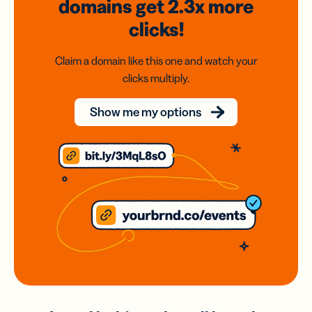
domains
get 2.3x
more
clicks!
Claim a domain like this one and watch your
clicks multiply.
Show me my options