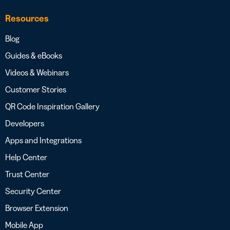
Resources
Blog
Guides & eBooks
Videos & Webinars
Customer Stories
QR Code Inspiration Gallery
Developers
Apps and Integrations
Help Center
Trust Center
Security Center
Browser Extension
Mobile App