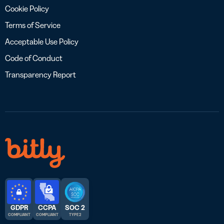
Cookie Policy
Terms of Service
Acceptable Use Policy
Code of Conduct
Transparency Report
GDPR
CCPA
SOC 2
COMPLIANT
COMPLIANT
TYPE 2