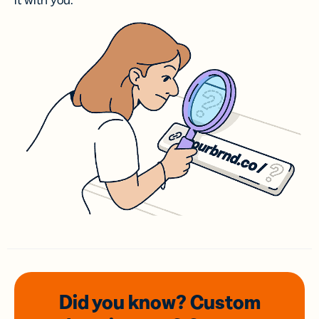
it with you.
Did you know? Custom