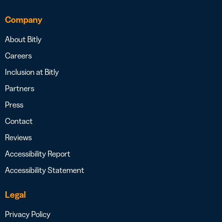
Company
About Bitly
Careers
Inclusion at Bitly
Partners
Press
Contact
Reviews
Accessibility Report
Accessibility Statement
Legal
Privacy Policy