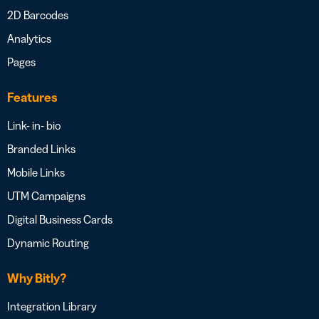
2D Barcodes
Analytics
Pages
Features
Link- in- bio
Branded Links
Mobile Links
UTM Campaigns
Digital Business Cards
Dynamic Routing
Why Bitly?
Integration Library