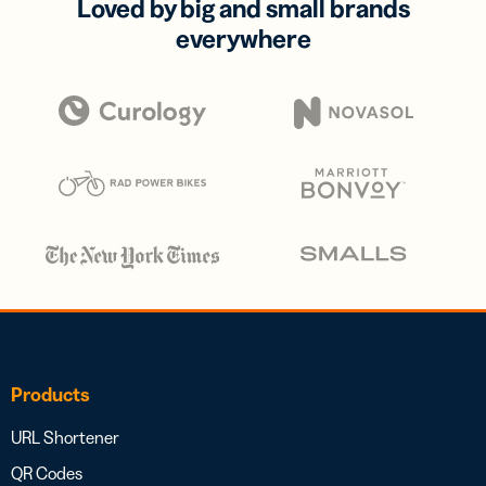
Loved by big and small brands
everywhere
Products
URL Shortener
QR Codes