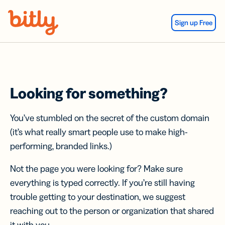
Skip Navigation
Sign up Free
Looking for something?
You’ve stumbled on the secret of the custom domain
(it’s what really smart people use to make high-
performing, branded links.)
Not the page you were looking for? Make sure
everything is typed correctly. If you’re still having
trouble getting to your destination, we suggest
reaching out to the person or organization that shared