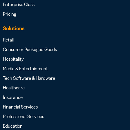
Enterprise Class
Pricing
Solutions
Retail
Consumer Packaged Goods
Hospitality
Media & Entertainment
Tech Software & Hardware
Healthcare
Insurance
Financial Services
Professional Services
Education