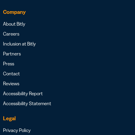
Company
About Bitly
Careers
Inclusion at Bitly
Partners
Press
Contact
Reviews
Accessibility Report
Accessibility Statement
Legal
Privacy Policy