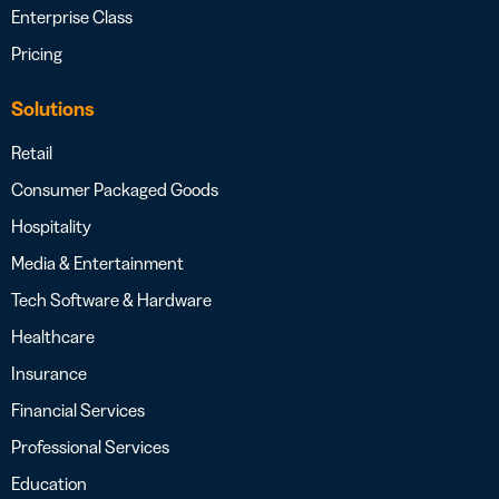
Enterprise Class
Pricing
Solutions
Retail
Consumer Packaged Goods
Hospitality
Media & Entertainment
Tech Software & Hardware
Healthcare
Insurance
Financial Services
Professional Services
Education