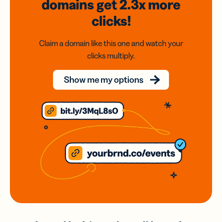
domains
get 2.3x
more
clicks!
Claim a domain like this one and watch your
clicks multiply.
Show me my options