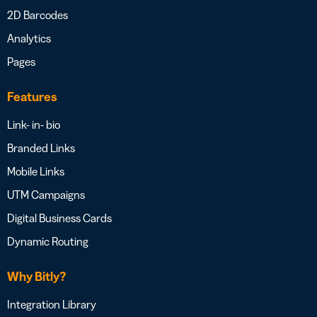
2D Barcodes
Analytics
Pages
Features
Link- in- bio
Branded Links
Mobile Links
UTM Campaigns
Digital Business Cards
Dynamic Routing
Why Bitly?
Integration Library