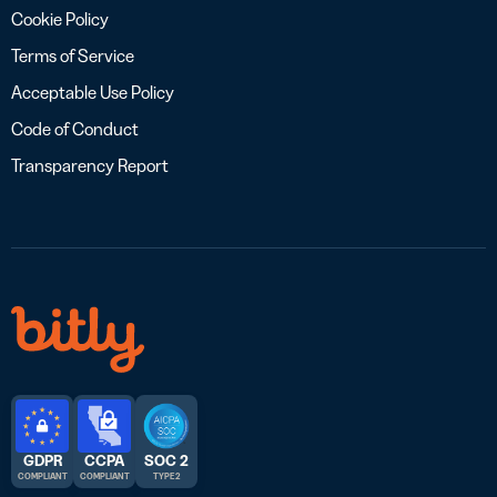
Cookie Policy
Terms of Service
Acceptable Use Policy
Code of Conduct
Transparency Report
GDPR
CCPA
SOC 2
COMPLIANT
COMPLIANT
TYPE 2