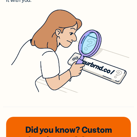
it with you.
Did you know? Custom