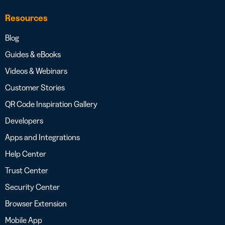
Resources
Blog
Guides & eBooks
Videos & Webinars
Customer Stories
QR Code Inspiration Gallery
Developers
Apps and Integrations
Help Center
Trust Center
Security Center
Browser Extension
Mobile App