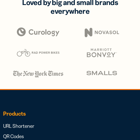
Loved by big and small brands
everywhere
Products
URL Shortener
QR Codes