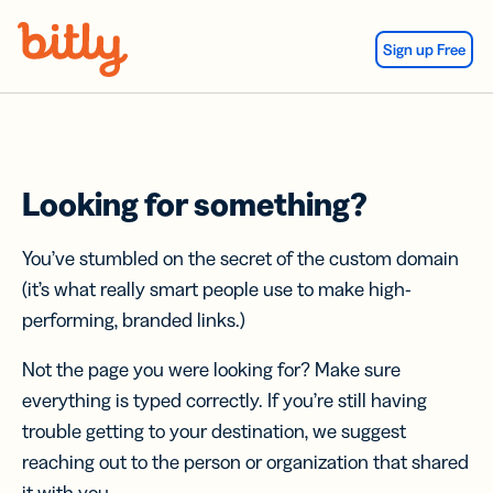
Skip Navigation
Sign up Free
Looking for something?
You’ve stumbled on the secret of the custom domain
(it’s what really smart people use to make high-
performing, branded links.)
Not the page you were looking for? Make sure
everything is typed correctly. If you’re still having
trouble getting to your destination, we suggest
reaching out to the person or organization that shared