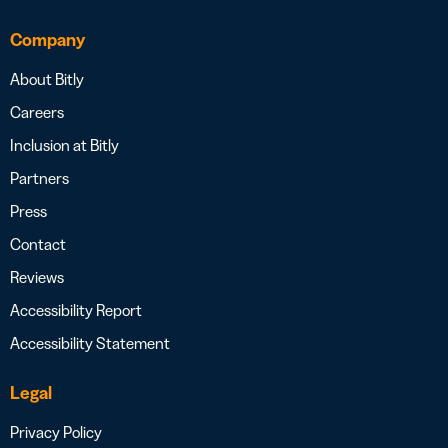
Company
About Bitly
Careers
Inclusion at Bitly
Partners
Press
Contact
Reviews
Accessibility Report
Accessibility Statement
Legal
Privacy Policy