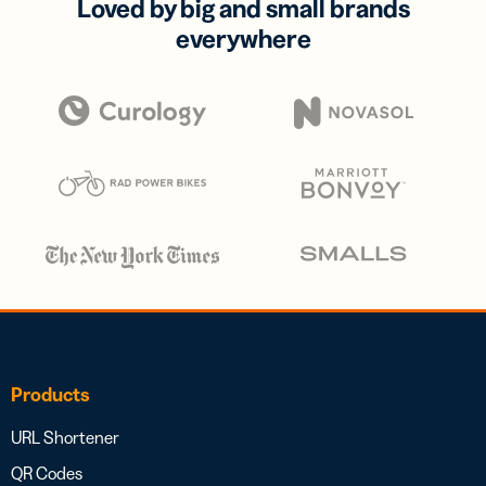
Loved by big and small brands
everywhere
Products
URL Shortener
QR Codes