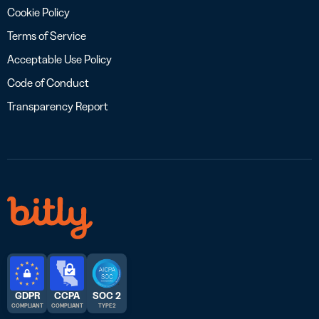
Cookie Policy
Terms of Service
Acceptable Use Policy
Code of Conduct
Transparency Report
GDPR
CCPA
SOC 2
COMPLIANT
COMPLIANT
TYPE 2