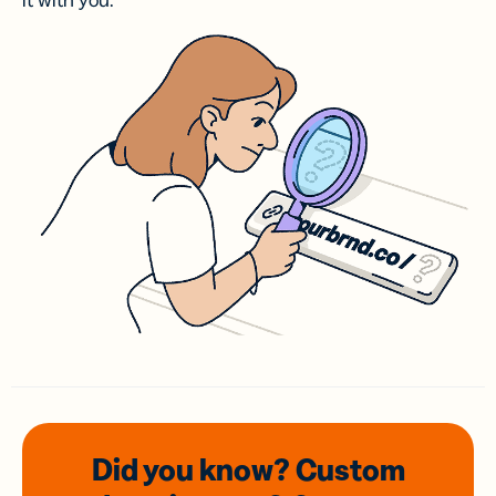
it with you.
Did you know? Custom