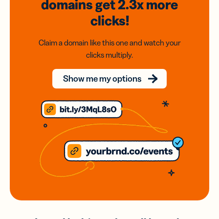
domains
get 2.3x
more
clicks!
Claim a domain like this one and watch your
clicks multiply.
Show me my options