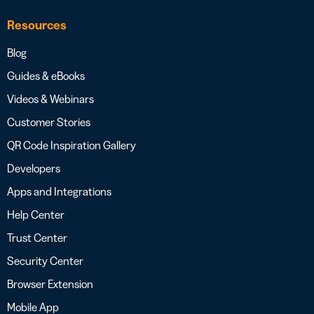
Resources
Blog
Guides & eBooks
Videos & Webinars
Customer Stories
QR Code Inspiration Gallery
Developers
Apps and Integrations
Help Center
Trust Center
Security Center
Browser Extension
Mobile App