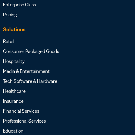
Enterprise Class
Pricing
Solutions
Retail
Consumer Packaged Goods
Hospitality
Media & Entertainment
Tech Software & Hardware
Healthcare
Insurance
Financial Services
Professional Services
Education