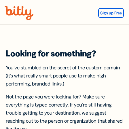
Skip Navigation
Sign up Free
Looking for something?
You’ve stumbled on the secret of the custom domain
(it’s what really smart people use to make high-
performing, branded links.)
Not the page you were looking for? Make sure
everything is typed correctly. If you’re still having
trouble getting to your destination, we suggest
reaching out to the person or organization that shared