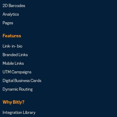
2D Barcodes
Analytics
Pages
Features
Link- in- bio
Branded Links
Mobile Links
UTM Campaigns
Digital Business Cards
Dynamic Routing
Why Bitly?
Integration Library