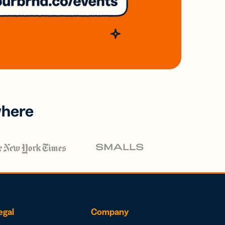
where
egal
Company