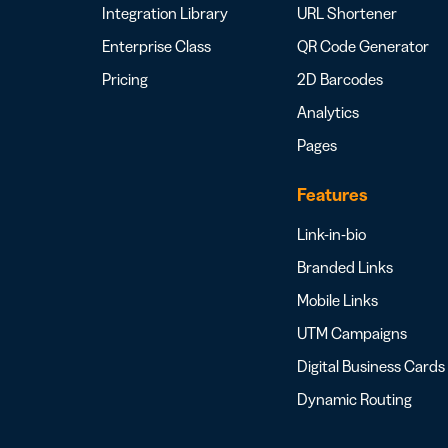
Integration Library
URL Shortener
Enterprise Class
QR Code Generator
Pricing
2D Barcodes
Analytics
Pages
Features
Link-in-bio
Branded Links
Mobile Links
UTM Campaigns
Digital Business Cards
Dynamic Routing