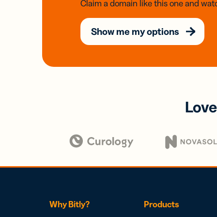
Claim a domain like this one and watc
Show me my options
Love
Why Bitly?
Products