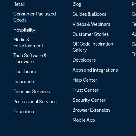
Retail
Blog
Pr
Consumer Packaged
Guides & eBooks
Co
Goods
Videos & Webinars
Te
Hospitality
Customer Stories
Ac
Media &
QR Code Inspiration
C
Entertainment
Gallery
T
Tech Software &
Developers
Hardware
Apps and Integrations
Healthcare
Help Center
Insurance
Trust Center
Financial Services
Security Center
Professional Services
Browser Extension
Education
Mobile App