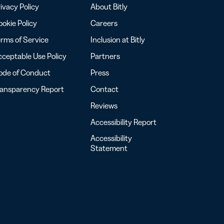
ivacy Policy
About Bitly
okie Policy
Careers
rms of Service
Inclusion at Bitly
ceptable Use Policy
Partners
ode of Conduct
Press
ransparency Report
Contact
Reviews
Accessibility Report
Accessibility
Statement