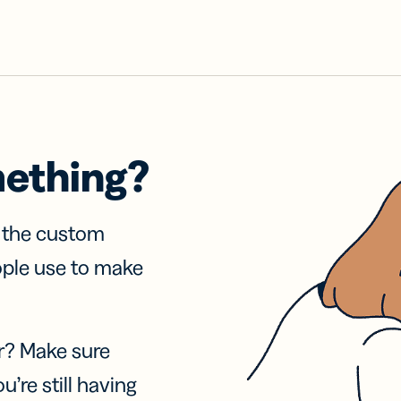
mething?
f the custom
ople use to make
r? Make sure
u’re still having