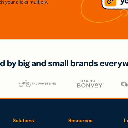
h your clicks multiply.
d by big and small brands every
Solutions
Resources
L