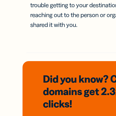
trouble getting to your destinati
reaching out to the person or org
shared it with you.
Did you know? 
domains
get 2.
clicks!