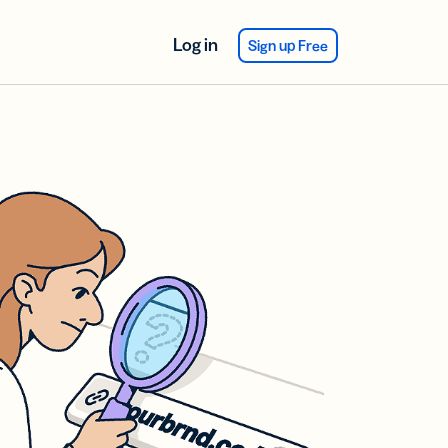
Log in
Sign up Free