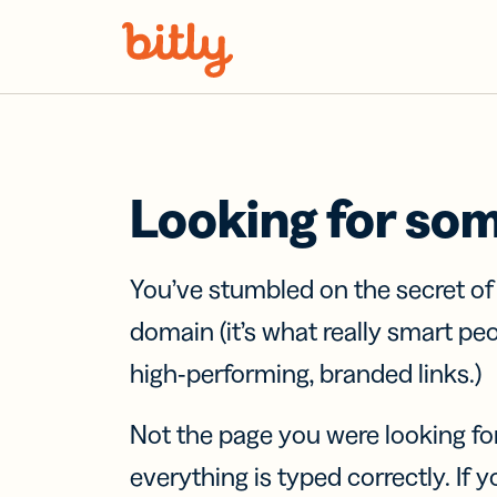
Skip Navigation
Looking for so
You’ve stumbled on the secret o
domain (it’s what really smart pe
high-performing, branded links.)
Not the page you were looking fo
everything is typed correctly. If yo