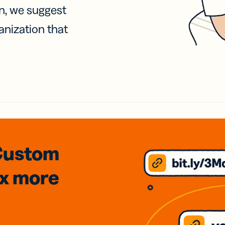
on, we suggest
anization that
Custom
3x
more