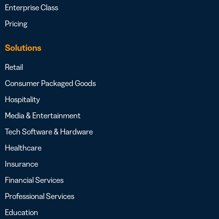
Enterprise Class
Pricing
Solutions
Retail
Consumer Packaged Goods
Hospitality
Media & Entertainment
Tech Software & Hardware
Healthcare
Insurance
Financial Services
Professional Services
Education