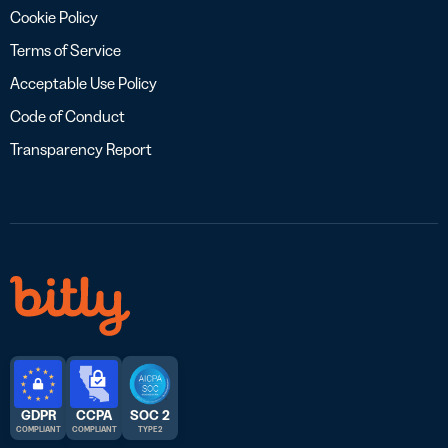
Cookie Policy
Terms of Service
Acceptable Use Policy
Code of Conduct
Transparency Report
GDPR
CCPA
SOC 2
COMPLIANT
COMPLIANT
TYPE 2