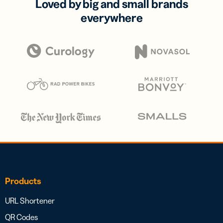
Loved by big and small brands
everywhere
Products
URL Shortener
QR Codes