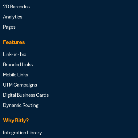
2D Barcodes
Analytics
Pages
Features
Link- in- bio
Branded Links
Mobile Links
UTM Campaigns
Digital Business Cards
Dynamic Routing
Why Bitly?
Integration Library