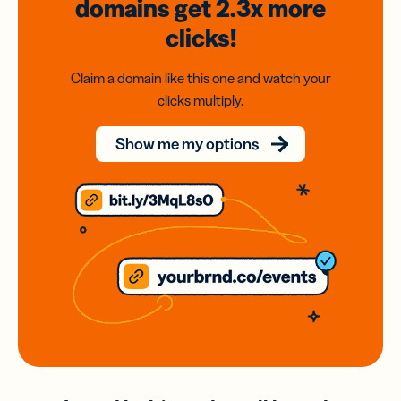
domains
get 2.3x
more
clicks!
Claim a domain like this one and watch your
clicks multiply.
Show me my options