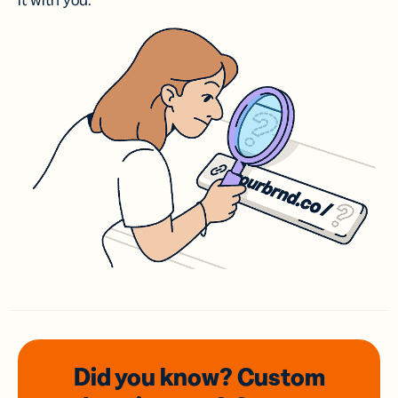
it with you.
Did you know? Custom