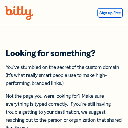
Skip Navigation
Sign up Free
Looking for something?
You’ve stumbled on the secret of the custom domain
(it’s what really smart people use to make high-
performing, branded links.)
Not the page you were looking for? Make sure
everything is typed correctly. If you’re still having
trouble getting to your destination, we suggest
reaching out to the person or organization that shared