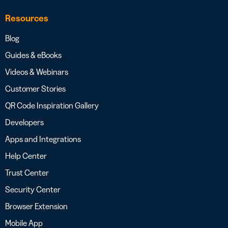
Resources
Blog
Guides & eBooks
Videos & Webinars
Customer Stories
QR Code Inspiration Gallery
Developers
Apps and Integrations
Help Center
Trust Center
Security Center
Browser Extension
Mobile App