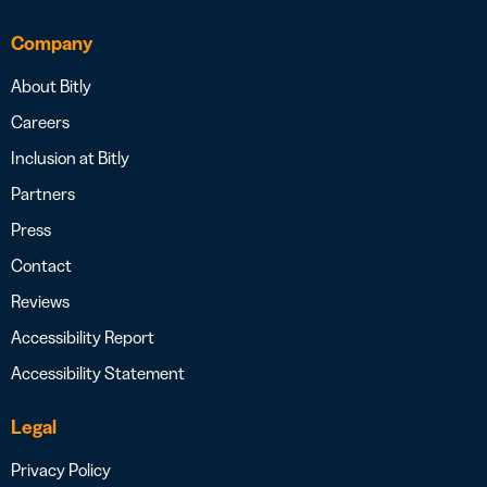
Company
About Bitly
Careers
Inclusion at Bitly
Partners
Press
Contact
Reviews
Accessibility Report
Accessibility Statement
Legal
Privacy Policy