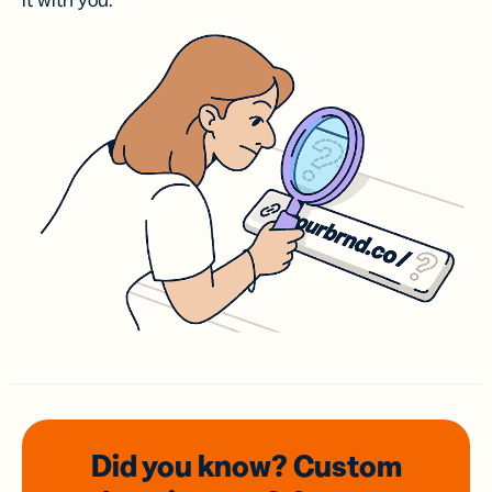
it with you.
Did you know? Custom