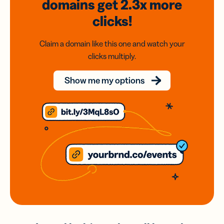
domains
get 2.3x
more
clicks!
Claim a domain like this one and watch your
clicks multiply.
Show me my options