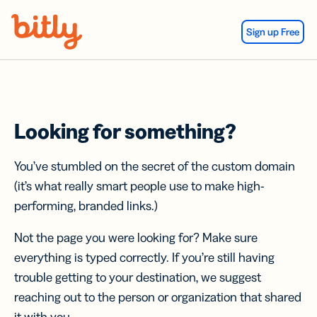
Skip Navigation
Sign up Free
Looking for something?
You’ve stumbled on the secret of the custom domain
(it’s what really smart people use to make high-
performing, branded links.)
Not the page you were looking for? Make sure
everything is typed correctly. If you’re still having
trouble getting to your destination, we suggest
reaching out to the person or organization that shared