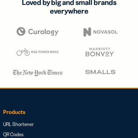
Loved by big and small brands
everywhere
Products
URL Shortener
QR Codes