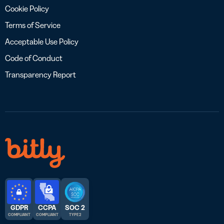
Cookie Policy
Terms of Service
Acceptable Use Policy
Code of Conduct
Transparency Report
GDPR
CCPA
SOC 2
COMPLIANT
COMPLIANT
TYPE 2