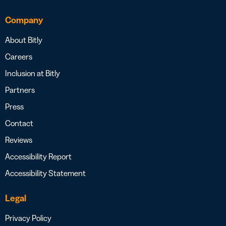
Company
About Bitly
Careers
Inclusion at Bitly
Partners
Press
Contact
Reviews
Accessibility Report
Accessibility Statement
Legal
Privacy Policy