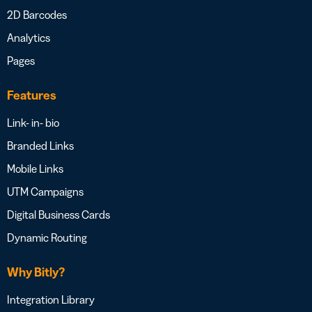
2D Barcodes
Analytics
Pages
Features
Link- in- bio
Branded Links
Mobile Links
UTM Campaigns
Digital Business Cards
Dynamic Routing
Why Bitly?
Integration Library