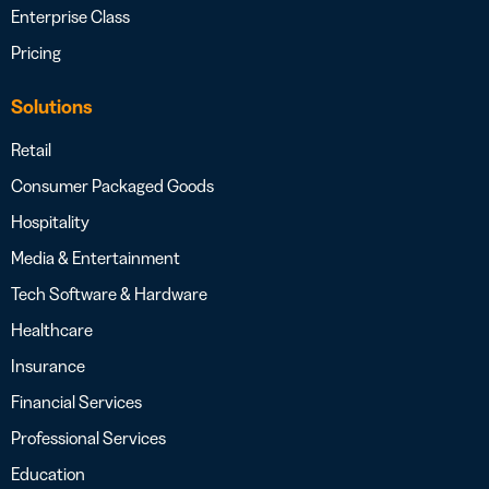
Enterprise Class
Pricing
Solutions
Retail
Consumer Packaged Goods
Hospitality
Media & Entertainment
Tech Software & Hardware
Healthcare
Insurance
Financial Services
Professional Services
Education