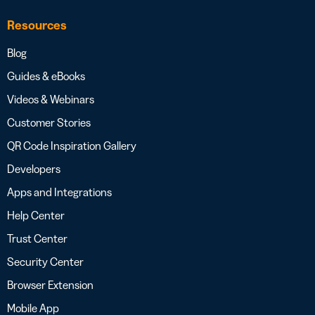
Resources
Blog
Guides & eBooks
Videos & Webinars
Customer Stories
QR Code Inspiration Gallery
Developers
Apps and Integrations
Help Center
Trust Center
Security Center
Browser Extension
Mobile App