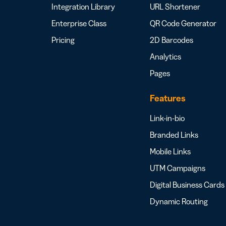
Integration Library
URL Shortener
Enterprise Class
QR Code Generator
Pricing
2D Barcodes
Analytics
Pages
Features
Link-in-bio
Branded Links
Mobile Links
UTM Campaigns
Digital Business Cards
Dynamic Routing