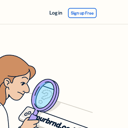
Log in
Sign up Free