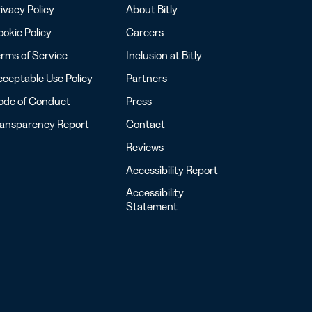
ivacy Policy
About Bitly
okie Policy
Careers
rms of Service
Inclusion at Bitly
ceptable Use Policy
Partners
ode of Conduct
Press
ransparency Report
Contact
Reviews
Accessibility Report
Accessibility
Statement