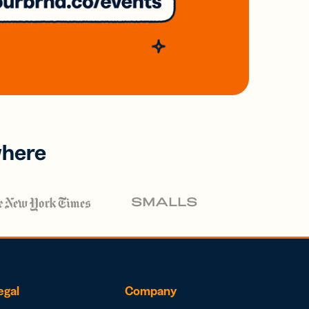
where
egal
Company