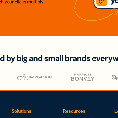
h your clicks multiply.
d by big and small brands every
Solutions
Resources
L