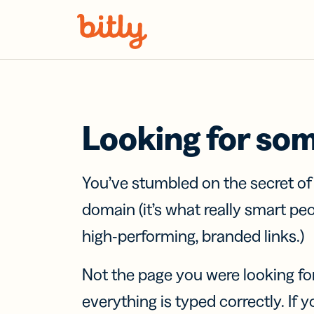
Skip Navigation
Looking for so
You’ve stumbled on the secret o
domain (it’s what really smart pe
high-performing, branded links.)
Not the page you were looking fo
everything is typed correctly. If yo