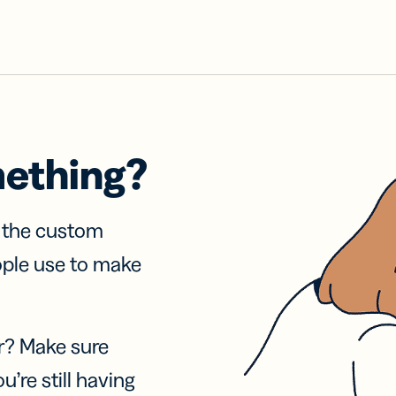
mething?
f the custom
ople use to make
r? Make sure
u’re still having