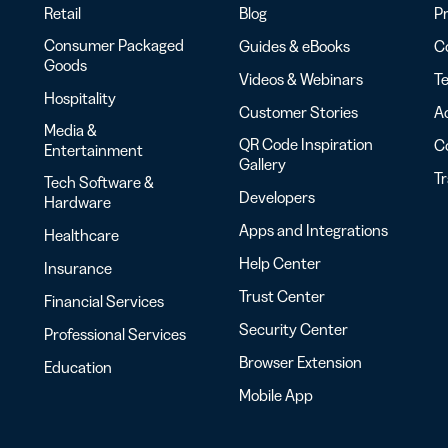
Retail
Blog
Pr
Consumer Packaged
Guides & eBooks
Co
Goods
Videos & Webinars
Te
Hospitality
Customer Stories
Ac
Media &
QR Code Inspiration
C
Entertainment
Gallery
T
Tech Software &
Developers
Hardware
Apps and Integrations
Healthcare
Help Center
Insurance
Trust Center
Financial Services
Security Center
Professional Services
Browser Extension
Education
Mobile App