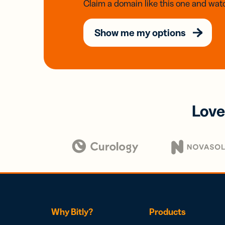
Claim a domain like this one and watc
Show me my options
Love
Why Bitly?
Products