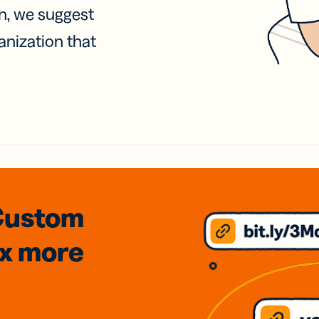
on, we suggest
anization that
Custom
3x
more