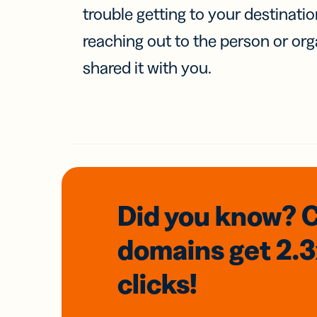
trouble getting to your destinati
reaching out to the person or org
shared it with you.
Did you know? 
domains
get 2.
clicks!