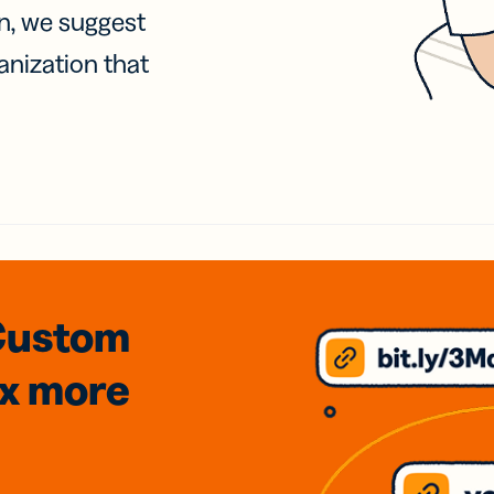
on, we suggest
anization that
Custom
3x
more