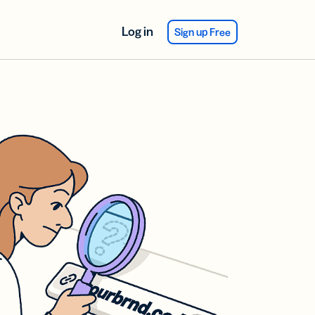
Log in
Sign up Free