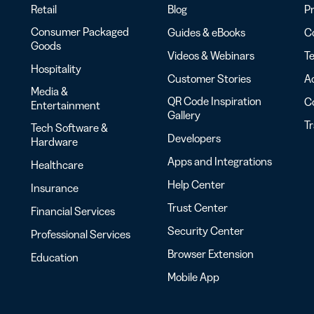
Retail
Blog
Pr
Consumer Packaged
Guides & eBooks
Co
Goods
Videos & Webinars
Te
Hospitality
Customer Stories
Ac
Media &
QR Code Inspiration
C
Entertainment
Gallery
T
Tech Software &
Developers
Hardware
Apps and Integrations
Healthcare
Help Center
Insurance
Trust Center
Financial Services
Security Center
Professional Services
Browser Extension
Education
Mobile App