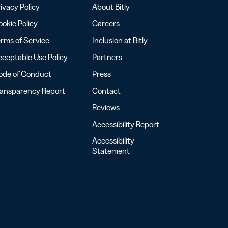
ivacy Policy
About Bitly
okie Policy
Careers
rms of Service
Inclusion at Bitly
ceptable Use Policy
Partners
ode of Conduct
Press
ransparency Report
Contact
Reviews
Accessibility Report
Accessibility
Statement