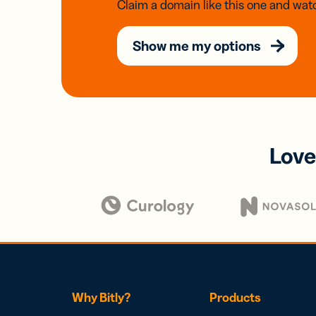
Claim a domain like this one and watc
Show me my options
Love
Why Bitly?
Products