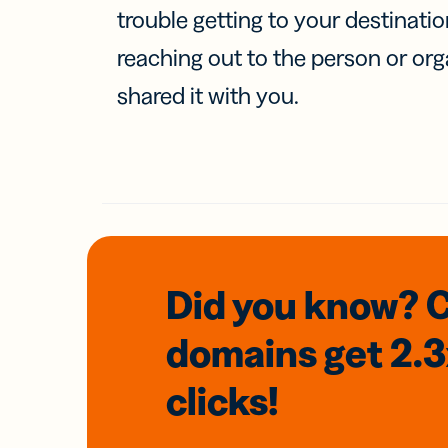
trouble getting to your destinati
reaching out to the person or org
shared it with you.
Did you know? 
domains
get 2.
clicks!