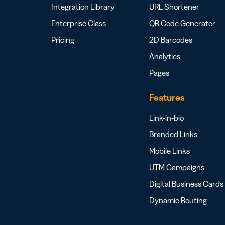
Integration Library
URL Shortener
Enterprise Class
QR Code Generator
Pricing
2D Barcodes
Analytics
Pages
Features
Link-in-bio
Branded Links
Mobile Links
UTM Campaigns
Digital Business Cards
Dynamic Routing