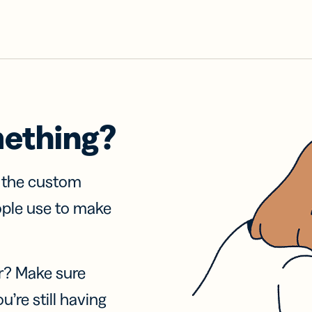
mething?
f the custom
ople use to make
r? Make sure
u’re still having