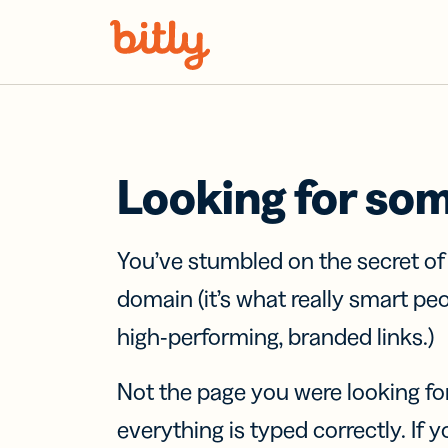
Skip Navigation
Looking for so
You’ve stumbled on the secret o
domain (it’s what really smart pe
high-performing, branded links.)
Not the page you were looking fo
everything is typed correctly. If yo