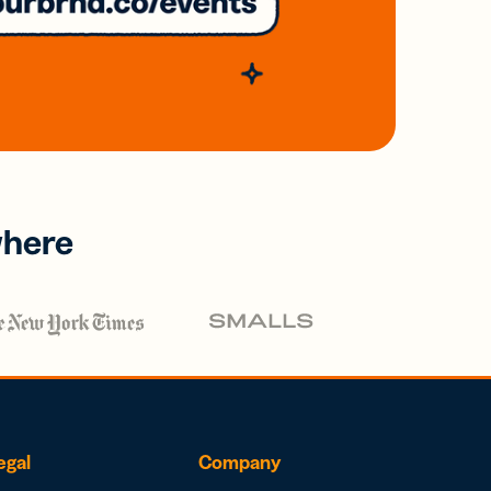
where
egal
Company