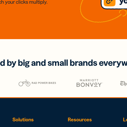
h your clicks multiply.
d by big and small brands every
Solutions
Resources
L