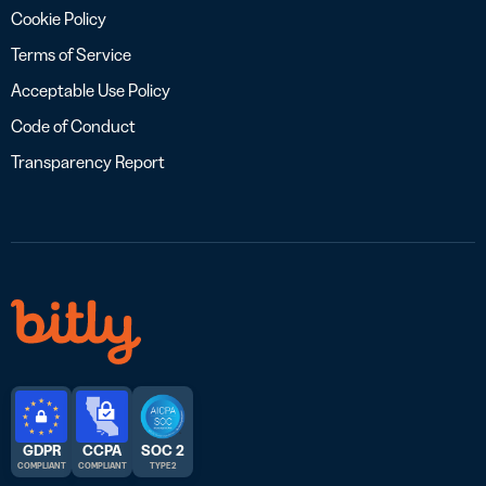
Cookie Policy
Terms of Service
Acceptable Use Policy
Code of Conduct
Transparency Report
GDPR
CCPA
SOC 2
COMPLIANT
COMPLIANT
TYPE 2