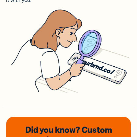
it with you.
Did you know? Custom