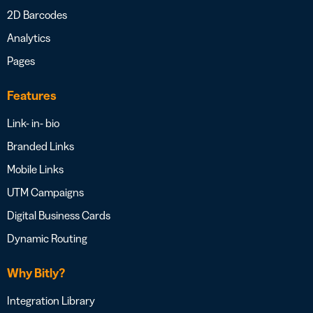
2D Barcodes
Analytics
Pages
Features
Link- in- bio
Branded Links
Mobile Links
UTM Campaigns
Digital Business Cards
Dynamic Routing
Why Bitly?
Integration Library