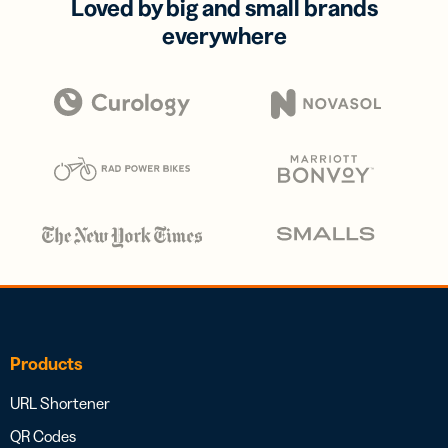
Loved by big and small brands
everywhere
Products
URL Shortener
QR Codes