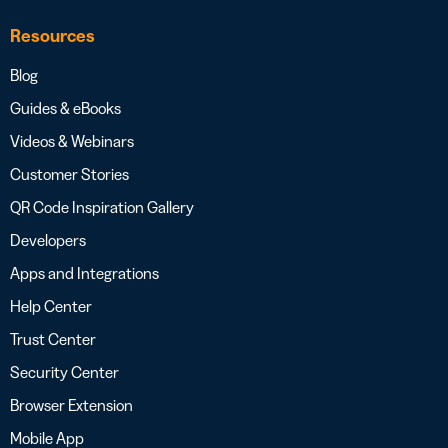
Resources
Blog
Guides & eBooks
Videos & Webinars
Customer Stories
QR Code Inspiration Gallery
Developers
Apps and Integrations
Help Center
Trust Center
Security Center
Browser Extension
Mobile App