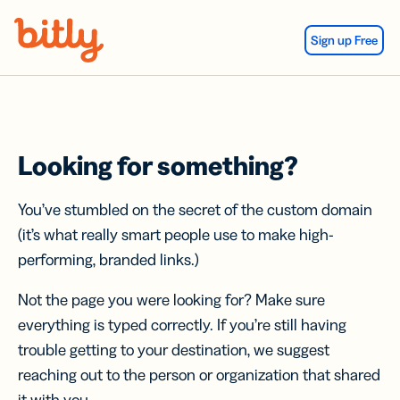
Skip Navigation
Sign up Free
Looking for something?
You’ve stumbled on the secret of the custom domain
(it’s what really smart people use to make high-
performing, branded links.)
Not the page you were looking for? Make sure
everything is typed correctly. If you’re still having
trouble getting to your destination, we suggest
reaching out to the person or organization that shared