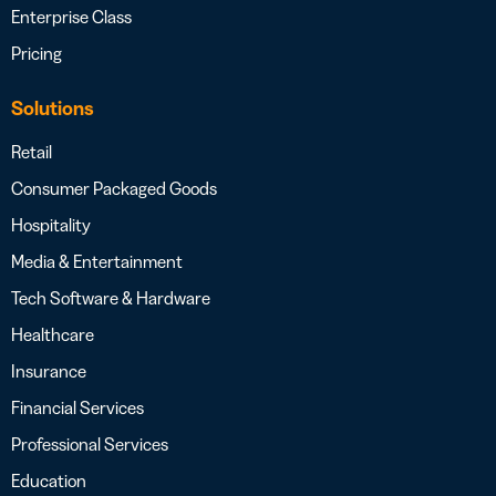
Enterprise Class
Pricing
Solutions
Retail
Consumer Packaged Goods
Hospitality
Media & Entertainment
Tech Software & Hardware
Healthcare
Insurance
Financial Services
Professional Services
Education