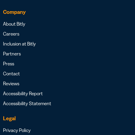
Company
About Bitly
Careers
Inclusion at Bitly
Partners
Press
Contact
Reviews
Accessibility Report
Accessibility Statement
Legal
Privacy Policy