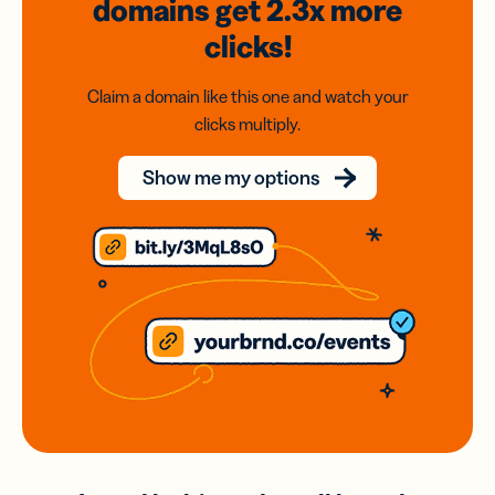
domains
get 2.3x
more
clicks!
Claim a domain like this one and watch your
clicks multiply.
Show me my options