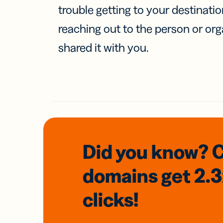
trouble getting to your destinati
reaching out to the person or org
shared it with you.
Did you know? 
domains
get 2.
clicks!