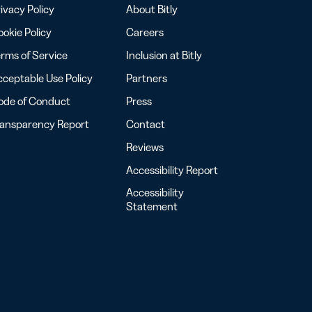
ivacy Policy
About Bitly
okie Policy
Careers
rms of Service
Inclusion at Bitly
ceptable Use Policy
Partners
ode of Conduct
Press
ransparency Report
Contact
Reviews
Accessibility Report
Accessibility
Statement