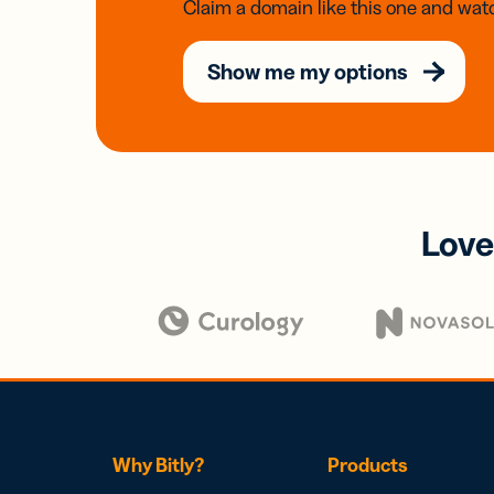
Claim a domain like this one and watc
Show me my options
Love
Why Bitly?
Products