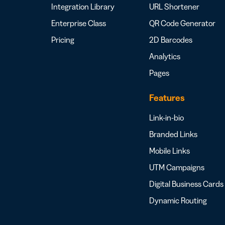
Integration Library
URL Shortener
Enterprise Class
QR Code Generator
Pricing
2D Barcodes
Analytics
Pages
Features
Link-in-bio
Branded Links
Mobile Links
UTM Campaigns
Digital Business Cards
Dynamic Routing