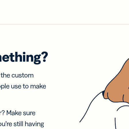
mething?
f the custom
ople use to make
r? Make sure
u’re still having