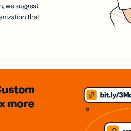
on, we suggest
anization that
Custom
3x
more