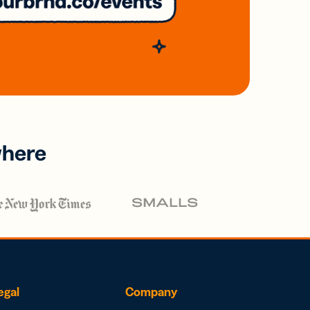
where
egal
Company