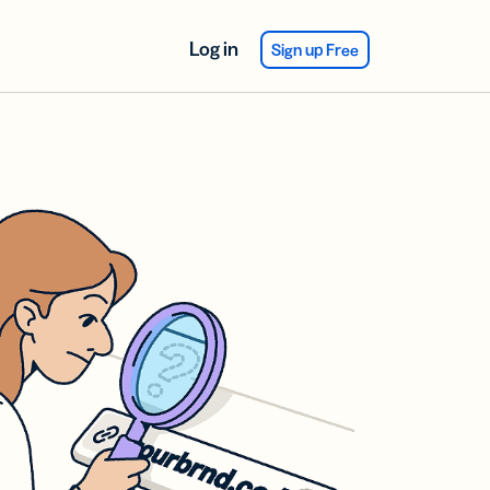
Log in
Sign up Free