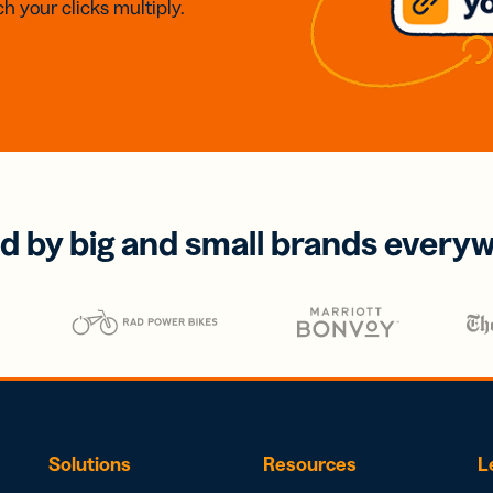
h your clicks multiply.
d by big and small brands every
Solutions
Resources
L