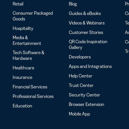
Retail
Blog
Pr
Consumer Packaged
Guides & eBooks
Co
Goods
Videos & Webinars
Te
Hospitality
Customer Stories
Ac
Media &
QR Code Inspiration
C
Entertainment
Gallery
T
Tech Software &
Developers
Hardware
Apps and Integrations
Healthcare
Help Center
Insurance
Trust Center
Financial Services
Security Center
Professional Services
Browser Extension
Education
Mobile App