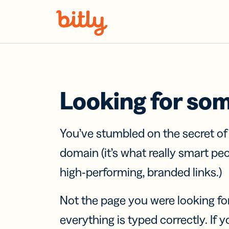
Skip Navigation
Looking for so
You’ve stumbled on the secret o
domain (it’s what really smart pe
high-performing, branded links.)
Not the page you were looking fo
everything is typed correctly. If yo